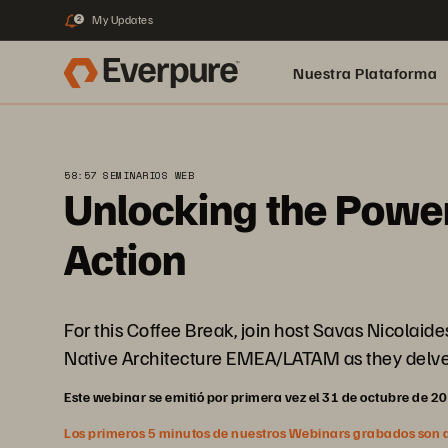
My Updates
2
Nuestra Plataforma
pure.ai
58:57 SEMINARIOS WEB
Unlocking the Power
Action
For this Coffee Break, join host Savas Nicolai
Native Architecture EMEA/LATAM as they delve i
Este webinar se emitió por primera vez el 31 de octubre de 2
Los primeros 5 minutos de nuestros Webinars grabados son abi