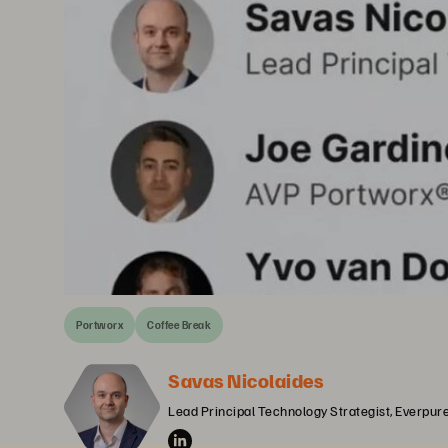
Portworx
Coffee Break
Savas Nicolaides
Lead Principal Technology Strategist, Everpur