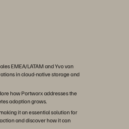
x® Sales EMEA/LATAM and Yvo van
ations in cloud-native storage and
xplore how Portworx addresses the
etes adoption grows.
aking it an essential solution for
action and discover how it can