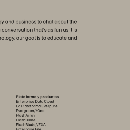
gy and business to chat about the
conversation that’s as fun as it is
ology, our goal is to educate and
Plataforma y productos
Enterprise Data Cloud
La Plataforma Everpure
Evergreen//One
FlashArray
FlashBlade
FlashBlade//EXA
Enterprise File