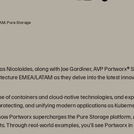
TAM, Pure Storage
Savas Nicolaides, along with Joe Gardiner, AVP Portwor
itecture EMEA/LATAM as they delve into the latest innov
ape of containers and cloud-native technologies, and e
 protecting, and unifying modern applications as Kubern
al how Portworx supercharges the Pure Storage platform, m
. Through real-world examples, you’ll see Portworx in 
.