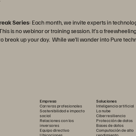
reak Series
: Each month, we invite experts in technolo
is is no webinar or training session. It’s a freewheeling 
 break up your day. While we’ll wander into Pure techn
Empresa
Soluciones
Carreras profesionales
Inteligencia artificial
Sostenibilidad e impacto
La nube
social
Ciberresiliencia
Relaciones con los
Protección de datos
inversores
Bases de datos
Equipo directivo
Computación de alto
Ubicaciones
rendimiento