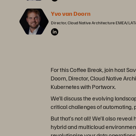
Yvo van Doorn
Director, Cloud Native Architecture EMEA/LA
For this Coffee Break, join host 
Doorn, Director, Cloud Native Arch
Kubernetes with Portworx.
We’ll discuss the evolving landsc
critical challenges of automating,
But that’s not all! We’ll also reve
hybrid and multicloud environments
revolutionise your data operations