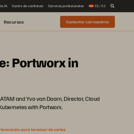
la IA
Centro de confianza
Carreras profesionales
ES / ES
Recursos
Contactar con nosotros
e: Portworx in
/LATAM and Yvo van Doorn, Director, Cloud
 Kubernetes with Portworx.
nformación para terminar de verlos.