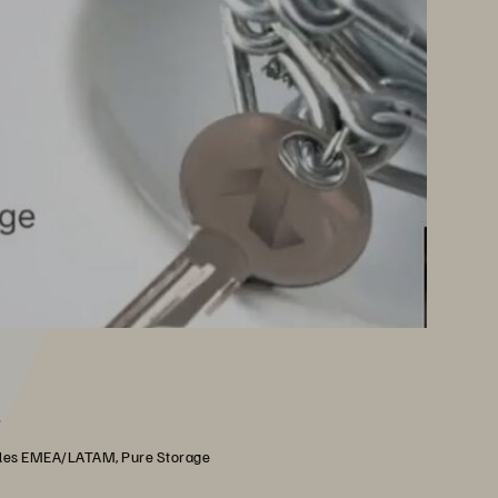
r
les EMEA/LATAM, Pure Storage