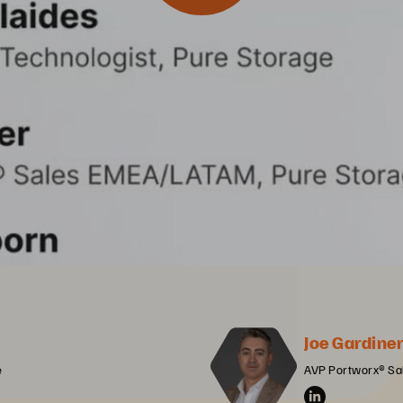
Joe Gardine
e
AVP Portworx® Sa