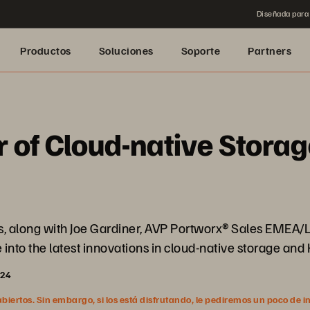
Diseñada para 
Productos
Soluciones
Soporte
Partners
 of Cloud-native Storag
des, along with Joe Gardiner, AVP Portworx® Sales EMEA
nto the latest innovations in cloud-native storage and
024
ertos. Sin embargo, si los está disfrutando, le pediremos un poco de i