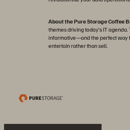
About the Pure Storage Coffee B
themes driving today’s IT agenda. Th
informative—and the perfect way to
entertain rather than sell.