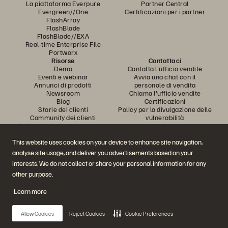
La piattaforma Everpure
Partner Central
Evergreen//One
Certificazioni per i partner
FlashArray
FlashBlade
FlashBlade//EXA
Real-time Enterprise File
Portworx
Risorse
Contattaci
Demo
Contatta l'ufficio vendite
Eventi e webinar
Avvia una chat con il
Annunci di prodotti
personale di vendita
Newsroom
Chiama l'ufficio vendite
Blog
Certificazioni
Storie dei clienti
Policy per la divulgazione delle
Community dei clienti
vulnerabilità
Articolo della knowledge base
This website uses cookies on your device to enhance site navigation,
analyse site usage, and deliver you advertisements based on your
Partecipa alla conversazione
interests. We do not collect or share your personal information for any
Segui tutti i canali social ufficiali di Everpure
other purpose.
Learn more
© 2026 Everpure, Inc. Tutti i diritti sono riservati.
Allow Cookies
Reject Cookies
Cookie Preferences
Privacy
Termini del sito Web
Note legali
Trust Center
Impostazioni dei cookie
Non vendere e non condividere i miei dati