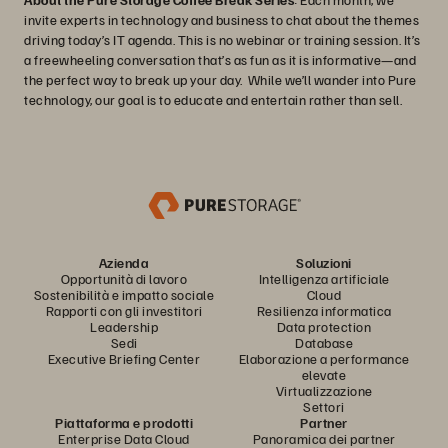
invite experts in technology and business to chat about the themes
driving today’s IT agenda. This is no webinar or training session. It’s
a freewheeling conversation that’s as fun as it is informative—and
the perfect way to break up your day. While we’ll wander into Pure
technology, our goal is to educate and entertain rather than sell.
Azienda
Soluzioni
Opportunità di lavoro
Intelligenza artificiale
Sostenibilità e impatto sociale
Cloud
Rapporti con gli investitori
Resilienza informatica
Leadership
Data protection
Sedi
Database
Executive Briefing Center
Elaborazione a performance
elevate
Virtualizzazione
Settori
Piattaforma e prodotti
Partner
Enterprise Data Cloud
Panoramica dei partner