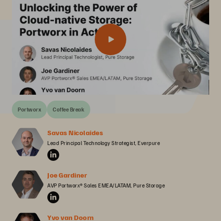
Portworx
Coffee Break
Savas Nicolaides
Lead Principal Technology Strategist, Everpure
Joe Gardiner
AVP Portworx® Sales EMEA/LATAM, Pure Storage
Yvo van Doorn