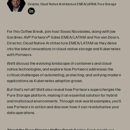
Director, Cloud Native Architecture EMEA/LATAM, Pure Storage
For this Coffee Break, join host Savas Nicolaides, along with Joe
Gardiner, AVP Portworx® Sales EMEA/LATAM and Yvo van Doorn,
Director, Cloud Native Architecture EMEA/LATAM as they delve
into the latest innovations in cloud-native storage and Kubernetes
with Portworx.
We’ll discuss the evolving landscape of containers and cloud-
native technologies, and explore how Portworx addresses the
critical challenges of automating, protecting, and unifying modern
applications as Kubernetes adoption grows.
But that’s not all! We’ll also reveal how Portworx supercharges the
Pure Storage platform, making it an essential solution for hybrid
and multicloud environments. Through real-world examples, you’ll
see Portworx in action and discover how it can revolutionise your
data operations.
About the Pure Storage Coffee Break Series
: Each month, we