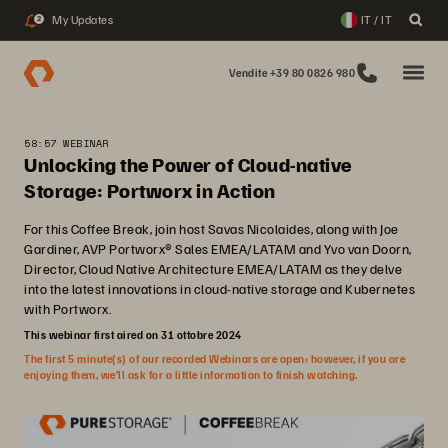
My Updates
IT / IT
2
Vendite +39 80 0826 980
58:57 WEBINAR
Unlocking the Power of Cloud-native
Storage: Portworx in Action
For this Coffee Break, join host Savas Nicolaides, along with Joe
Gardiner, AVP Portworx® Sales EMEA/LATAM and Yvo van Doorn,
Director, Cloud Native Architecture EMEA/LATAM as they delve
into the latest innovations in cloud-native storage and Kubernetes
with Portworx.
This webinar first aired on 31 ottobre 2024
The first 5 minute(s) of our recorded Webinars are open; however, if you are
enjoying them, we’ll ask for a little information to finish watching.