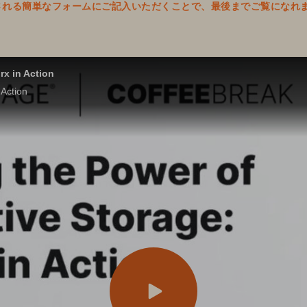
表示される簡単なフォームにご記入いただくことで、最後までご覧になれ
rx in Action
 Action