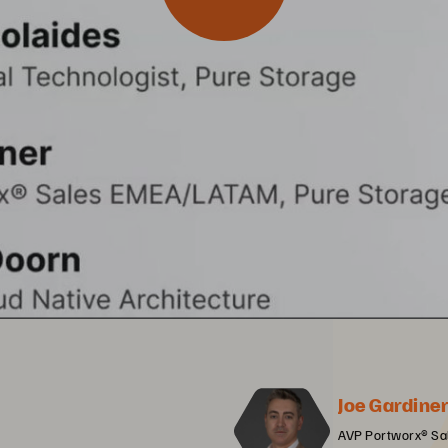
Joe Gardine
AVP Portworx® Sa