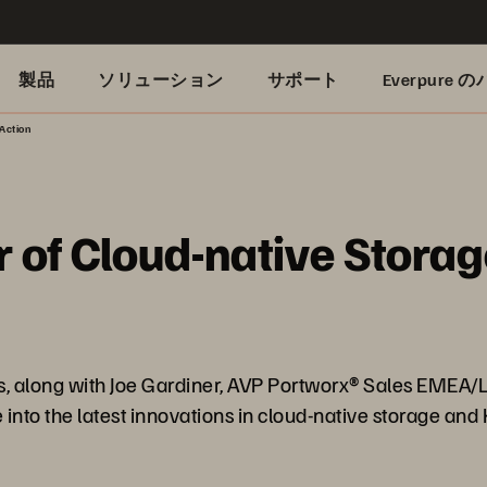
製品
ソリューション
サポート
Everpure
Action
 of Cloud-native Storag
des, along with Joe Gardiner, AVP Portworx® Sales EMEA
nto the latest innovations in cloud-native storage and