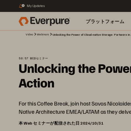
My Updates
1
プラットフォーム
Video
Webinars
Unlocking the Power of Cloud-native Storage: Portworx in 
関連リソース
58:57 WEBセミナー
Unlocking the Power
Action
For this Coffee Break, join host Savas Nicolai
Native Architecture EMEA/LATAM as they delve i
本 Web セミナーが配信された日 2024/10/31