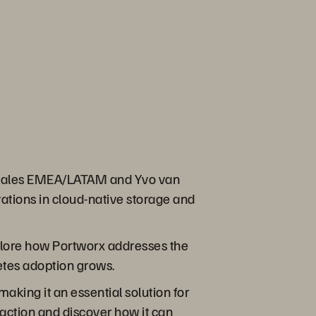
x® Sales EMEA/LATAM and Yvo van
ations in cloud-native storage and
xplore how Portworx addresses the
etes adoption grows.
aking it an essential solution for
action and discover how it can