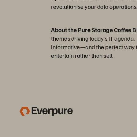
revolutionise your data operations
About the Pure Storage Coffee B
themes driving today’s IT agenda. Th
informative—and the perfect way to
entertain rather than sell.