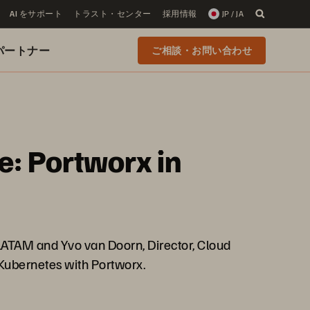
AI をサポート
トラスト・センター
採用情報
JP / JA
 のパートナー
ご相談・お問い合わせ
e: Portworx in
/LATAM and Yvo van Doorn, Director, Cloud
 Kubernetes with Portworx.