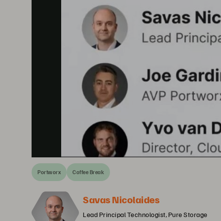
Portworx
Coffee Break
Savas Nicolaides
Lead Principal Technologist, Pure Storage