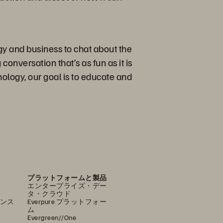
gy and business to chat about the
conversation that’s as fun as it is
ology, our goal is to educate and
プラットフォームと製品
エンタープライズ・デー
タ・クラウド
ンス
Everpure プラットフォー
ム
Evergreen//One