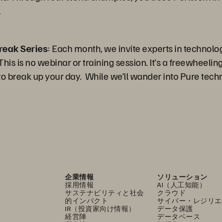
.
reak Series
: Each month, we invite experts in technolo
is is no webinar or training session. It’s a freewheeling 
 break up your day. While we’ll wander into Pure techn
企業情報
ソリューション
採用情報
AI（人工知能）
サステナビリティと社会
クラウド
的インパクト
サイバー・レジリエ
IR（投資家向け情報）
データ保護
経営陣
データベース