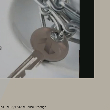
r
les EMEA/LATAM, Pure Storage