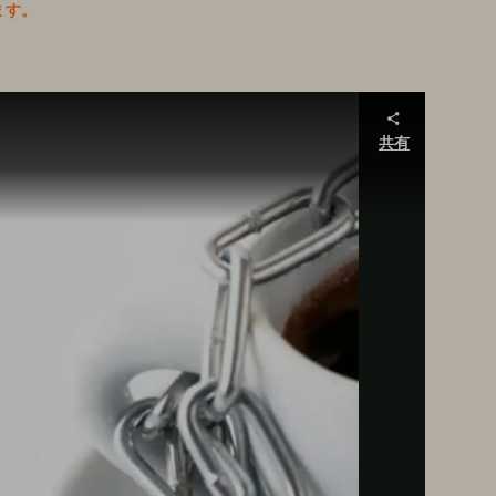
ます。
共有