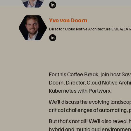
Yvo van Doorn
Director, Cloud Native Architecture EMEA/LA
For this Coffee Break, join host 
Doorn, Director, Cloud Native Arch
Kubernetes with Portworx.
We’ll discuss the evolving landsc
critical challenges of automating,
But that’s not all! We’ll also reve
hybrid and multicloud environments