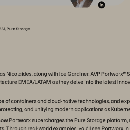
TAM, Pure Storage
Savas Nicolaides, along with Joe Gardiner, AVP Portwor
itecture EMEA/LATAM as they delve into the latest innov
ape of containers and cloud-native technologies, and e
 protecting, and unifying modern applications as Kubern
al how Portworx supercharges the Pure Storage platform, m
. Through real-world examples, you’ll see Portworx in 