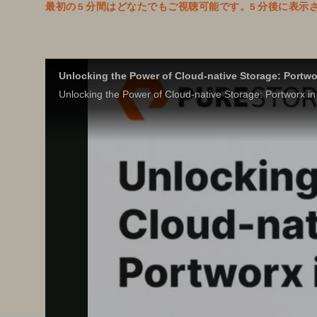
最初の 5 分間はどなたでもご視聴可能です。5 分後に
Unlocking the Power of Cloud-native Storage: Portwo
Unlocking the Power of Cloud-native Storage: Portworx in