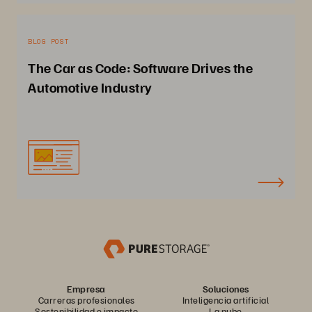
BLOG POST
The Car as Code: Software Drives the
Automotive Industry
Empresa
Soluciones
Carreras profesionales
Inteligencia artificial
Sostenibilidad e impacto
La nube