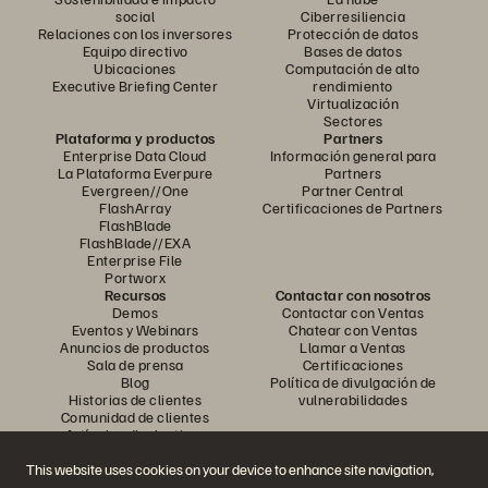
social
Ciberresiliencia
Relaciones con los inversores
Protección de datos
Equipo directivo
Bases de datos
Ubicaciones
Computación de alto
Executive Briefing Center
rendimiento
Virtualización
Sectores
Plataforma y productos
Partners
Enterprise Data Cloud
Información general para
La Plataforma Everpure
Partners
Evergreen//One
Partner Central
FlashArray
Certificaciones de Partners
FlashBlade
FlashBlade//EXA
Enterprise File
Portworx
Recursos
Contactar con nosotros
Demos
Contactar con Ventas
Eventos y Webinars
Chatear con Ventas
Anuncios de productos
Llamar a Ventas
Sala de prensa
Certificaciones
Blog
Política de divulgación de
Historias de clientes
vulnerabilidades
Comunidad de clientes
Artículos divulgativos
This website uses cookies on your device to enhance site navigation,