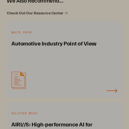
We Also Recommend...
Check Out Our Resource Center
WHITE PAPER
Automotive Industry Point of View
SOLUTION BRIEF
AIRI//S: High-performance AI for