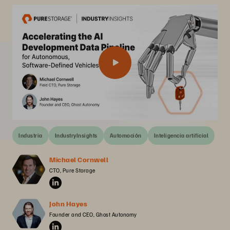
Industria
IndustryInsights
Automoción
Inteligencia artificial
Michael Cornwell
CTO, Pure Storage
John Hayes
Founder and CEO, Ghost Autonomy