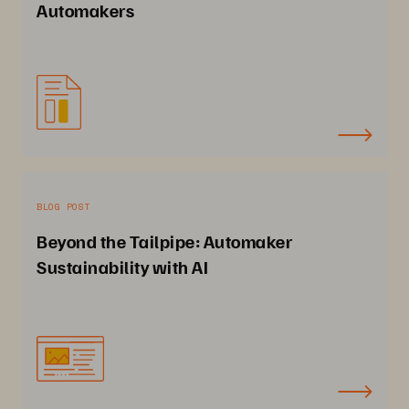
Automakers
BLOG POST
Beyond the Tailpipe: Automaker
Sustainability with AI