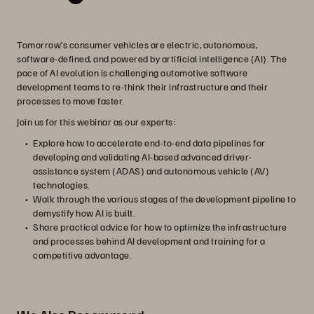
Tomorrow’s consumer vehicles are electric, autonomous,
software-defined, and powered by artificial intelligence (AI). The
pace of AI evolution is challenging automotive software
development teams to re-think their infrastructure and their
processes to move faster.
Join us for this webinar as our experts:
Explore how to accelerate end-to-end data pipelines for
developing and validating AI-based advanced driver-
assistance system (ADAS) and autonomous vehicle (AV)
technologies.
Walk through the various stages of the development pipeline to
demystify how AI is built.
Share practical advice for how to optimize the infrastructure
and processes behind AI development and training for a
competitive advantage.