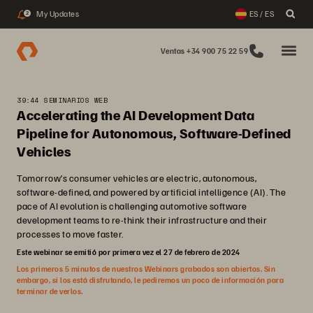
My Updates
ES / ES
2
Ventas +34 900 75 22 59
39:44 SEMINARIOS WEB
Accelerating the AI Development Data
Pipeline for Autonomous, Software-Defined
Vehicles
Tomorrow’s consumer vehicles are electric, autonomous,
software-defined, and powered by artificial intelligence (AI). The
pace of AI evolution is challenging automotive software
development teams to re-think their infrastructure and their
processes to move faster.
Este webinar se emitió por primera vez el 27 de febrero de 2024
Los primeros 5 minutos de nuestros Webinars grabados son abiertos. Sin
embargo, si los está disfrutando, le pediremos un poco de información para
terminar de verlos.