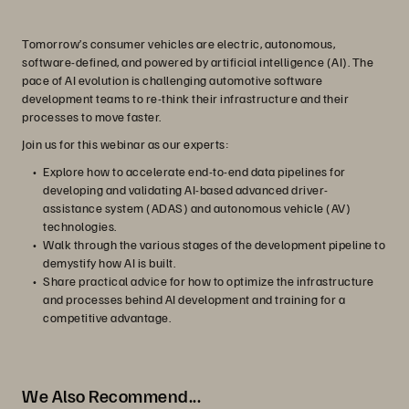
Tomorrow’s consumer vehicles are electric, autonomous,
software-defined, and powered by artificial intelligence (AI). The
pace of AI evolution is challenging automotive software
development teams to re-think their infrastructure and their
processes to move faster.
Join us for this webinar as our experts:
Explore how to accelerate end-to-end data pipelines for
developing and validating AI-based advanced driver-
assistance system (ADAS) and autonomous vehicle (AV)
technologies.
Walk through the various stages of the development pipeline to
demystify how AI is built.
Share practical advice for how to optimize the infrastructure
and processes behind AI development and training for a
competitive advantage.
We Also Recommend...