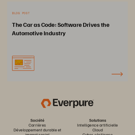
BLOG POST
The Car as Code: Software Drives the
Automotive Industry
Société
Solutions
Carrières
Intelligence artificielle
Développement durable et
Cloud
impact social
Cyber-résilience