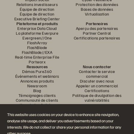
Relations investisseurs
Protection des données
Équipe de direction
Bases de données
Équipe de direction
Virtualisation
Executive Briefing Center
Plateforme et produits
Partenaires
Enterprise Data Cloud
Aperçu des partenaires
La plateforme Everpure
Partner Central
Evergreen//One
Certifications partenaires
FlashArray
FlashBlade
FlashBlade//EXA
Real-time Enterprise File
Portworx
Ressources
Nous contacter
Démos Pure360
Contacter le service
Événements et webinars
commercial
Annonces produits
Discuter avec nous
Newsroom
Appeler un commercial
Blog
Certifications
Témoignages clients
Politique de divulgation des
Communauté de clients
vulnérabilités
Knowledge Articles
This website uses cookies on your device to enhance site navigation,
analyse site usage, and deliver you advertisements based on your
Rejoignez la conversation
interests. We do not collect or share your personal information for any
Suivez-nous sur tous les réseaux sociaux Everpure
other purpose.