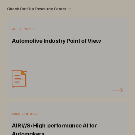
Check Out Our Resource Center
WHITE PAPER
Automotive Industry Point of View
SOLUTION BRIEF
AIRI//S: High-performance AI for
Automakers