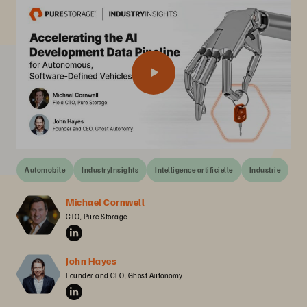
Automobile
IndustryInsights
Intelligence artificielle
Industrie
Michael Cornwell
CTO, Pure Storage
John Hayes
Founder and CEO, Ghost Autonomy