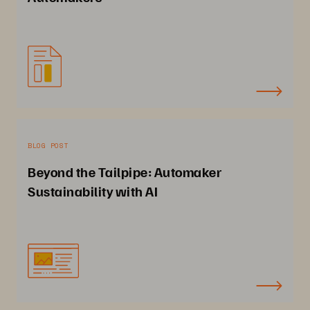
BLOG POST
Beyond the Tailpipe: Automaker
Sustainability with AI