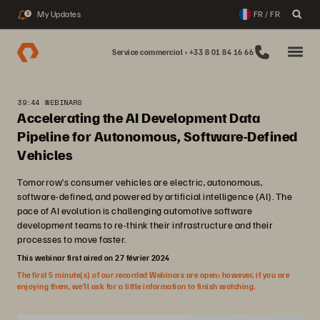
My Updates
FR / FR
2
Service commercial : +33 8 01 84 16 66
39:44 WEBINARS
Accelerating the AI Development Data
Pipeline for Autonomous, Software-Defined
Vehicles
Tomorrow’s consumer vehicles are electric, autonomous,
software-defined, and powered by artificial intelligence (AI). The
pace of AI evolution is challenging automotive software
development teams to re-think their infrastructure and their
processes to move faster.
This webinar first aired on 27 février 2024
The first 5 minute(s) of our recorded Webinars are open; however, if you are
enjoying them, we’ll ask for a little information to finish watching.