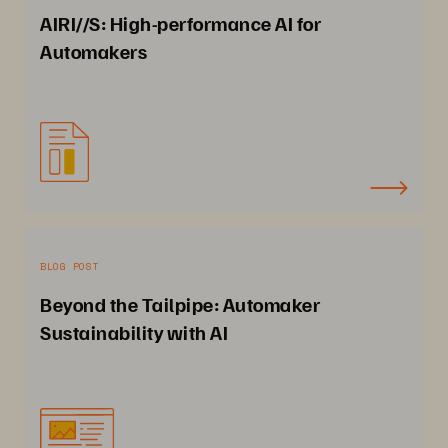
AIRI//S: High-performance AI for
Automakers
BLOG POST
Beyond the Tailpipe: Automaker
Sustainability with AI