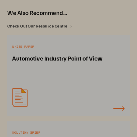
We Also Recommend...
Check Out Our Resource Centre
WHITE PAPER
Automotive Industry Point of View
SOLUTION BRIEF