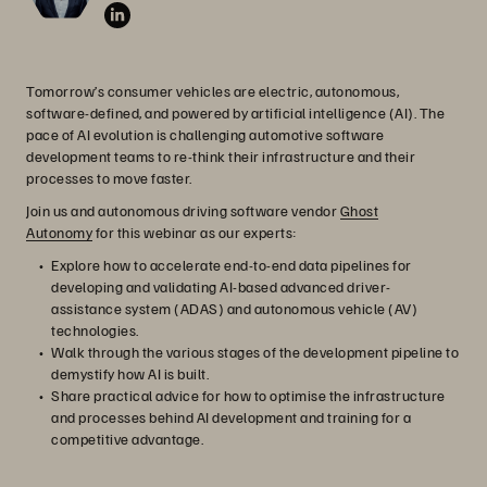
Tomorrow’s consumer vehicles are electric, autonomous,
software-defined, and powered by artificial intelligence (AI). The
pace of AI evolution is challenging automotive software
development teams to re-think their infrastructure and their
processes to move faster.
Join us and autonomous driving software vendor
Ghost
Autonomy
for this webinar as our experts:
Explore how to accelerate end-to-end data pipelines for
developing and validating AI-based advanced driver-
assistance system (ADAS) and autonomous vehicle (AV)
technologies.
Walk through the various stages of the development pipeline to
demystify how AI is built.
Share practical advice for how to optimise the infrastructure
and processes behind AI development and training for a
competitive advantage.