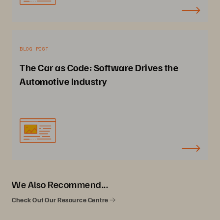
BLOG POST
The Car as Code: Software Drives the
Automotive Industry
We Also Recommend...
Check Out Our Resource Centre