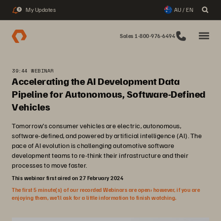
My Updates
AU / EN
3
Sales 1-800-976-6494
39:44 WEBINAR
Accelerating the AI Development Data
Pipeline for Autonomous, Software-Defined
Vehicles
Tomorrow’s consumer vehicles are electric, autonomous,
software-defined, and powered by artificial intelligence (AI). The
pace of AI evolution is challenging automotive software
development teams to re-think their infrastructure and their
processes to move faster.
This webinar first aired on 27 February 2024
The first 5 minute(s) of our recorded Webinars are open; however, if you are
enjoying them, we’ll ask for a little information to finish watching.