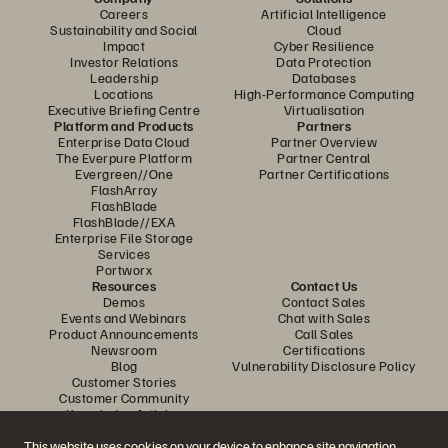
Careers
Artificial Intelligence
Sustainability and Social
Cloud
Impact
Cyber Resilience
Investor Relations
Data Protection
Leadership
Databases
Locations
High-Performance Computing
Executive Briefing Centre
Virtualisation
Platform and Products
Partners
Enterprise Data Cloud
Partner Overview
The Everpure Platform
Partner Central
Evergreen//One
Partner Certifications
FlashArray
FlashBlade
FlashBlade//EXA
Enterprise File Storage
Services
Portworx
Resources
Contact Us
Demos
Contact Sales
Events and Webinars
Chat with Sales
Product Announcements
Call Sales
Newsroom
Certifications
Blog
Vulnerability Disclosure Policy
Customer Stories
Customer Community
Knowledge Articles
This website uses cookies on your device to enhance site navigation,