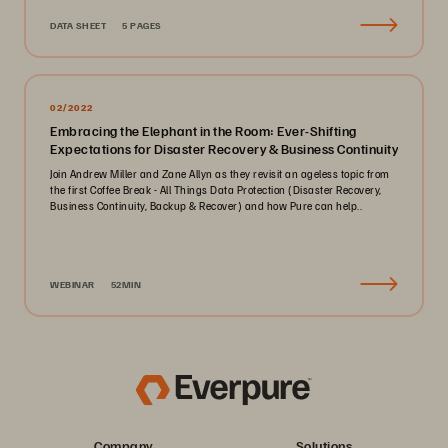
DATA SHEET
5 PAGES
02/2022
Embracing the Elephant in the Room: Ever-Shifting
Expectations for Disaster Recovery & Business Continuity
Join Andrew Miller and Zane Allyn as they revisit an ageless topic from
the first Coffee Break - All Things Data Protection (Disaster Recovery,
Business Continuity, Backup & Recover) and how Pure can help..
WEBINAR
52MIN
Company
Solutions