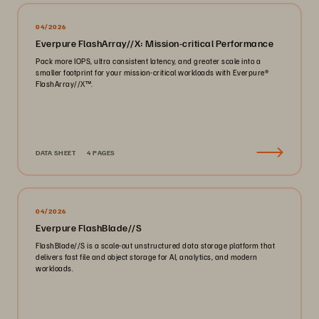
04/2026
Everpure FlashArray//X: Mission-critical Performance
Pack more IOPS, ultra consistent latency, and greater scale into a
smaller footprint for your mission-critical workloads with Everpure®️
FlashArray//X™️.
DATA SHEET
4 PAGES
04/2026
Everpure FlashBlade//S
FlashBlade//S is a scale-out unstructured data storage platform that
delivers fast file and object storage for AI, analytics, and modern
workloads.