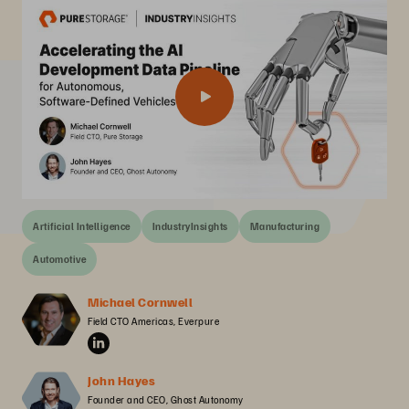
Artificial Intelligence
IndustryInsights
Manufacturing
Automotive
Michael Cornwell
Field CTO Americas, Everpure
John Hayes
Founder and CEO, Ghost Autonomy