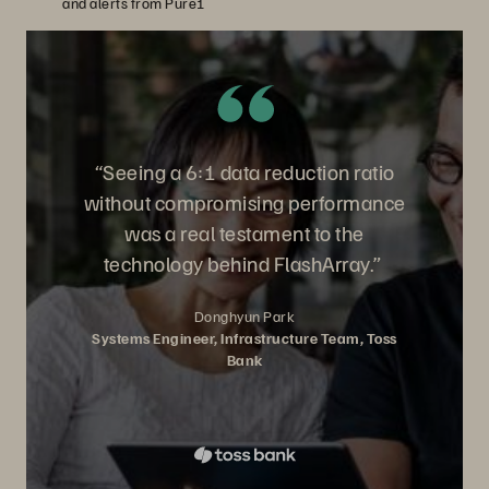
and alerts from Pure1
“Seeing a 6:1 data reduction ratio
without compromising performance
was a real testament to the
technology behind FlashArray.”
Donghyun Park
Systems Engineer, Infrastructure Team, Toss
Bank