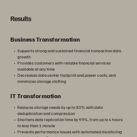
Results
Business Transformation
Supports strong and sustained financial transaction data
growth
Provides customers with reliable financial services
available at any time
Decreases data center footprint and power costs, and
minimizes storage staffing
IT Transformation
Reduces storage needs by up to 83% with data
deduplication and compression
Shortens data replication time by 99%, from up to 4 hours
to less than 1 minute
Prevents performance issues with automated monitoring