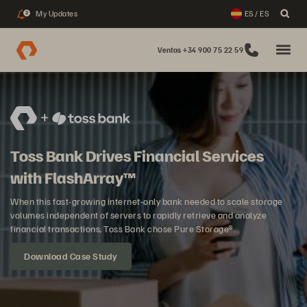
My Updates
ES / ES
2
Ventas +34 900 75 22 59
Toss Bank Drives Financial Services
with FlashArray™
When this fast-growing internet-only bank needed to scale storage
volumes independent of servers to rapidly retrieve and analyze
financial transactions, Toss Bank chose Pure Storage®.
Download Case Study