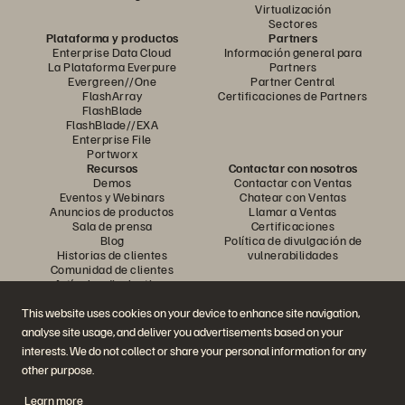
Virtualización
Sectores
Plataforma y productos
Partners
Enterprise Data Cloud
Información general para
La Plataforma Everpure
Partners
Evergreen//One
Partner Central
FlashArray
Certificaciones de Partners
FlashBlade
FlashBlade//EXA
Enterprise File
Portworx
Recursos
Contactar con nosotros
Demos
Contactar con Ventas
Eventos y Webinars
Chatear con Ventas
Anuncios de productos
Llamar a Ventas
Sala de prensa
Certificaciones
Blog
Política de divulgación de
Historias de clientes
vulnerabilidades
Comunidad de clientes
Artículos divulgativos
This website uses cookies on your device to enhance site navigation,
analyse site usage, and deliver you advertisements based on your
Únase a la conversación
interests. We do not collect or share your personal information for any
Siga las redes sociales oficiales de Everpure
other purpose.
Learn more