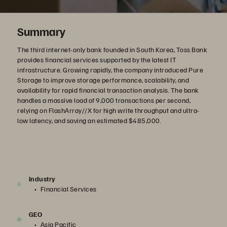
Summary
The third internet-only bank founded in South Korea, Toss Bank
provides financial services supported by the latest IT
infrastructure. Growing rapidly, the company introduced Pure
Storage to improve storage performance, scalability, and
availability for rapid financial transaction analysis. The bank
handles a massive load of 9,000 transactions per second,
relying on FlashArray//X for high write throughput and ultra-
low latency, and saving an estimated $485,000.
Industry
Financial Services
GEO
Asia Pacific