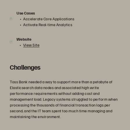
Use Cases
Accelerate Core Applications
Activate Real-time Analytics
Website
View Site
Challenges
Toss Bank needed a way to support more than a petabyte of
Elasticsearch data nodes and associated high write
performance requirements without adding cost and
management load. Legacy systems struggled to perform when
processing the thousands of financial transaction logs per
second, and the IT team spent too much time managing and
maintaining the environment.