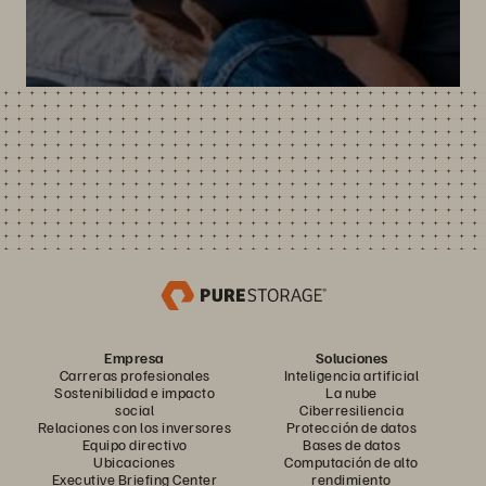
Empresa
Soluciones
Carreras profesionales
Inteligencia artificial
Sostenibilidad e impacto
La nube
social
Ciberresiliencia
Relaciones con los inversores
Protección de datos
Equipo directivo
Bases de datos
Ubicaciones
Computación de alto
Executive Briefing Center
rendimiento