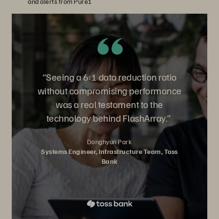
and alerts from Pure1
“Seeing a 6:1 data reduction ratio
without compromising performance
was a real testament to the
technology behind FlashArray.”
Donghyun Park
Systems Engineer, Infrastructure Team, Toss
Bank