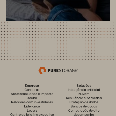
Empresa
Soluções
Carreiras
Inteligência artificial
Sustentabilidade e impacto
Nuvem
social
Resiliência cibernética
Relações com investidores
Proteção de dados
Liderança
Bancos de dados
Locais
Computação de alto
Centro de briefing executivo
desempenho