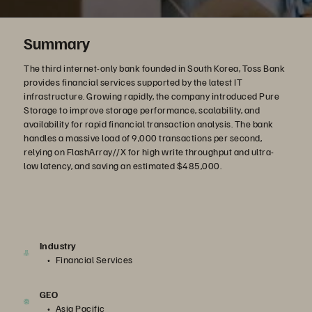
Summary
The third internet-only bank founded in South Korea, Toss Bank
provides financial services supported by the latest IT
infrastructure. Growing rapidly, the company introduced Pure
Storage to improve storage performance, scalability, and
availability for rapid financial transaction analysis. The bank
handles a massive load of 9,000 transactions per second,
relying on FlashArray//X for high write throughput and ultra-
low latency, and saving an estimated $485,000.
Industry
Financial Services
GEO
Asia Pacific