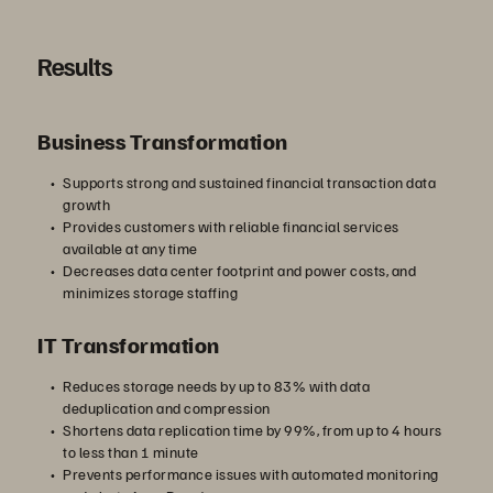
Results
Business Transformation
Supports strong and sustained financial transaction data
growth
Provides customers with reliable financial services
available at any time
Decreases data center footprint and power costs, and
minimizes storage staffing
IT Transformation
Reduces storage needs by up to 83% with data
deduplication and compression
Shortens data replication time by 99%, from up to 4 hours
to less than 1 minute
Prevents performance issues with automated monitoring