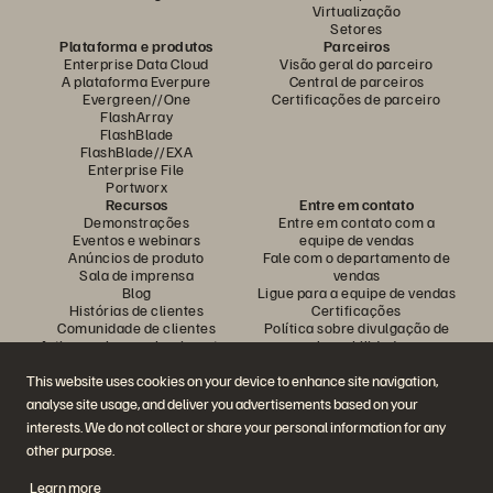
Virtualização
Setores
Plataforma e produtos
Parceiros
Enterprise Data Cloud
Visão geral do parceiro
A plataforma Everpure
Central de parceiros
Evergreen//One
Certificações de parceiro
FlashArray
FlashBlade
FlashBlade//EXA
Enterprise File
Portworx
Recursos
Entre em contato
Demonstrações
Entre em contato com a
Eventos e webinars
equipe de vendas
Anúncios de produto
Fale com o departamento de
Sala de imprensa
vendas
Blog
Ligue para a equipe de vendas
Histórias de clientes
Certificações
Comunidade de clientes
Política sobre divulgação de
Artigos sobre conhecimentos
vulnerabilidades
This website uses cookies on your device to enhance site navigation,
analyse site usage, and deliver you advertisements based on your
Participe da conversa
interests. We do not collect or share your personal information for any
Siga todas as redes sociais da Everpure
other purpose.
Learn more