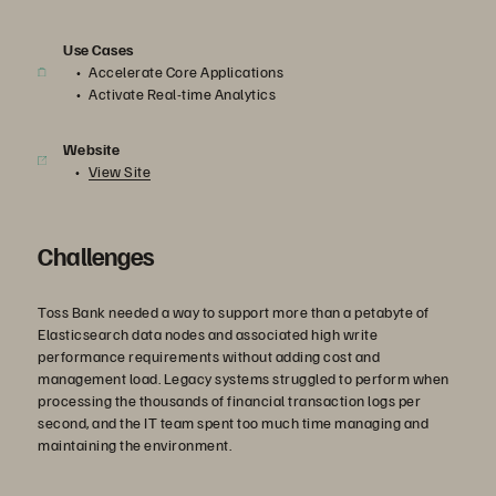
Use Cases
Accelerate Core Applications
Activate Real-time Analytics
Website
View Site
Challenges
Toss Bank needed a way to support more than a petabyte of
Elasticsearch data nodes and associated high write
performance requirements without adding cost and
management load. Legacy systems struggled to perform when
processing the thousands of financial transaction logs per
second, and the IT team spent too much time managing and
maintaining the environment.