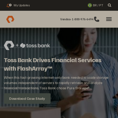
My Updates
BR / PT
2
Vendas: 1-800-976-6494
Toss Bank Drives Financial Services
with FlashArray™
When this fast-growing internet-only bank needed to scale storage
volumes independent of servers to rapidly retrieve and analyze
financial transactions, Toss Bank chose Pure Storage®.
Download Case Study