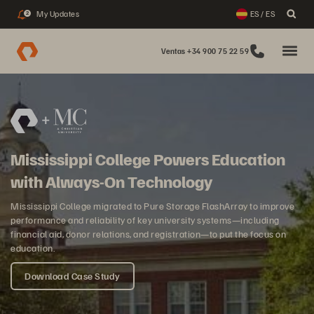
My Updates
ES / ES
2
Ventas +34 900 75 22 59
Mississippi College Powers Education
with Always-On Technology
Mississippi College migrated to Pure Storage FlashArray to improve
performance and reliability of key university systems—including
financial aid, donor relations, and registration—to put the focus on
education.
Download Case Study