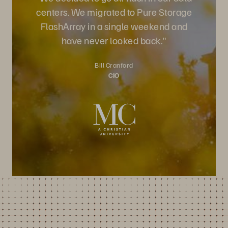
centers. We migrated to Pure Storage
FlashArray in a single weekend and
have never looked back."
Bill Cranford
CIO