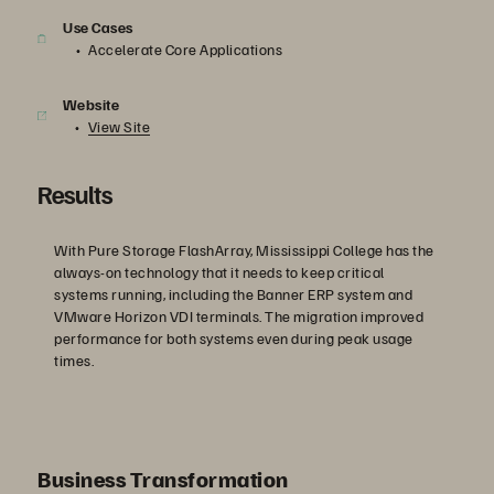
Use Cases
Accelerate Core Applications
Website
View Site
Results
With Pure Storage FlashArray, Mississippi College has the
always-on technology that it needs to keep critical
systems running, including the Banner ERP system and
VMware Horizon VDI terminals. The migration improved
performance for both systems even during peak usage
times.
Business Transformation