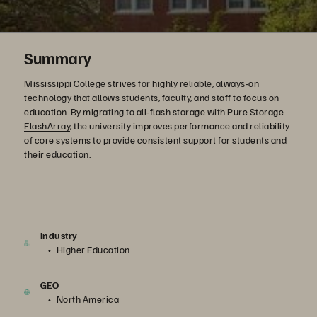
Summary
Mississippi College strives for highly reliable, always-on
technology that allows students, faculty, and staff to focus on
education. By migrating to all-flash storage with Pure Storage
FlashArray
, the university improves performance and reliability
of core systems to provide consistent support for students and
their education.
Industry
Higher Education
GEO
North America