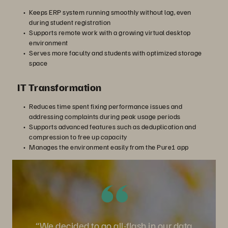
Keeps ERP system running smoothly without lag, even
during student registration
Supports remote work with a growing virtual desktop
environment
Serves more faculty and students with optimized storage
space
IT Transformation
Reduces time spent fixing performance issues and
addressing complaints during peak usage periods
Supports advanced features such as deduplication and
compression to free up capacity
Manages the environment easily from the Pure1 app
“We decided to go all-flash in our data