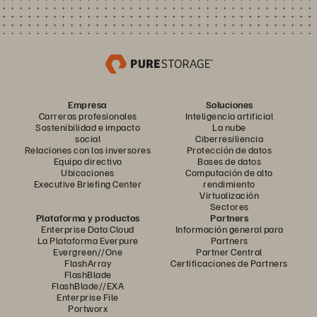
Empresa
Soluciones
Carreras profesionales
Inteligencia artificial
Sostenibilidad e impacto
La nube
social
Ciberresiliencia
Relaciones con los inversores
Protección de datos
Equipo directivo
Bases de datos
Ubicaciones
Computación de alto
Executive Briefing Center
rendimiento
Virtualización
Sectores
Plataforma y productos
Partners
Enterprise Data Cloud
Información general para
La Plataforma Everpure
Partners
Evergreen//One
Partner Central
FlashArray
Certificaciones de Partners
FlashBlade
FlashBlade//EXA
Enterprise File
Portworx