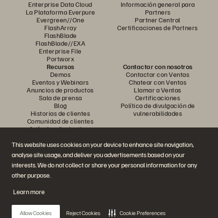
Enterprise Data Cloud
Información general para
La Plataforma Everpure
Partners
Evergreen//One
Partner Central
FlashArray
Certificaciones de Partners
FlashBlade
FlashBlade//EXA
Enterprise File
Portworx
Recursos
Contactar con nosotros
Demos
Contactar con Ventas
Eventos y Webinars
Chatear con Ventas
Anuncios de productos
Llamar a Ventas
Sala de prensa
Certificaciones
Blog
Política de divulgación de
Historias de clientes
vulnerabilidades
Comunidad de clientes
Artículos divulgativos
This website uses cookies on your device to enhance site navigation,
analyse site usage, and deliver you advertisements based on your
Únase a la conversación
interests. We do not collect or share your personal information for any
Siga las redes sociales oficiales de Everpure
other purpose.
Learn more
© 2026 Everpure, Inc. Todos los derechos reservados.
Allow Cookies
Reject Cookies
Cookie Preferences
Política de privacidad
Condiciones de uso del Sitio Web
Aviso legal