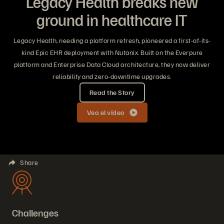
Legacy Health breaks new
ground in healthcare IT
Legacy Health, needing a platform refresh, pioneered a first-of-its-
kind Epic EHR deployment with Nutanix. Built on the Everpure
platform and Enterprise Data Cloud architecture, they now deliver
reliability and zero-downtime upgrades.
Read the Story
Vea el vídeo
Share
Challenges