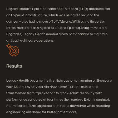
Legacy Health’s Epic electronic health record (EHR) database ran
on Hyper-V infrastructure, which was being retired, and the
company also had to move off of VMware. With aging three-tier
infrastructure reaching end of life and Epic requiring immediate
upgrades, Legacy Health needed a new path forward to maintain
critical healthcare operations.
Results
Legacy Health became the first Epic customer running on Everpure
with Nutanix hypervisor via NVMe over TCP. Infrastructure
transformed from "quicksand" to "rock-solid" reliability, with
performance validated at four times the required Epic throughput.
Seamless platform upgrades eliminated downtime while reducing
engineering overhead for better patient care.