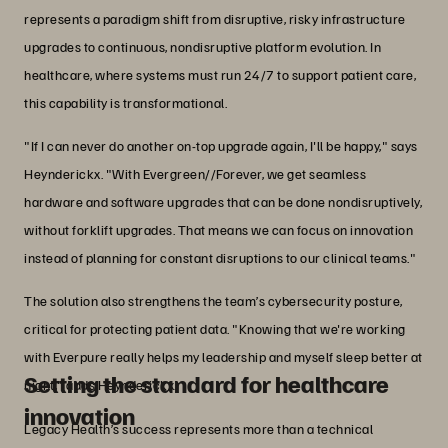
represents a paradigm shift from disruptive, risky infrastructure
upgrades to continuous, nondisruptive platform evolution. In
healthcare, where systems must run 24/7 to support patient care,
this capability is transformational.
"If I can never do another on-top upgrade again, I'll be happy," says
Heynderickx. "With Evergreen//Forever, we get seamless
hardware and software upgrades that can be done nondisruptively,
without forklift upgrades. That means we can focus on innovation
instead of planning for constant disruptions to our clinical teams."
The solution also strengthens the team’s cybersecurity posture,
critical for protecting patient data. "Knowing that we're working
with Everpure really helps my leadership and myself sleep better at
Setting the standard for healthcare
night," adds Heynderickx.
innovation
Legacy Health’s success represents more than a technical