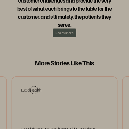
customer challenges and provide the very
best of what each brings to the table for the
customer, and ultimately, the patients they
serve.
Learn More
More Stories Like This
LucidHealth Delivers Life-Saving