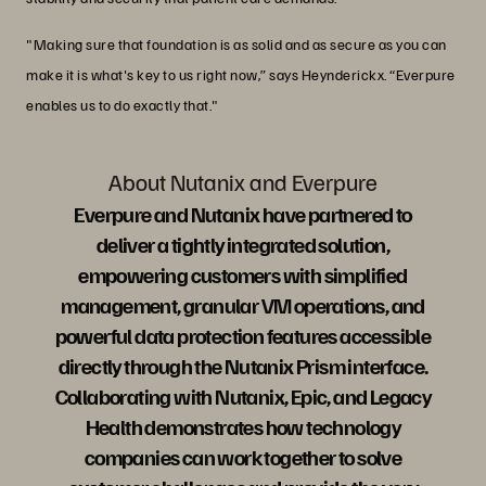
"Making sure that foundation is as solid and as secure as you can
make it is what's key to us right now,” says Heynderickx. “Everpure
enables us to do exactly that."
About Nutanix and Everpure
Everpure and Nutanix have partnered to
deliver a tightly integrated solution,
empowering customers with simplified
management, granular VM operations, and
powerful data protection features accessible
directly through the Nutanix Prism interface.
Collaborating with Nutanix, Epic, and Legacy
Health demonstrates how technology
companies can work together to solve