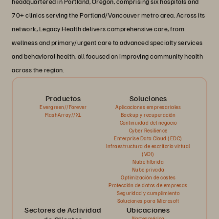
headquartered in Portland, Oregon, comprising six hospitals and
70+ clinics serving the Portland/Vancouver metro area. Across its
network, Legacy Health delivers comprehensive care, from
wellness and primary/urgent care to advanced specialty services
and behavioral health, all focused on improving community health
across the region.
Productos
Soluciones
Evergreen//Forever
Aplicaciones empresariales
FlashArray//XL
Backup y recuperación
Continuidad del negocio
Cyber Resilience
Enterprise Data Cloud (EDC)
Infraestructura de escritorio virtual
(VDI)
Nube híbrida
Nube privada
Optimización de costes
Protección de datos de empresas
Seguridad y cumplimiento
Soluciones para Microsoft
Sectores de Actividad
Ubicaciones
Norteamérica