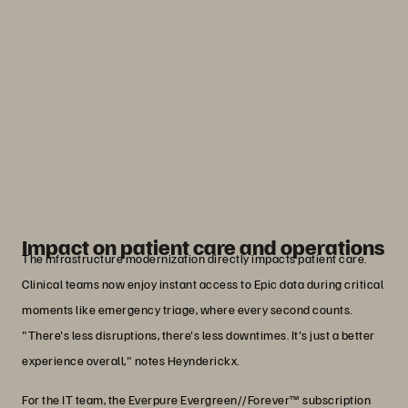
“We're building a platform that is now
repeatable for other healthcare
organizations. It's been a fantastic
journey working with Everpure, Nutanix,
and Epic.”
Marc Heynderickx
Principal Engineer, Legacy Health
Impact on patient care and operations
The infrastructure modernization directly impacts patient care.
Clinical teams now enjoy instant access to Epic data during critical
moments like emergency triage, where every second counts.
"There's less disruptions, there's less downtimes. It's just a better
experience overall," notes Heynderickx.
For the IT team, the Everpure Evergreen//Forever™ subscription