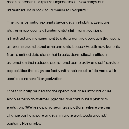
made of cement," explains Heynderickx. "Nowadays, our
infrastructure is rock solid thanks to Everpure."
The transformation extends beyond just reliability. Everpure
platform represents a fundamental shift from traditional
infrastructure management to a data-centric approach that spans
on-premises and cloud environments. Legacy Health now benefits
from a unified data plane that breaks down silos, intelligent
automation that reduces operational complexity, and self-service
capabilities that align perfectly with their need to "do more with
less" as a nonprofit organization.
Most critically for healthcare operations, their infrastructure
enables zero-downtime upgrades and continuous platform
evolution. "We're now on a seamless platform where we can
change our hardware and just migrate workloads around,"
explains Hendricks.