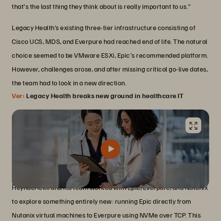
that's the last thing they think about is really important to us."
Legacy Health’s existing three-tier infrastructure consisting of
Cisco UCS, MDS, and Everpure had reached end of life. The natural
choice seemed to be VMware ESXi, Epic's recommended platform.
However, challenges arose, and after missing critical go-live dates,
the team had to look in a new direction.
Ver:
Legacy Health breaks new ground in healthcare IT
Innovation born from necessity
Heynderickx and his team worked with Epic, Everpure, and Nutanix
to explore something entirely new: running Epic directly from
Nutanix virtual machines to Everpure using NVMe over TCP. This