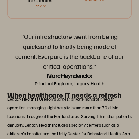
de Clientes
Sanidad
“Our infrastructure went from being
quicksand to finally being made of
cement. Everpure is the backbone of our
critical operations.”
Marc Heynderickx
Principal Engineer, Legacy Health
When healthcare IT needs a refresh
Legacy Health is Oregon's largest private nonprofit health
operation, managing eight hospitals and more than 70 clinic
locations throughout the Portland area. Serving 1.5 million patients
annually, Legacy Health includes specialty centers such as a
children's hospital and the Unity Center for Behavioral Health. As a