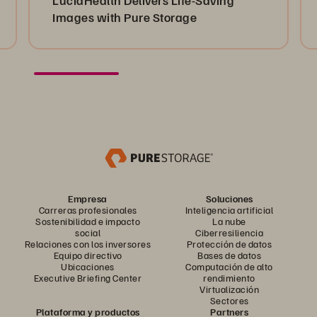
Images with Pure Storage
Empresa
Soluciones
Carreras profesionales
Inteligencia artificial
Sostenibilidad e impacto
La nube
social
Ciberresiliencia
Relaciones con los inversores
Protección de datos
Equipo directivo
Bases de datos
Ubicaciones
Computación de alto
Executive Briefing Center
rendimiento
Virtualización
Sectores
Plataforma y productos
Partners