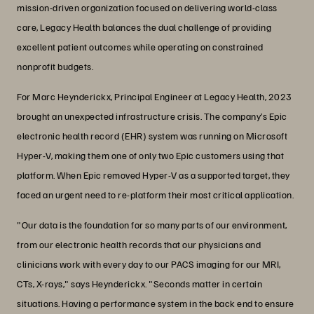
mission-driven organization focused on delivering world-class
care, Legacy Health balances the dual challenge of providing
excellent patient outcomes while operating on constrained
nonprofit budgets.
For Marc Heynderickx, Principal Engineer at Legacy Health, 2023
brought an unexpected infrastructure crisis. The company’s Epic
electronic health record (EHR) system was running on Microsoft
Hyper-V, making them one of only two Epic customers using that
platform. When Epic removed Hyper-V as a supported target, they
faced an urgent need to re-platform their most critical application.
"Our data is the foundation for so many parts of our environment,
from our electronic health records that our physicians and
clinicians work with every day to our PACS imaging for our MRI,
CTs, X-rays," says Heynderickx. "Seconds matter in certain
situations. Having a performance system in the back end to ensure