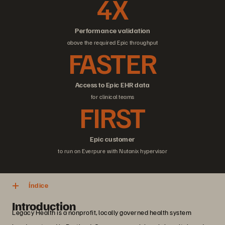
4X
Performance validation
above the required Epic throughput
FASTER
Access to Epic EHR data
for clinical teams
FIRST
Epic customer
to run on Everpure with Nutanix hypervisor
Índice
Introduction
Legacy Health is a nonprofit, locally governed health system