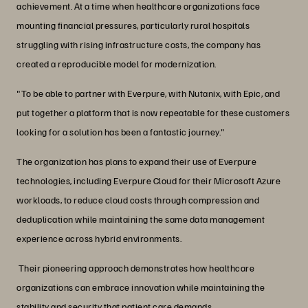
achievement. At a time when healthcare organizations face
mounting financial pressures, particularly rural hospitals
struggling with rising infrastructure costs, the company has
created a reproducible model for modernization.
"To be able to partner with Everpure, with Nutanix, with Epic, and
put together a platform that is now repeatable for these customers
looking for a solution has been a fantastic journey."
The organization has plans to expand their use of Everpure
technologies, including Everpure Cloud for their Microsoft Azure
workloads, to reduce cloud costs through compression and
deduplication while maintaining the same data management
experience across hybrid environments.
Their pioneering approach demonstrates how healthcare
organizations can embrace innovation while maintaining the
stability and security that patient care demands.