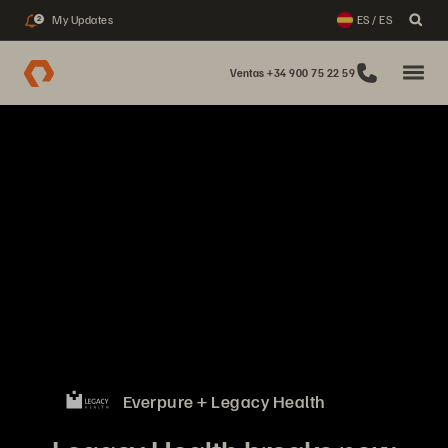
My Updates
ES / ES
2
Ventas +34 900 75 22 59
Everpure + Legacy Health