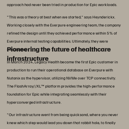
approach had never been tried in production for Epic workloads.
"This was a theory at best when we started," says Heynderickx.
Working closely with the Everpure engineering team, the company
refined the design until they achieved performance within 5% of
Everpure internal testing capabilities. Ultimately, they were
Pioneering the future of healthcare
successful.
infrastructure
In March 2024, Legacy Health became the first Epic customer in
production to run their operational database on Everpure with
Nutanix as the hypervisor, utilizing NVMe over TCP connectivity.
The FlashArray//XL™ platform provides the high-performance
foundation for Epic while integrating seamlessly with their
hyperconverged infrastructure.
"Our infrastructure went from being quicksand, where you never
knew which step would lead you down that rabbit hole, to finally