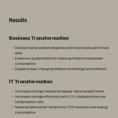
Results
Business Transformation
Delivers faster patient diagnosis with more tests performed
daily
Enhances sustainability by reducing footprint and power
consumption
Supports ever-changing medical technology and software
IT Transformation
Increases storage read/write speed, reducing wait times
Increases storage efficiency with 1.5:1 deduplication and
compression ratio
Reduces data center footprint by 75% and also cuts energy
consumption