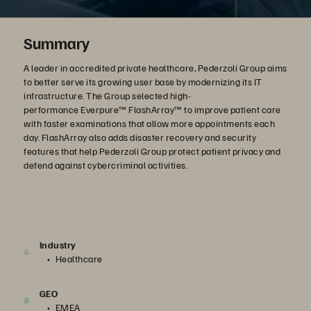
Summary
A leader in accredited private healthcare, Pederzoli Group aims
to better serve its growing user base by modernizing its IT
infrastructure. The Group selected high-
performance Everpure™ FlashArray™ to improve patient care
with faster examinations that allow more appointments each
day. FlashArray also adds disaster recovery and security
features that help Pederzoli Group protect patient privacy and
defend against cybercriminal activities.
Industry
Healthcare
GEO
EMEA