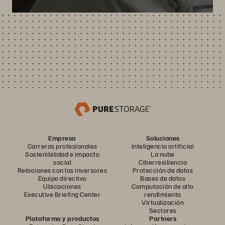
Empresa
Soluciones
Carreras profesionales
Inteligencia artificial
Sostenibilidad e impacto
La nube
social
Ciberresiliencia
Relaciones con los inversores
Protección de datos
Equipo directivo
Bases de datos
Ubicaciones
Computación de alto
Executive Briefing Center
rendimiento
Virtualización
Sectores
Plataforma y productos
Partners