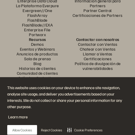
Enterprise Data Cloud
Información general para
La Plataforma Everpure
Partners
Evergreen//One
Partner Central
FlashArray
Certificaciones de Partners
FlashBlade
FlashBlade//EXA
Enterprise File
Portworx
Recursos
Contactar con nosotros
Demos
Contactar con Ventas
Eventos y Webinars
Chatear con Ventas
Anuncios de productos
Llamar a Ventas
Sala de prensa
Certificaciones
Blog
Política de divulgación de
Historias de clientes
vulnerabilidades
Comunidad de clientes
Artículos divulgativos
This website uses cookies on your device to enhance site navigation,
analyse site usage, and deliver you advertisements based on your
Únase a la conversación
interests. We do not collect or share your personal information for any
Siga las redes sociales oficiales de Everpure
other purpose.
Learn more
© 2026 Everpure, Inc. Todos los derechos reservados.
Allow Cookies
Reject Cookies
Cookie Preferences
Política de privacidad
Condiciones de uso del Sitio Web
Aviso legal