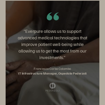
“Everpure allows us to support
advanced medical technologies that
improve patient well-being while
allowing us to get the most from our
investments.”
Francesco Corba Colombo
IT Infrastructure Manager, Ospedale Pederzoli