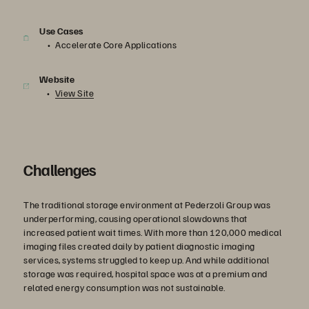
Use Cases
Accelerate Core Applications
Website
View Site
Challenges
The traditional storage environment at Pederzoli Group was
underperforming, causing operational slowdowns that
increased patient wait times. With more than 120,000 medical
imaging files created daily by patient diagnostic imaging
services, systems struggled to keep up. And while additional
storage was required, hospital space was at a premium and
related energy consumption was not sustainable.