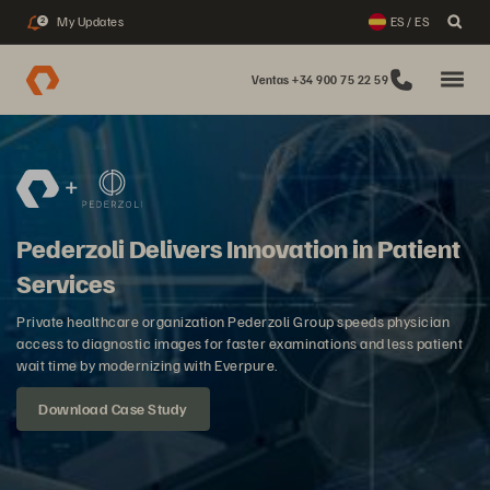
My Updates
ES / ES
2
Ventas +34 900 75 22 59
Pederzoli Delivers Innovation in Patient
Services
Private healthcare organization Pederzoli Group speeds physician
access to diagnostic images for faster examinations and less patient
wait time by modernizing with Everpure.
Download Case Study