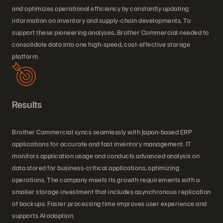
and optimizes operational efficiency by constantly updating
information on inventory and supply-chain developments. To
support these pioneering analyses, Brother Commercial needed to
consolidate data into one high-speed, cost-effective storage
platform.
Results
Brother Commercial syncs seamlessly with Japan-based ERP
applications for accurate and fast inventory management. IT
monitors application usage and conducts advanced analysis on
data stored for business-critical applications, optimizing
operations. The company meets its growth requirements with a
smaller storage investment that includes asynchronous replication
of backups. Faster processing time improves user experience and
supports AI adoption.