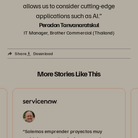
allows us to consider cutting-edge
applications such as AI.”
Peradon Tanvanaratskul
IT Manager, Brother Commercial (Thailand)
Share
Download
More Stories Like This
“Solemos emprender proyectos muy