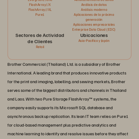
FlashArray//X
Análisis de datos
FlashArray//XL
Análisis moderno
Pure1
Aplicaciones de la próxima
generación
Aplicaciones empresariales
Enterprise Data Cloud (EDC)
Sectores de Actividad
Ubicaciones
de Clientes
Asia-Pacífico y Japón
Retail
Brother Commercial (Thailand) Ltd. is a subsidiary of Brother
International. A leading brand that produces innovative products
for the print and imaging, labelling, and sewing markets, Brother
serves some of the biggest distributors and channels in Thailand
and Laos. With two Pure Storage FlashArray™ systems, the
company easily supports its Microsoft SQL database and
asynchronous backup replication. Its lean IT team relies on Pure1
for cloud-based management plus predictive analytics and
machine learning to identify and resolve issues before they affect