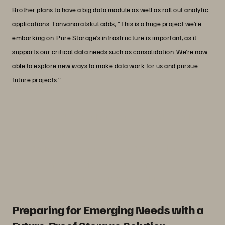
Brother plans to have a big data module as well as roll out analytic
applications. Tanvanaratskul adds, “This is a huge project we’re
embarking on. Pure Storage’s infrastructure is important, as it
supports our critical data needs such as consolidation. We’re now
able to explore new ways to make data work for us and pursue
future projects.”
“Using Pure Storage has given us more
confidence, because its capabilities are
more advantageous compared to the
spinning disks we used in the past.”
Peradon Tanvanaratskul
IT Manager, Brother Commercial (Thailand)
Preparing for Emerging Needs with a