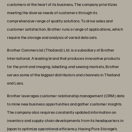
customers at the heart of its business, The company prioritizes
meeting the diverse needs of customers through its
comprehensive range of quality solutions. To drive sales and
customer satisfaction, Brother runs a range of applications, which
require the storage and analysis of varied data sets.
Brother Commercial (Thailand) Ltd. is a subsidiary of Brother
International. A leading brand that produces innovative products
for the print and imaging, labelling, and sewing markets, Brother
serves some of the biggest distributors and channels in Thailand
and Laos.
Brother leverages customer relationship management (CRM) data
to mine new business opportunities and gather customer insights.
The company also requires constantly updated information on
inventory and supply-chain developments from its headquarters in
Japan to optimize operational efficiency. Having Pure Storage’s