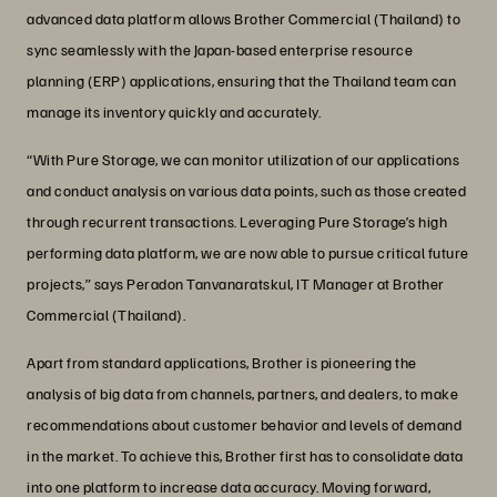
advanced data platform allows Brother Commercial (Thailand) to
sync seamlessly with the Japan-based enterprise resource
planning (ERP) applications, ensuring that the Thailand team can
manage its inventory quickly and accurately.
“With Pure Storage, we can monitor utilization of our applications
and conduct analysis on various data points, such as those created
through recurrent transactions. Leveraging Pure Storage’s high
performing data platform, we are now able to pursue critical future
projects,” says Peradon Tanvanaratskul, IT Manager at Brother
Commercial (Thailand).
Apart from standard applications, Brother is pioneering the
analysis of big data from channels, partners, and dealers, to make
recommendations about customer behavior and levels of demand
in the market. To achieve this, Brother first has to consolidate data
into one platform to increase data accuracy. Moving forward,