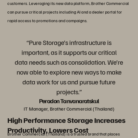
customers. Leveraging its new data platform, Brother Commercial
can pursue critical projects including AI and a dealer portal for
rapid access to promotions and campaigns.
“Pure Storage’s infrastructure is
important, as it supports our critical
data needs such as consolidation. We’re
now able to explore new ways to make
data work for us and pursue future
projects.”
Peradon Tanvanaratskul
IT Manager, Brother Commercial (Thailand)
High Performance Storage Increases
Productivity, Lowers Cost
Brother Commercial (Thailand) is a trusted brand that places