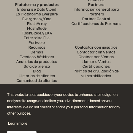
Plataforma y productos
Partners
Enterprise Data Cloud
Información general para
La Plataforma Everpure
Partners
Evergreen//One
Partner Central
FlashArray
Certificaciones de Partners
FlashBlade
FlashBlade//EXA
Enterprise File
Portworx
Recursos
Contactar con nosotros
Demos
Contactar con Ventas
Eventos y Webinars
Chatear con Ventas
Anuncios de productos
Llamar a Ventas
Sala de prensa
Certificaciones
Blog
Política de divulgación de
Historias de clientes
vulnerabilidades
Comunidad de clientes
Artículos divulgativos
This website uses cookies on your device to enhance site navigation,
analyse site usage, and deliver you advertisements based on your
Únase a la conversación
interests. We do not collect or share your personal information for any
Siga las redes sociales oficiales de Everpure
other purpose.
Learn more