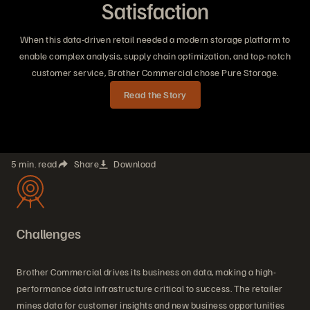
Satisfaction
When this data-driven retail needed a modern storage platform to
enable complex analysis, supply chain optimization, and top-notch
customer service, Brother Commercial chose Pure Storage.
Read the Story
5 min. read
Share
Download
Challenges
Brother Commercial drives its business on data, making a high-
performance data infrastructure critical to success. The retailer
mines data for customer insights and new business opportunities