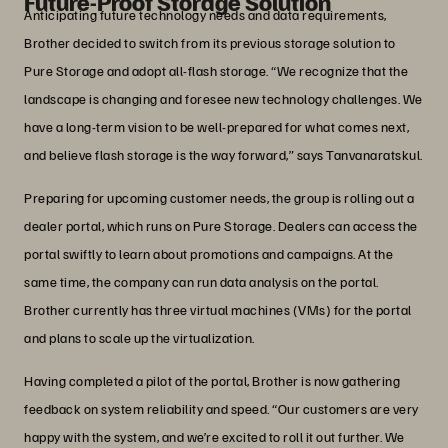
Future-Proof Storage Solution
Anticipating future technology needs and data requirements,
Brother decided to switch from its previous storage solution to
Pure Storage and adopt all-flash storage. “We recognize that the
landscape is changing and foresee new technology challenges. We
have a long-term vision to be well-prepared for what comes next,
and believe flash storage is the way forward,” says Tanvanaratskul.
Preparing for upcoming customer needs, the group is rolling out a
dealer portal, which runs on Pure Storage. Dealers can access the
portal swiftly to learn about promotions and campaigns. At the
same time, the company can run data analysis on the portal.
Brother currently has three virtual machines (VMs) for the portal
and plans to scale up the virtualization.
Having completed a pilot of the portal, Brother is now gathering
feedback on system reliability and speed. “Our customers are very
happy with the system, and we’re excited to roll it out further. We