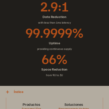
2.9:1
Data Reduction
with less than 1ms latency
99.9999%
Uptime
providing continuous supply
66%
Space Reduction
from 9U to 3U
Índice
Productos
Soluciones
Evergreen//One
Almacenamiento de datos