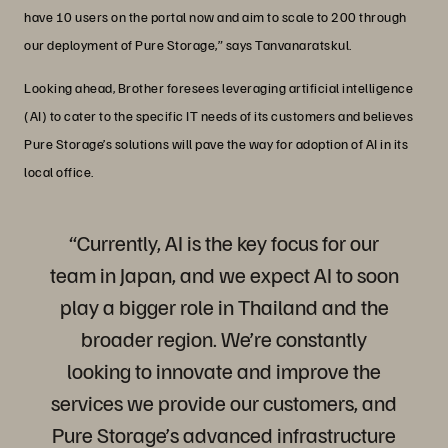
have 10 users on the portal now and aim to scale to 200 through
our deployment of Pure Storage,” says Tanvanaratskul.
Looking ahead, Brother foresees leveraging artificial intelligence
(AI) to cater to the specific IT needs of its customers and believes
Pure Storage’s solutions will pave the way for adoption of AI in its
local office.
“Currently, AI is the key focus for our
team in Japan, and we expect AI to soon
play a bigger role in Thailand and the
broader region. We’re constantly
looking to innovate and improve the
services we provide our customers, and
Pure Storage’s advanced infrastructure