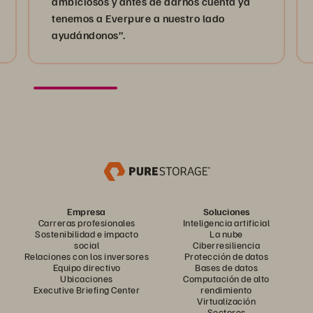
ambiciosos y antes de darnos cuenta ya
tenemos a Everpure a nuestro lado
ayudándonos”.
Empresa
Soluciones
Carreras profesionales
Inteligencia artificial
Sostenibilidad e impacto
La nube
social
Ciberresiliencia
Relaciones con los inversores
Protección de datos
Equipo directivo
Bases de datos
Ubicaciones
Computación de alto
Executive Briefing Center
rendimiento
Virtualización
Sectores