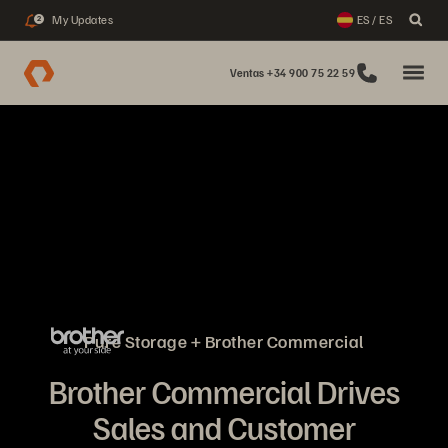
My Updates
ES / ES
2
Ventas +34 900 75 22 59
Pure Storage + Brother Commercial
Brother Commercial Drives
Sales and Customer