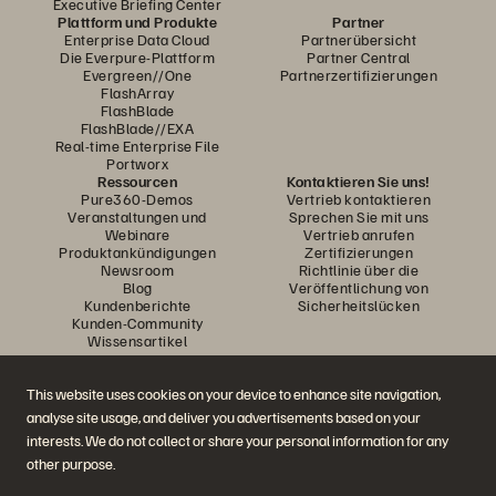
Executive Briefing Center
Plattform und Produkte
Partner
Enterprise Data Cloud
Partnerübersicht
Die Everpure-Plattform
Partner Central
Evergreen//One
Partnerzertifizierungen
FlashArray
FlashBlade
FlashBlade//EXA
Real-time Enterprise File
Portworx
Ressourcen
Kontaktieren Sie uns!
Pure360-Demos
Vertrieb kontaktieren
Veranstaltungen und
Sprechen Sie mit uns
Webinare
Vertrieb anrufen
Produktankündigungen
Zertifizierungen
Newsroom
Richtlinie über die
Blog
Veröffentlichung von
Kundenberichte
Sicherheitslücken
Kunden-Community
Wissensartikel
This website uses cookies on your device to enhance site navigation,
Diskutiere mit
analyse site usage, and deliver you advertisements based on your
Folgen Sie den Everpure Social Media Kanälen
interests. We do not collect or share your personal information for any
other purpose.