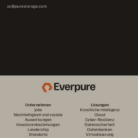
pr@purestorage.com
Unternehmen
Lösungen
Jobs
Künstliche Intelligenz
Nachhaltigkeit und soziale
Cloud
Auswirkungen
Cyber-Resilienz
Investorenbeziehungen
Datensicherheit
Leadership
Datenbanken
Standorte
Virtualisierung