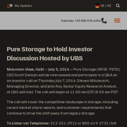
My Updates
DE / DE
2
Vertrieb: +49 800 976 6494
Pure Storage to Hold Investor
Discussion Hosted by UBS
Mountain View, Calif. – July 5, 2016 –
Pure Storage (NYSE: PSTG)
CEO Scott Dietzen will be interviewed and participate in a Q&A on
an investor call on Thursday, July 7, 2016. Steven Milunovich,
Managing Director, and John Roy, Senior Equity Research Analyst,
at UBS will host. The call will begin at 11:00 am EDT/8:00 am PDT.
The call will cover the competitive landscape in storage, including
recent market share reports, and customer requirements that
continue to drive the shift away from legacy storage.
To Listen via Telephone:
212-231-2912 or 800-619-2731 (toll