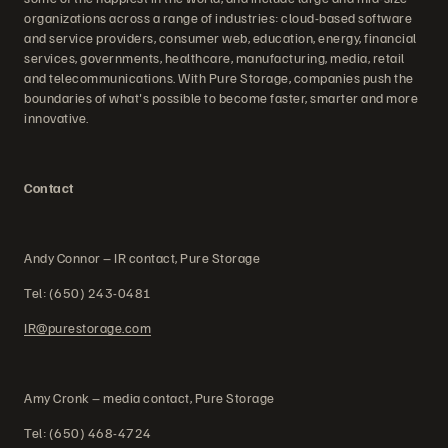
organizations across a range of industries: cloud-based software
and service providers, consumer web, education, energy, financial
services, governments, healthcare, manufacturing, media, retail
and telecommunications. With Pure Storage, companies push the
boundaries of what's possible to become faster, smarter and more
innovative.
Contact
Andy Connor – IR contact, Pure Storage
Tel: (650) 243-0481
IR@purestorage.com
Amy Cronk – media contact, Pure Storage
Tel: (650) 468-4724