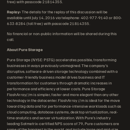
free) with passcode 21814355.
Replay:
The details for the replay of this discussion will be
available until July 14, 2016 via telephone: 402-977-9140 or 800-
633-8284 (toll free) with passcode 21814355.
No financial or non-public information will be shared during this
call.
About Pure Storage
Pure Storage (NYSE: PSTG) accelerates possible, transforming
businesses in ways previously unimagined. The company's
disruptive, software-driven storage technology combined with a
customer-friendly business model drives business and IT
transformation for customers through dramatic increases in
performance and efficiency at lower costs. Pure Storage
FlashArray//m is simpler, faster and more elegant than any other
technology in the datacenter. FlashArray //m is ideal for the move
toward big data and for performance-intensive workloads such as
cloud computing, database systems, desktop virtualization, real-
time analytics and server virtualization. With Pure's industry
leading Satmetrix-certified NPS score of 79, Pure customers are
some of the happiest in the world, and include large and mid-size