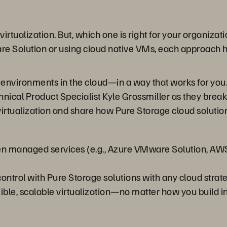
 virtualization. But, which one is right for your organiz
Solution or using cloud native VMs, each approach has i
environments in the cloud—in a way that works for you. 
hnical Product Specialist Kyle Grossmiller as they brea
tualization and share how Pure Storage cloud solution
een managed services (e.g., Azure VMware Solution, AW
ontrol with Pure Storage solutions with any cloud strate
ble, scalable virtualization—no matter how you build in