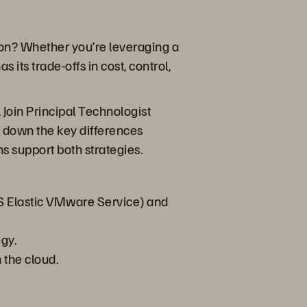
ation? Whether you’re leveraging a
ts trade-offs in cost, control,
Join Principal Technologist
k down the key differences
s support both strategies.
S Elastic VMware Service) and
gy.
 the cloud.