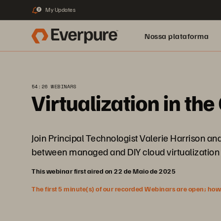
My Updates
2
Nossa plataforma
54:26 WEBINARS
Virtualization in th
Join Principal Technologist Valerie Harrison an
between managed and DIY cloud virtualization 
This webinar first aired on 22 de Maio de 2025
The first 5 minute(s) of our recorded Webinars are open; howeve