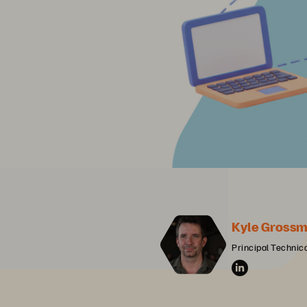
Kyle Grossm
Principal Technica