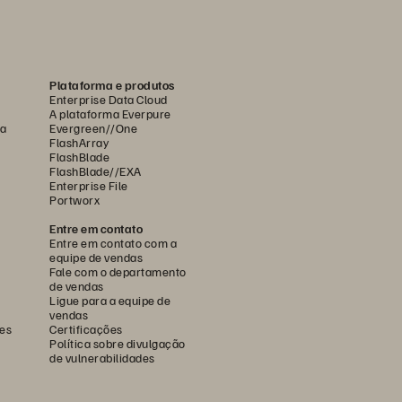
Plataforma e produtos
Enterprise Data Cloud
A plataforma Everpure
ca
Evergreen//One
FlashArray
FlashBlade
FlashBlade//EXA
Enterprise File
Portworx
Entre em contato
Entre em contato com a
equipe de vendas
Fale com o departamento
de vendas
Ligue para a equipe de
vendas
es
Certificações
Política sobre divulgação
de vulnerabilidades