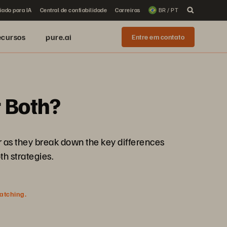
iado para IA
Central de confiabilidade
Carreiras
BR / PT
ecursos
pure.ai
Entre em contato
r Both?
er as they break down the key differences
h strategies.
watching.