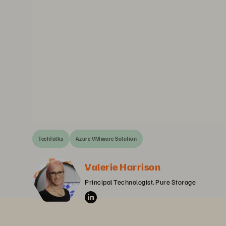
TechTalks
Azure VMware Solution
Valerie Harrison
Principal Technologist, Pure Storage