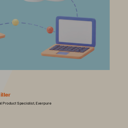
iller
l Product Specialist, Everpure