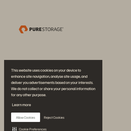
This website uses cookies on your device to
enhance site navigation, analyse site usage, and
deliver you advertisements based on your interests.
We do not collect or share your personal information
for any other purpose.
Participe da conversa
Learn more
Siga todas as redes sociais da Everpure
Allow Cookies
Reject Cookies
Cookie Preferences