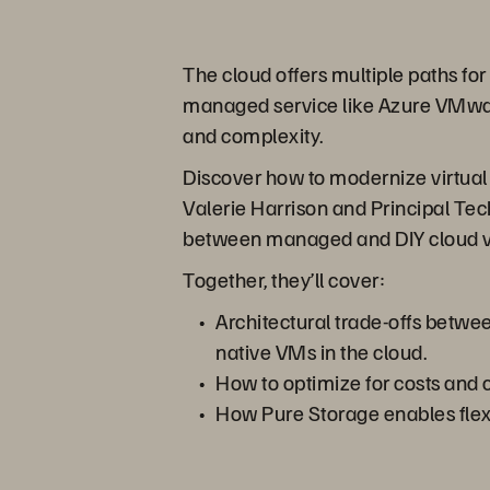
The cloud offers multiple paths for
managed service like Azure VMware 
and complexity.
Discover how to modernize virtual 
Valerie Harrison and Principal Tec
between managed and DIY cloud vir
Together, they’ll cover:
Architectural trade-offs betw
native VMs in the cloud.
How to optimize for costs and c
How Pure Storage enables flexi