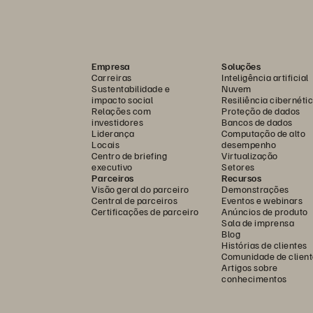
Empresa
Soluções
Carreiras
Inteligência artificial
Sustentabilidade e
Nuvem
impacto social
Resiliência cibernéti
Relações com
Proteção de dados
investidores
Bancos de dados
Liderança
Computação de alto
Locais
desempenho
Centro de briefing
Virtualização
executivo
Setores
Parceiros
Recursos
Visão geral do parceiro
Demonstrações
Central de parceiros
Eventos e webinars
Certificações de parceiro
Anúncios de produto
Sala de imprensa
Blog
Histórias de clientes
Comunidade de client
Artigos sobre
conhecimentos