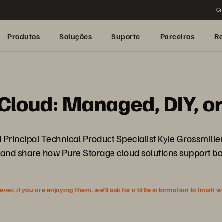
Cr
Produtos
Soluções
Suporte
Parceiros
R
e Cloud: Managed, DIY, o
d Principal Technical Product Specialist Kyle Grossmill
and share how Pure Storage cloud solutions support bot
r, if you are enjoying them, we’ll ask for a little information to finish 