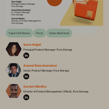
Expert-led Demos
Pure1
Cyber Resilience
Sara Hojjat
Principal Product Manager, Pure Storage
Anand Ramchandani
Senior Product Manager, Pure Storage
Suresh Madhu
Director of Product Management, DRaaS, Pure Storage