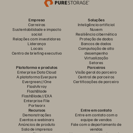
Empresa
Soluções
Carreiras
Inteligência artificial
Sustentabilidade e impacto
Nuvem
social
Resiliência cibernética
Relações com investidores
Proteção de dados
Liderança
Bancos de dados
Locais
Computação de alto
Centro de briefing executivo
desempenho
Virtualização
Setores
Plataforma e produtos
Parceiros
Enterprise Data Cloud
Visão geral do parceiro
A plataforma Everpure
Central de parceiros
Evergreen//One
Certificações de parceiro
FlashArray
FlashBlade
FlashBlade//EXA
Enterprise File
Portworx
Recursos
Entre em contato
Demonstrações
Entre em contato com a
Eventos e webinars
equipe de vendas
Anúncios de produto
Fale com o departamento de
Sala de imprensa
vendas