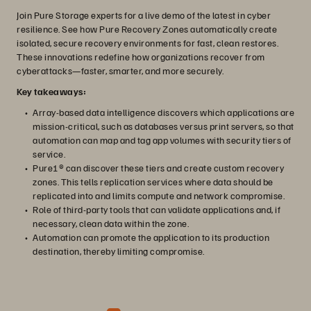
Join Pure Storage experts for a live demo of the latest in cyber
resilience. See how Pure Recovery Zones automatically create
isolated, secure recovery environments for fast, clean restores.
These innovations redefine how organizations recover from
cyberattacks—faster, smarter, and more securely.
Key takeaways:
Array-based data intelligence discovers which applications are
mission-critical, such as databases versus print servers, so that
automation can map and tag app volumes with security tiers of
service.
Pure1® can discover these tiers and create custom recovery
zones. This tells replication services where data should be
replicated into and limits compute and network compromise.
Role of third-party tools that can validate applications and, if
necessary, clean data within the zone.
Automation can promote the application to its production
destination, thereby limiting compromise.