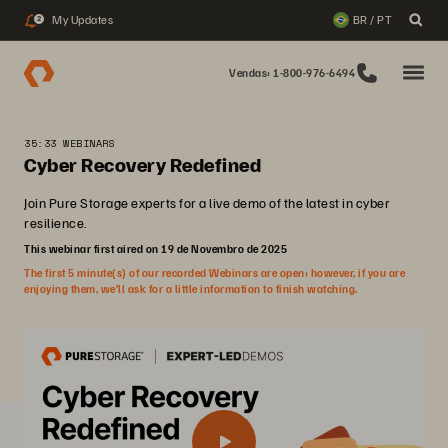
My Updates
BR / PT
2
Vendas: 1-800-976-6494
35:33 WEBINARS
Cyber Recovery Redefined
Join Pure Storage experts for a live demo of the latest in cyber
resilience.
This webinar first aired on 19 de Novembro de 2025
The first 5 minute(s) of our recorded Webinars are open; however, if you are
enjoying them, we’ll ask for a little information to finish watching.