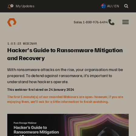
My Updates
AU / EN
3
Sales 1-800-976-6494
1:03:23 WEBINAR
Hacker’s Guide to Ransomware Mitigation
and Recovery
With ransomware attacks on the rise, your organisation must be
prepared. To defend against ransomware, it’s important to
understand how hackers operate.
This webinar first aired on 24 January 2024
The first 5 minute(s) of our recorded Webinars are open; however, if you are
enjoying them, we’ll ask for a little information to finish watching.