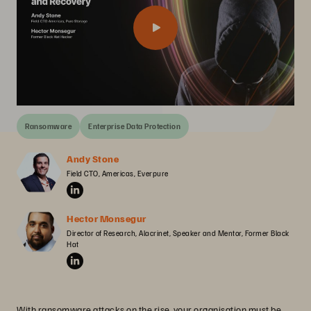
Ransomware
Enterprise Data Protection
Andy Stone
Field CTO, Americas, Everpure
Hector Monsegur
Director of Research, Alacrinet, Speaker and Mentor, Former Black 
Hat
With ransomware attacks on the rise, your organisation must be