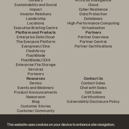
Sustainability and Social
Cloud
Impact
Cyber Resilience
Investor Relations
Data Protection
Leadership
Databases
Locations
High-Performance Computing
Executive Briefing Centre
Virtualisation
Platform and Products
Partners
Enterprise Data Cloud
Partner Overview
The Everpure Platform
Partner Central
Evergreen//One
Partner Certifications
FlashArray
FlashBlade
FlashBlade//EXA
Enterprise File Storage
Services
Portworx
Resources
Contact Us
Demos
Contact Sales
Events and Webinars
Chat with Sales
Product Announcements
Call Sales
Newsroom
Certifications
Blog
Vulnerability Disclosure Policy
Customer Stories
Customer Community
Knowledge Articles
This website uses cookies on your device to enhance site navigation,