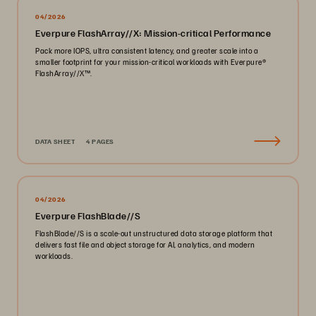
04/2026
Everpure FlashArray//X: Mission-critical Performance
Pack more IOPS, ultra consistent latency, and greater scale into a
smaller footprint for your mission-critical workloads with Everpure®️
FlashArray//X™️.
DATA SHEET
4 PAGES
04/2026
Everpure FlashBlade//S
FlashBlade//S is a scale-out unstructured data storage platform that
delivers fast file and object storage for AI, analytics, and modern
workloads.