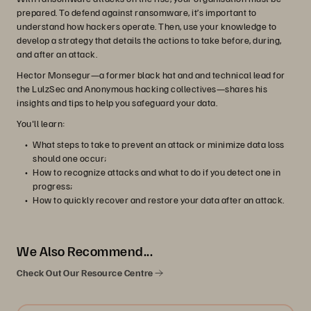
prepared. To defend against ransomware, it’s important to
understand how hackers operate. Then, use your knowledge to
develop a strategy that details the actions to take before, during,
and after an attack.
Hector Monsegur—a former black hat and and technical lead for
the LulzSec and Anonymous hacking collectives—shares his
insights and tips to help you safeguard your data.
You'll learn:
What steps to take to prevent an attack or minimize data loss
should one occur;
How to recognize attacks and what to do if you detect one in
progress;
How to quickly recover and restore your data after an attack.
We Also Recommend...
Check Out Our Resource Centre