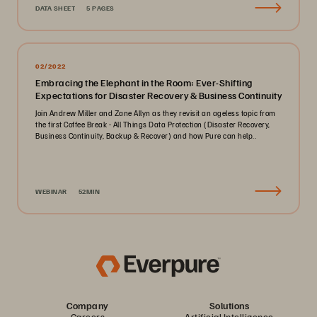
DATA SHEET
5 PAGES
02/2022
Embracing the Elephant in the Room: Ever-Shifting
Expectations for Disaster Recovery & Business Continuity
Join Andrew Miller and Zane Allyn as they revisit an ageless topic from
the first Coffee Break - All Things Data Protection (Disaster Recovery,
Business Continuity, Backup & Recover) and how Pure can help..
WEBINAR
52MIN
Company
Solutions
Careers
Artificial Intelligence