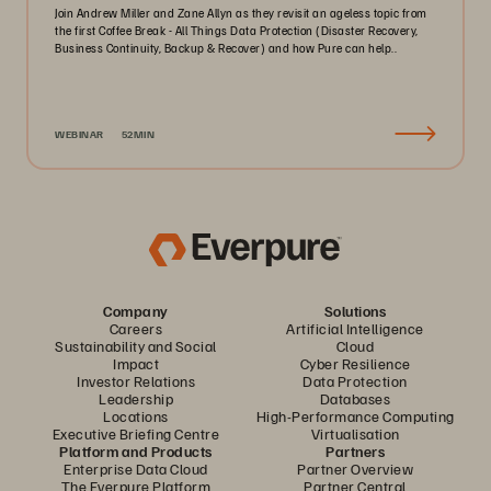
Join Andrew Miller and Zane Allyn as they revisit an ageless topic from
the first Coffee Break - All Things Data Protection (Disaster Recovery,
Business Continuity, Backup & Recover) and how Pure can help..
WEBINAR
52MIN
Company
Solutions
Careers
Artificial Intelligence
Sustainability and Social
Cloud
Impact
Cyber Resilience
Investor Relations
Data Protection
Leadership
Databases
Locations
High-Performance Computing
Executive Briefing Centre
Virtualisation
Platform and Products
Partners
Enterprise Data Cloud
Partner Overview
The Everpure Platform
Partner Central