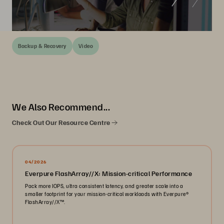
Backup & Recovery
Video
We Also Recommend...
Check Out Our Resource Centre
04/2026
Everpure FlashArray//X: Mission-critical Performance
Pack more IOPS, ultra consistent latency, and greater scale into a
smaller footprint for your mission-critical workloads with Everpure®️
FlashArray//X™️.