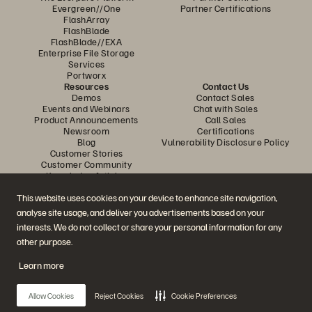
Evergreen//One
Partner Certifications
FlashArray
FlashBlade
FlashBlade//EXA
Enterprise File Storage
Services
Portworx
Resources
Contact Us
Demos
Contact Sales
Events and Webinars
Chat with Sales
Product Announcements
Call Sales
Newsroom
Certifications
Blog
Vulnerability Disclosure Policy
Customer Stories
Customer Community
Knowledge Articles
This website uses cookies on your device to enhance site navigation,
analyse site usage, and deliver you advertisements based on your
Join the Conversation
interests. We do not collect or share your personal information for any
Follow all official Everpure social channels
other purpose.
Learn more
© 2026 Everpure, Inc. All rights reserved.
Allow Cookies
Reject Cookies
Cookie Preferences
Privacy
Website Terms
Legal
Trust Centre
Cookie Settings
Do Not Sell or Share My Data