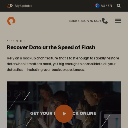
My Updates
AU / EN
3
Sales 1-800-976-6494
1:36 VIDEO
Recover Data at the Speed of Flash
Rely on a backup architecture that’s fast enough to rapidly restore
data when it matters most, yet big enough to consolidate all your
data silos—including your backup appliances.