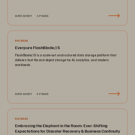
DATA SHEET
4 PAGES
04/2026
Everpure FlashBlade//S
FlashBlade//S is a scale-out unstructured data storage platform that
delivers fast file and object storage for AI, analytics, and modern
workloads.
DATA SHEET
5 PAGES
02/2022
Embracing the Elephant in the Room: Ever-Shifting
Expectations for Disaster Recovery & Business Continuity