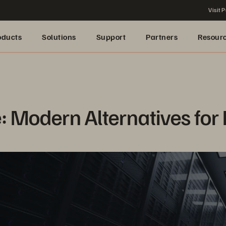
Visit P
oducts
Solutions
Support
Partners
Resour
 Modern Alternatives for 