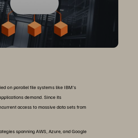
d on parallel file systems like IBM's
applications demand. Since its
ncurrent access to massive data sets from
 strategies spanning AWS, Azure, and Google