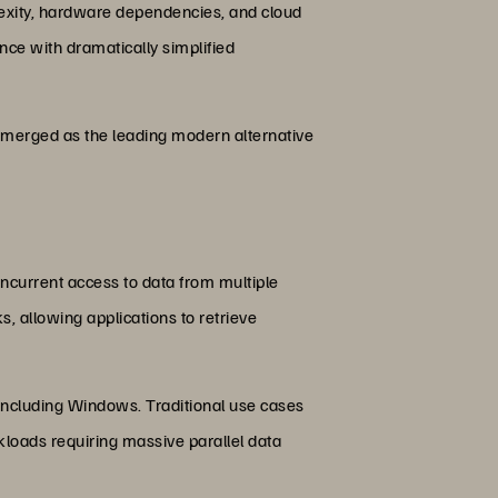
lexity, hardware dependencies, and cloud
nce with dramatically simplified
merged as the leading modern alternative
ncurrent access to data from multiple
, allowing applications to retrieve
 including Windows. Traditional use cases
kloads requiring massive parallel data