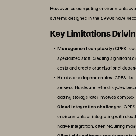
However, as computing environments evol
systems designed in the 1990s have bec
Key Limitations Drivi
Management complexity
: GPFS requ
specialized staff, creating significant
costs and create organizational depend
Hardware dependencies
: GPFS ties
servers. Hardware refresh cycles be
adding storage later involves complex
Cloud integration challenges
: GPFS
environments or integrating with clou
native integration, often requiring ma
Client-side software requirements
: