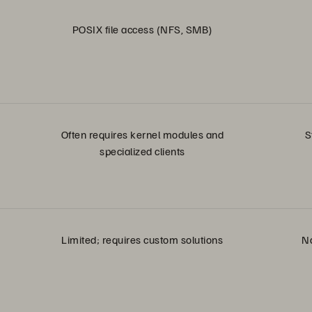
POSIX file access (NFS, SMB)
Often requires kernel modules and
S
specialized clients
Limited; requires custom solutions
Na