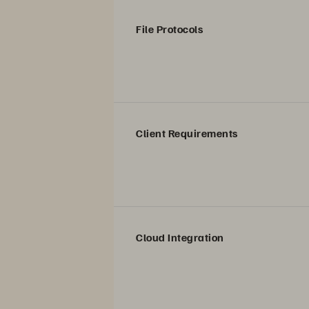
File Protocols
Client Requirements
Cloud Integration