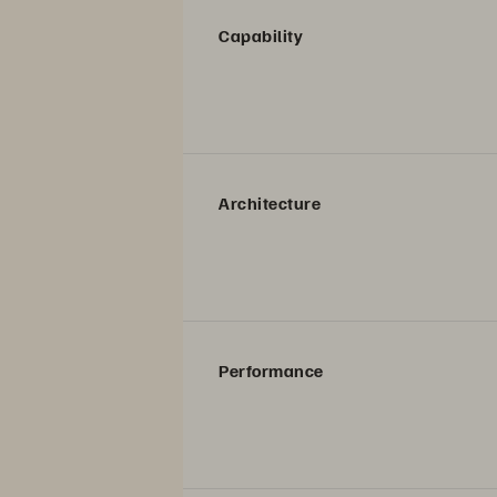
Capability
Architecture
Performance