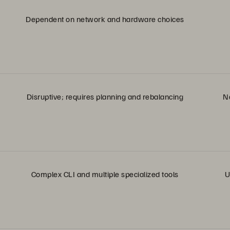
Dependent on network and hardware choices
Disruptive; requires planning and rebalancing
No
Complex CLI and multiple specialized tools
U