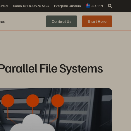
ure.ai
Sales +61 800 976 6494
Everpure Careers
AU / EN
ces
Contact Us
Start Here
Parallel File Systems