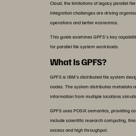
Cloud, the limitations of legacy paralle
integration challenges are driving organis
operations and better economics.
This guide examines GPFS's key capabilit
for parallel file system workloads.
What Is GPFS?
GPFS is IBM's distributed file system des
nodes. The system distributes metadata ac
information from multiple locations simult
GPFS uses POSIX semantics, providing comp
include scientific research computing, fi
access and high throughput.