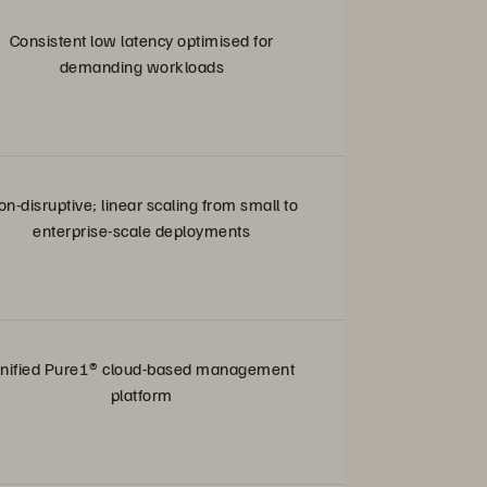
Consistent low latency optimised for
demanding workloads
n-disruptive; linear scaling from small to
enterprise-scale deployments
nified Pure1® cloud-based management
platform