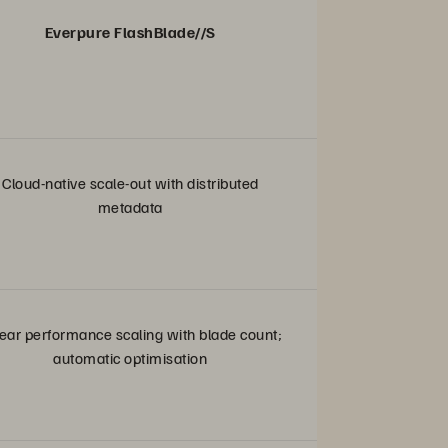
Everpure FlashBlade//S
Cloud-native scale-out with distributed
metadata
ear performance scaling with blade count;
automatic optimisation