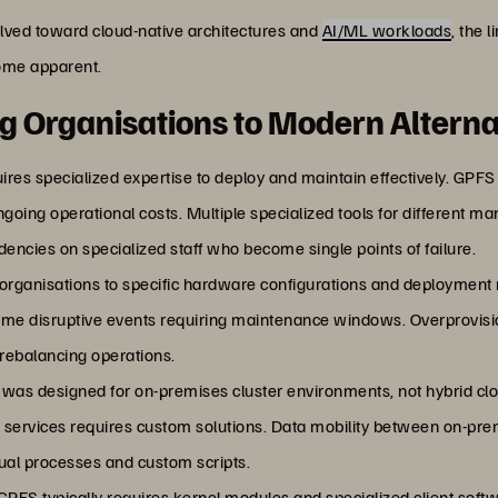
ved toward cloud-native architectures and
AI/ML workloads
, the 
ome apparent.
ng Organisations to Modern Alterna
ires specialized expertise to deploy and maintain effectively. GPFS
 ongoing operational costs. Multiple specialized tools for different
encies on specialized staff who become single points of failure.
 organisations to specific hardware configurations and deployment
come disruptive events requiring maintenance windows. Overprovi
 rebalancing operations.
 was designed for on-premises cluster environments, not hybrid clo
d services requires custom solutions. Data mobility between on-p
nual processes and custom scripts.
 GPFS typically requires kernel modules and specialized client sof