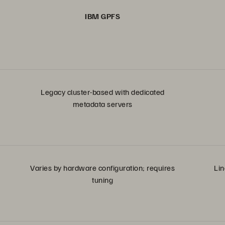
IBM GPFS
Legacy cluster-based with dedicated
metadata servers
Varies by hardware configuration; requires
Lin
tuning