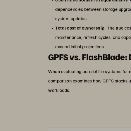
dependencies between storage upgrades
system updates.
Total cost of ownership
: The true co
maintenance, refresh cycles, and capa
exceed initial projections.
GPFS vs. FlashBlade:
When evaluating parallel file systems for
comparison examines how GPFS stacks u
workloads.