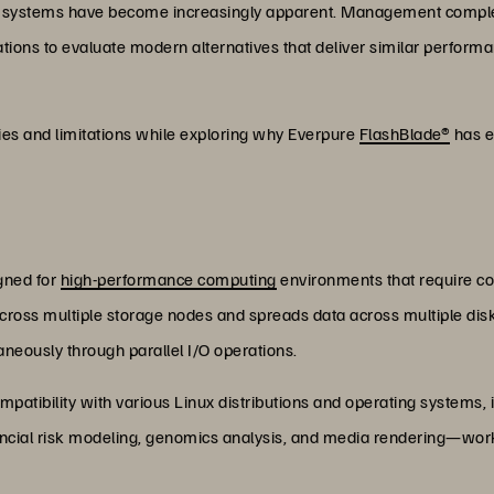
l file systems have become increasingly apparent. Management comp
ations to evaluate modern alternatives that deliver similar performa
ies and limitations while exploring why Everpure
FlashBlade
®
has e
igned for
high-performance computing
environments that require co
ross multiple storage nodes and spreads data across multiple disks
aneously through parallel I/O operations.
atibility with various Linux distributions and operating systems,
nancial risk modeling, genomics analysis, and media rendering—wor