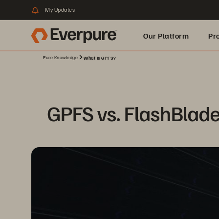
My Updates
Our Platform
Pr
Pure Knowledge
What Is GPFS?
Built for AI
GPFS vs. FlashBlade: