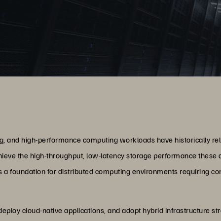
g, and high-performance computing workloads have historically relie
hieve the high-throughput, low-latency storage performance these 
a foundation for distributed computing environments requiring co
, deploy cloud-native applications, and adopt hybrid infrastructure