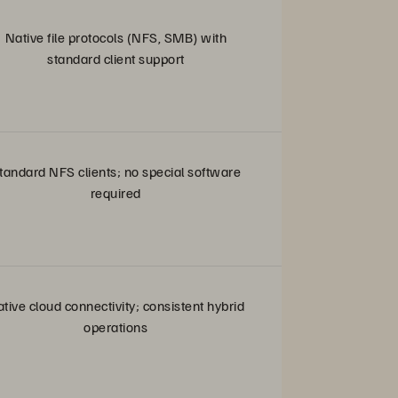
Native file protocols (NFS, SMB) with
standard client support
tandard NFS clients; no special software
required
tive cloud connectivity; consistent hybrid
operations