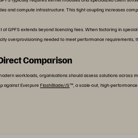
 and compute infrastructure. This tight coupling increases comple
st of GPFS extends beyond licencing fees. When factoring in specia
city overprovisioning needed to meet performance requirements, the
 Direct Comparison
 modern workloads, organisations should assess solutions across m
p against Everpure
FlashBlade//S
™, a scale-out, high-performance 