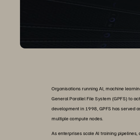
Organisations running AI, machine learnin
General Parallel File System (GPFS) to ac
development in 1998, GPFS has served as 
multiple compute nodes.
As enterprises scale AI training pipelines