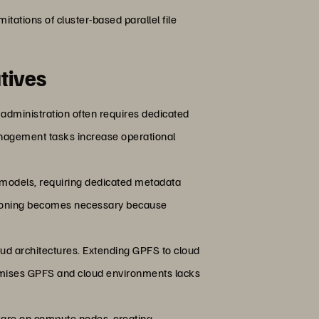
limitations of cluster-based parallel file
tives
 administration often requires dedicated
 management tasks increase operational
 models, requiring dedicated metadata
sioning becomes necessary because
ud architectures. Extending GPFS to cloud
remises GPFS and cloud environments lacks
tware on compute nodes, creating