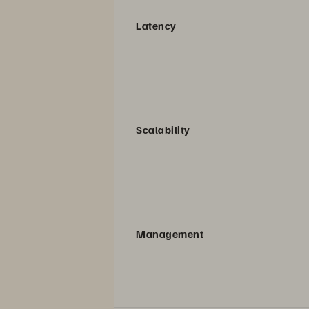
Latency
Scalability
Management