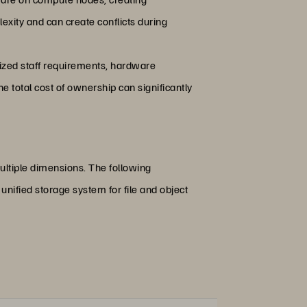
xity and can create conflicts during
lized staff requirements, hardware
 total cost of ownership can significantly
ultiple dimensions. The following
unified storage system for file and object