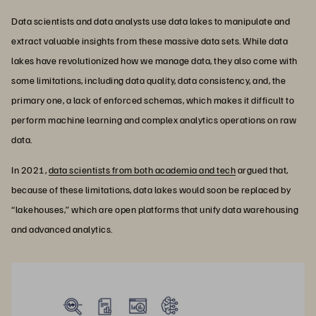
Data scientists and data analysts use data lakes to manipulate and
extract valuable insights from these massive data sets. While data
lakes have revolutionized how we manage data, they also come with
some limitations, including data quality, data consistency, and, the
primary one, a lack of enforced schemas, which makes it difficult to
perform machine learning and complex analytics operations on raw
data.
In 2021,
data scientists from both academia and tech
argued that,
because of these limitations, data lakes would soon be replaced by
“lakehouses,” which are open platforms that unify data warehousing
and advanced analytics.