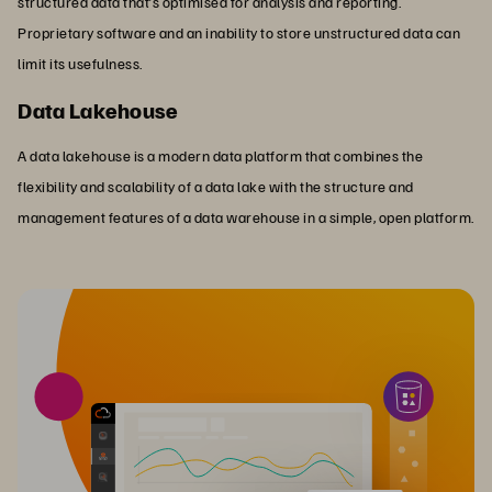
structured data that’s optimised for analysis and reporting.
Proprietary software and an inability to store unstructured data can
limit its usefulness.
Data Lakehouse
A data lakehouse is a modern data platform that combines the
flexibility and scalability of a data lake with the structure and
management features of a data warehouse in a simple, open platform.