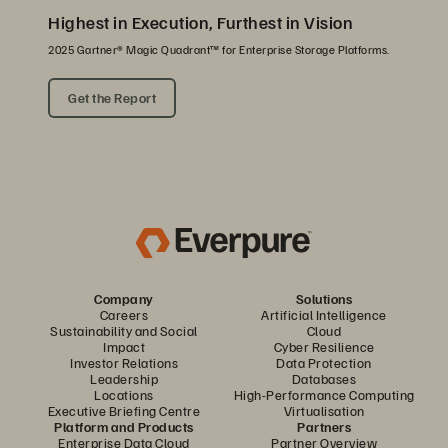
Highest in Execution, Furthest in Vision
2025 Gartner® Magic Quadrant™ for Enterprise Storage Platforms.
Get the Report
Company
Solutions
Careers
Artificial Intelligence
Sustainability and Social
Cloud
Impact
Cyber Resilience
Investor Relations
Data Protection
Leadership
Databases
Locations
High-Performance Computing
Executive Briefing Centre
Virtualisation
Platform and Products
Partners
Enterprise Data Cloud
Partner Overview