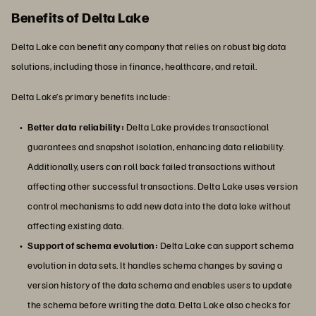
Benefits of Delta Lake
Delta Lake can benefit any company that relies on robust big data
solutions, including those in finance, healthcare, and retail.
Delta Lake’s primary benefits include:
Better data reliability:
Delta Lake provides transactional
guarantees and snapshot isolation, enhancing data reliability.
Additionally, users can roll back failed transactions without
affecting other successful transactions. Delta Lake uses version
control mechanisms to add new data into the data lake without
affecting existing data.
Support of schema evolution:
Delta Lake can support schema
evolution in data sets. It handles schema changes by saving a
version history of the data schema and enables users to update
the schema before writing the data. Delta Lake also checks for