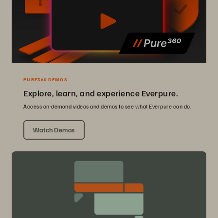
PURE360 DEMOS
Explore, learn, and experience Everpure.
Access on-demand videos and demos to see what Everpure can do.
Watch Demos