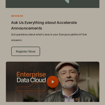
WEBINAR
Ask Us Everything about Accelerate
Announcements
Got questions about what’s new in your Everpure platform? Get
answers.
Register Now