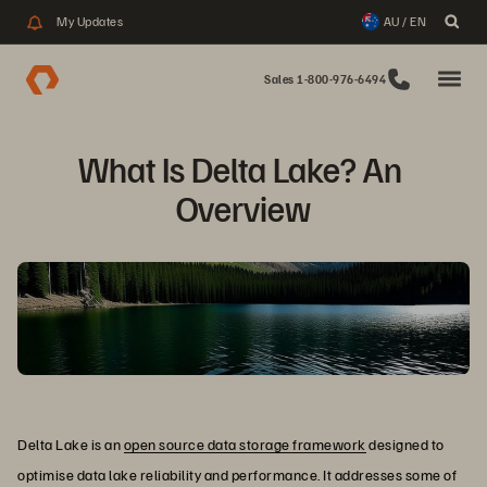
My Updates
AU / EN
Sales 1-800-976-6494
What Is Delta Lake? An 
Overview
Delta Lake is an
open source data storage framework
designed to
optimise data lake reliability and performance. It addresses some of