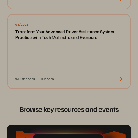
03/2026
Transform Your Advanced Driver Assistance System
Practice with Tech Mahindra and Everpure
WHITE PAPER
12 PAGES
Browse key resources and events