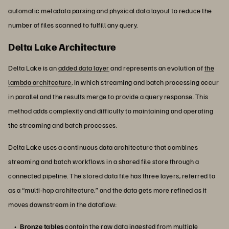
automatic metadata parsing and physical data layout to reduce the
number of files scanned to fulfill any query.
Delta Lake Architecture
Delta Lake is an
added data layer
and represents an evolution of
the
lambda architecture
, in which streaming and batch processing occur
in parallel and the results merge to provide a query response. This
method adds complexity and difficulty to maintaining and operating
the streaming and batch processes.
Delta Lake uses a continuous data architecture that combines
streaming and batch workflows in a shared file store through a
connected pipeline. The stored data file has three layers, referred to
as a “multi-hop architecture,” and the data gets more refined as it
moves downstream in the dataflow:
Bronze tables
contain the raw data ingested from multiple