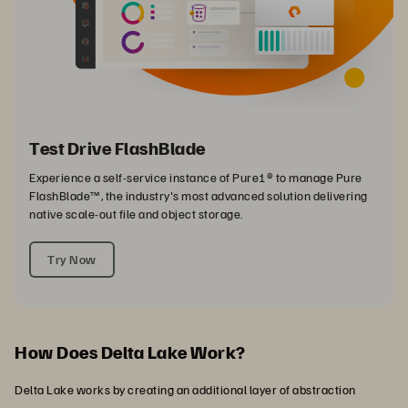
Test Drive FlashBlade
Experience a self-service instance of Pure1® to manage Pure
FlashBlade™, the industry's most advanced solution delivering
native scale-out file and object storage.
Try Now
How Does Delta Lake Work?
Delta Lake works by creating an additional layer of abstraction