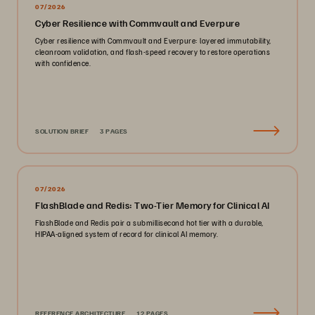
07/2026
Cyber Resilience with Commvault and Everpure
Cyber resilience with Commvault and Everpure: layered immutability,
cleanroom validation, and flash-speed recovery to restore operations
with confidence.
SOLUTION BRIEF
3 PAGES
07/2026
FlashBlade and Redis: Two-Tier Memory for Clinical AI
FlashBlade and Redis pair a submillisecond hot tier with a durable,
HIPAA-aligned system of record for clinical AI memory.
REFERENCE ARCHITECTURE
12 PAGES