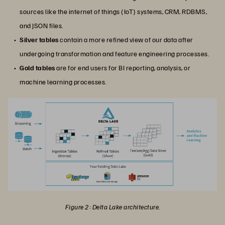
sources like the internet of things (IoT) systems, CRM, RDBMS,
and JSON files.
Silver tables
contain a more refined view of our data after
undergoing transformation and feature engineering processes.
Gold tables
are for end users for BI reporting, analysis, or
machine learning processes.
Figure 2: Delta Lake architecture.