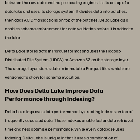
between the raw data and the processing engines. It sits on top of a
data lake and uses its storage system. It divides data into batches,
then adds ACID transactions on top of the batches. Delta Lake also
enables schema enforcement for data validation before it is added to
the lake.
Delta Lake stores data in Parquet format and uses the Hadoop
Distributed File System (HDFS) or Amazon S3 as the storage layer.
The storage layer stores data in immutable Parquet files, which are
versioned to allow for schema evolution.
How Does Delta Lake Improve Data
Performance through Indexing?
Delta Lake improves data performance by creating indexes on top of
frequently accessed data. These indexes enable faster data retrieval
time and help optimise performance. While every database uses
indexing, Delta Lake is unique in that it uses a combination of