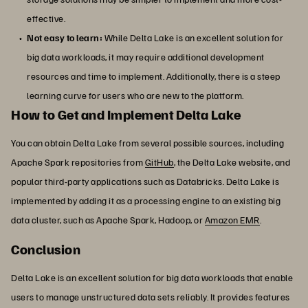
effective.
Not easy to learn:
While Delta Lake is an excellent solution for
big data workloads, it may require additional development
resources and time to implement. Additionally, there is a steep
learning curve for users who are new to the platform.
How to Get and Implement Delta Lake
You can obtain Delta Lake from several possible sources, including
Apache Spark repositories from
GitHub
, the Delta Lake website, and
popular third-party applications such as Databricks. Delta Lake is
implemented by adding it as a processing engine to an existing big
data cluster, such as Apache Spark, Hadoop, or
Amazon EMR
.
Conclusion
Delta Lake is an excellent solution for big data workloads that enable
users to manage unstructured data sets reliably. It provides features