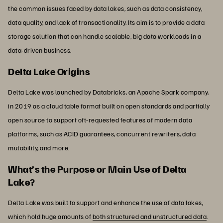
the common issues faced by data lakes, such as data consistency,
data quality, and lack of transactionality. Its aim is to provide a data
storage solution that can handle scalable, big data workloads in a
data-driven business.
Delta Lake Origins
Delta Lake was launched by Databricks, an Apache Spark company,
in 2019 as a cloud table format built on open standards and partially
open source to support oft-requested features of modern data
platforms, such as ACID guarantees, concurrent rewriters, data
mutability, and more.
What’s the Purpose or Main Use of Delta
Lake?
Delta Lake was built to support and enhance the use of data lakes,
which hold huge amounts of
both structured and unstructured data
.