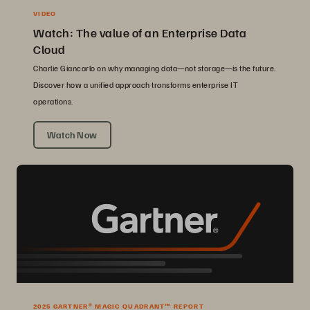
VIDEO
Watch: The value of an Enterprise Data
Cloud
Charlie Giancarlo on why managing data—not storage—is the future.
Discover how a unified approach transforms enterprise IT
operations.
Watch Now
2025 GARTNER® MAGIC QUADRANT™ REPORT