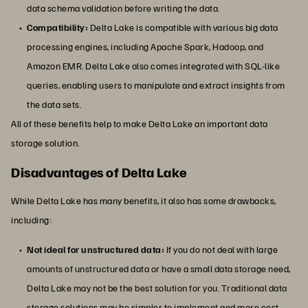
data schema validation before writing the data.
Compatibility:
Delta Lake is compatible with various big data
processing engines, including Apache Spark, Hadoop, and
Amazon EMR. Delta Lake also comes integrated with SQL-like
queries, enabling users to manipulate and extract insights from
the data sets.
All of these benefits help to make Delta Lake an important data
storage solution.
Disadvantages of Delta Lake
While Delta Lake has many benefits, it also has some drawbacks,
including:
Not ideal for unstructured data:
If you do not deal with large
amounts of unstructured data or have a small data storage need,
Delta Lake may not be the best solution for you. Traditional data
storage solutions may be simpler to implement and more cost-