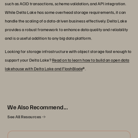
such as ACID transactions, schema validation, and API integration.
While Delta Lake has some overhead storage requirements, it can
handle the scaling of a data-driven business effectively. Delta Lake
provides a robust framework to enhance data quality and reliability
and is a useful addition to any big data platform.
Looking for storage infrastructure with object storage fast enough to
support your Delta Lake?
Read on to learn how to build an open data
lakehouse with Delta Lake and FlashBlade
®.
We Also Recommend...
See All Resources