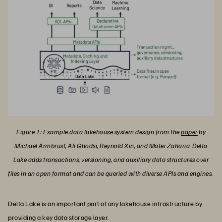
Figure 1: Example data lakehouse system design from the
paper
by
Michael Armbrust, Ali Ghodsi, Reynold Xin, and Matei Zaharia. Delta
Lake adds transactions, versioning, and auxiliary data structures over
files in an open format and can be queried with diverse APIs and engines.
Delta Lake is an important part of any lakehouse infrastructure by
providing a key data storage layer.