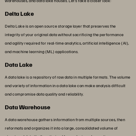
warehouses, and data lake houses. Let’s take a closer look:
Delta Lake
Delta Lake is an open source storage layer that preserves the
integrity of your original data without sacrificing the performance
and agility required for real-time analytics, artificial intelligence (AI),
and machine learning (ML) applications.
Data Lake
A data lake is a repository of raw data in multiple formats. The volume
and variety of information in a data lake can make analysis difficult
and compromise data quality and reliability.
Data Warehouse
A data warehouse gathers information from multiple sources, then
reformats and organizes it into a large, consolidated volume of