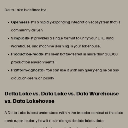
Delta Lake is defined by:
Openness:
It’s a rapidly expanding integration ecosystem that is
community-driven.
Simplicity:
It provides a single format to unify your ETL, data
warehouse, and machine learning in your lakehouse.
Production-ready:
It’s been battle-tested in more than 10,000
production environments​.
Platform-agnostic:
You can use it with any query engine on any
cloud, on-prem, or locally.
Delta Lake vs. Data Lake vs. Data Warehouse
vs. Data Lakehouse
A Delta Lake is best understood within the broader context of the data
centre, particularly how it fits in alongside data lakes, data