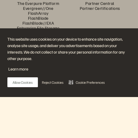
The Everpure Platform
Partner Central
Evergreen//One
Partner Certifications
FlashArray
FlashBlade
FlashBlade//EXA
Enterprise File Storage
Services
Portworx
This website uses cookies on your device to enhance site navigation,
Resources
Contact Us
analyse site usage, and deliver you advertisements based on your
Demos
Contact Sales
interests. We do not collect or share your personal information for any
Events and Webinars
Chat with Sales
Product Announcements
Call Sales
other purpose.
Newsroom
Certifications
Blog
Vulnerability Disclosure Policy
Learn more
Customer Stories
Customer Community
Knowledge Articles
Allow Cookies
Reject Cookies
Cookie Preferences
Join the Conversation
Follow all official Everpure social channels
Main Menu
Our Platform
© 2026 Everpure, Inc. All rights reserved.
Privacy
Website Terms
Legal
Trust Centre
Cookie Settings