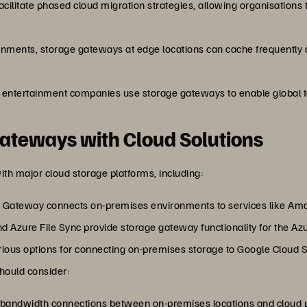
cilitate phased cloud migration strategies, allowing organisations 
ironments, storage gateways at edge locations can cache frequently 
 entertainment companies use storage gateways to enable global t
Gateways with Cloud Solutions
th major cloud storage platforms, including:
 Gateway connects on-premises environments to services like Ama
d Azure File Sync provide storage gateway functionality for the A
arious options for connecting on-premises storage to Google Cloud 
should consider:
h-bandwidth connections between on-premises locations and cloud p