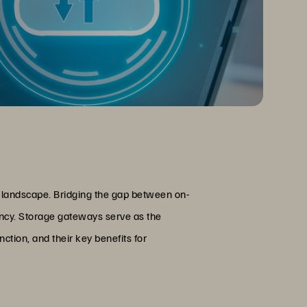
T landscape. Bridging the gap between on-
iency. Storage gateways serve as the
nction, and their key benefits for