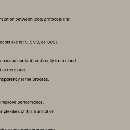
nslation between local protocols and
tocols like NFS, SMB, or iSCSI.
accessed content) or directly from cloud
 to the cloud.
ansparency in the process.
d improve performance.
lexities of this translation
idth usage and storage costs.