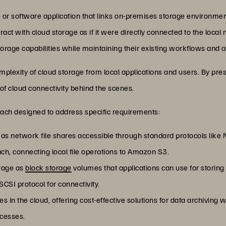
 or software application that links on-premises storage environment
teract with cloud storage as if it were directly connected to the loca
orage capabilities while maintaining their existing workflows and a
plexity of cloud storage from local applications and users. By pres
 of cloud connectivity behind the scenes.
each designed to address specific requirements:
e as network file shares accessible through standard protocols lik
h, connecting local file operations to Amazon S3.
orage as
block storage
volumes that applications can use for storing
CSI protocol for connectivity.
ries in the cloud, offering cost-effective solutions for data archiving
ocesses.