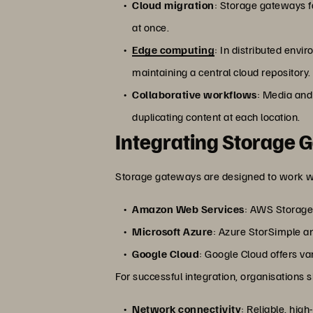
Cloud migration
: Storage gateways fa
at once.
Edge computing
: In distributed env
maintaining a central cloud repository.
Collaborative workflows
: Media and
duplicating content at each location.
Integrating Storage 
Storage gateways are designed to work wi
Amazon Web Services
: AWS Storage
Microsoft Azure
: Azure StorSimple an
Google Cloud
: Google Cloud offers v
For successful integration, organisations 
Network connectivity
: Reliable, hig