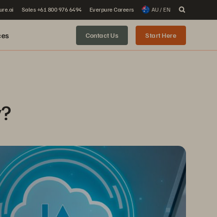
ure.ai
Sales +61 800 976 6494
Everpure Careers
AU / EN
ces
Contact Us
Start Here
y?