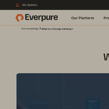
My Updates
Our Platform
Pr
Pure Knowledge
What Is a Storage Gateway?
Built for AI
W