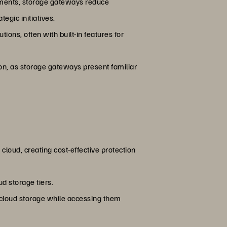
nments, storage gateways reduce
egic initiatives.
ions, often with built-in features for
ion, as storage gateways present familiar
loud, creating cost-effective protection
d storage tiers.
g cloud storage while accessing them