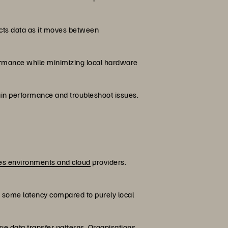
ects data as it moves between
formance while minimizing local hardware
in performance and troubleshoot issues.
es environments and cloud
providers.
es some latency compared to purely local
ge data transfer patterns. Organisations