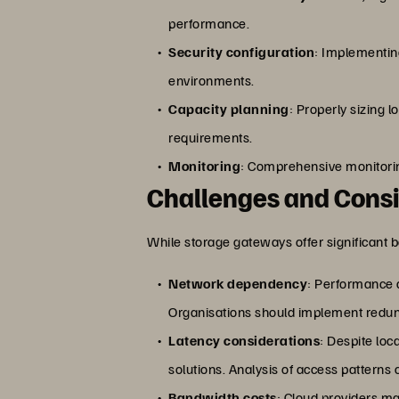
performance.
Security configuration
: Implementin
environments.
Capacity planning
: Properly sizing
requirements.
Monitoring
: Comprehensive monitorin
Challenges and Consi
While storage gateways offer significant b
Network dependency
: Performance a
Organisations should implement redun
Latency considerations
: Despite loc
solutions. Analysis of access patterns
Bandwidth costs
: Cloud providers ma