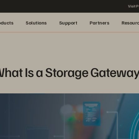
Visit P
oducts
Solutions
Support
Partners
Resour
hat Is a Storage Gatewa