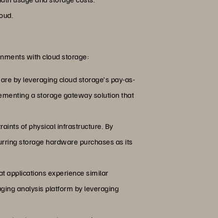
loud.
onments with cloud storage:
are by leveraging cloud storage's pay-as-
ementing a storage gateway solution that
raints of physical infrastructure. By
urring storage hardware purchases as its
at applications experience similar
aging analysis platform by leveraging