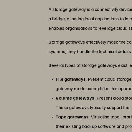
A storage gateway is a connectivity device
a bridge, allowing local applications to in
enables organisations to leverage cloud st
Storage gateways effectively mask the com
systems, they handle the technical details
Several types of storage gateways exist, 
File gateways
: Present cloud storag
gateway mode exemplifies this approac
Volume gateways
: Present cloud st
These gateways typically support the iS
Tape gateways
: Virtualise tape libra
their existing backup software and pr