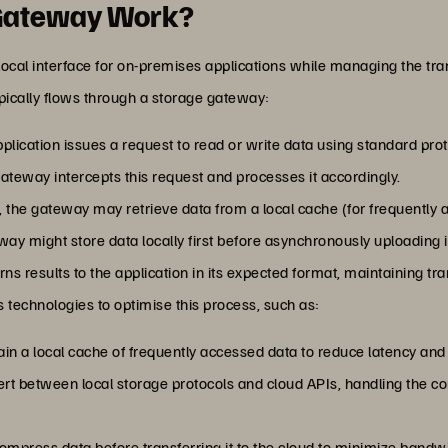
 Gateway Work?
ocal interface for on-premises applications while managing the tra
pically flows through a storage gateway:
plication issues a request to read or write data using standard pro
ateway intercepts this request and processes it accordingly.
, the gateway may retrieve data from a local cache (for frequently 
way might store data locally first before asynchronously uploading it
ns results to the application in its expected format, maintaining tr
 technologies to optimise this process, such as:
in a local cache of frequently accessed data to reduce latency an
t between local storage protocols and cloud APIs, handling the comp
mpress data before transferring it to the cloud to minimize bandw