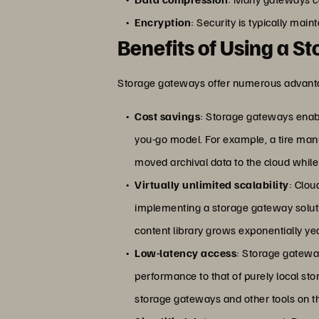
Encryption
: Security is typically mai
Benefits of Using a 
Storage gateways offer numerous advantag
Cost savings
: Storage gateways enabl
you-go model. For example, a tire ma
moved archival data to the cloud while 
Virtually unlimited scalability
: Clou
implementing a storage gateway soluti
content library grows exponentially ye
Low-latency access
: Storage gateway
performance to that of purely local st
storage gateways and other tools on 