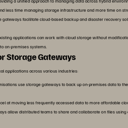
roviding a unified approach to managing data across hybrid enviro
d less time managing storage infrastructure and more time on strat
e gateways facilitate cloud-based backup and disaster recovery solut
Existing applications can work with cloud storage without modificat
) to on-premises systems.
r Storage Gateways
 applications across various industries:
nisations use storage gateways to back up on-premises data to the c
el at moving less frequently accessed data to more affordable clou
ways allow distributed teams to share and collaborate on files usin