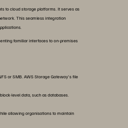
s to cloud storage platforms. It serves as
l network. This seamless integration
pplications.
enting familiar interfaces to on-premises
e NFS or SMB. AWS Storage Gateway's file
 block-level data, such as databases.
 while allowing organisations to maintain