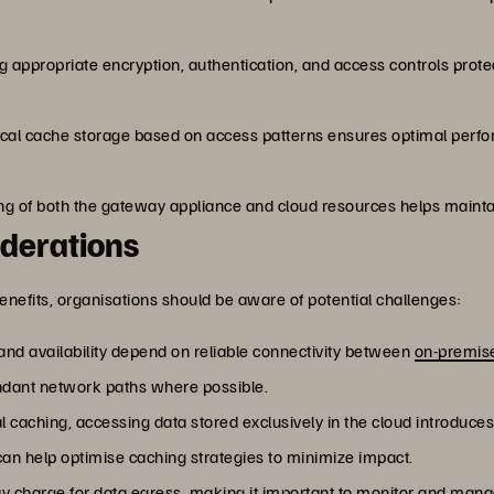
g appropriate encryption, authentication, and access controls prot
 local cache storage based on access patterns ensures optimal per
g of both the gateway appliance and cloud resources helps mainta
derations
enefits, organisations should be aware of potential challenges:
nd availability depend on reliable connectivity between
on-premis
dant network paths where possible.
al caching, accessing data stored exclusively in the cloud introduc
 can help optimise caching strategies to minimize impact.
y charge for data egress, making it important to monitor and mana