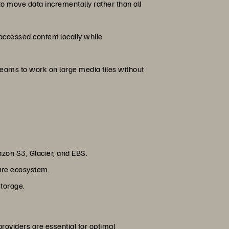
to move data incrementally rather than all
accessed content locally while
eams to work on large media files without
zon S3, Glacier, and EBS.
zure ecosystem.
Storage.
roviders are essential for optimal