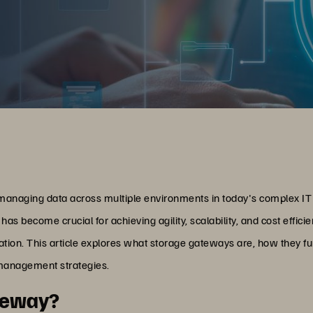
s managing data across multiple environments in today's complex I
has become crucial for achieving agility, scalability, and cost effic
gration. This article explores what storage gateways are, how they fu
 management strategies.
ateway?