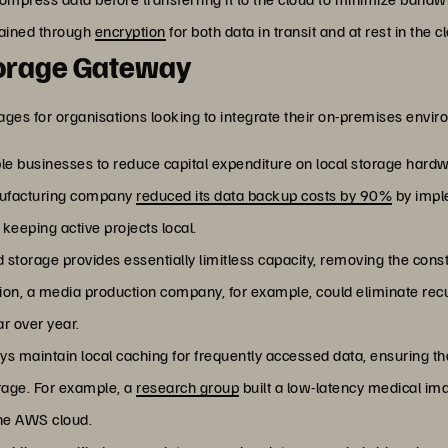
ntained through
encryption
for both data in transit and at rest in the c
Storage Gateway
es for organisations looking to integrate their on-premises envir
e businesses to reduce capital expenditure on local storage hardw
nufacturing company
reduced its data backup costs by 90%
by impl
keeping active projects local.
d storage provides essentially limitless capacity, removing the const
on, a media production company, for example, could eliminate rec
ar over year.
s maintain local caching for frequently accessed data, ensuring th
orage. For example, a
research group
built a low-latency medical im
the AWS cloud.