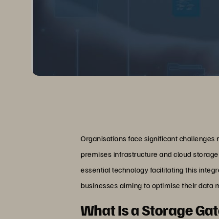
Organisations face significant challenge
premises infrastructure and cloud storage 
essential technology facilitating this inte
businesses aiming to optimise their data
What Is a Storage G