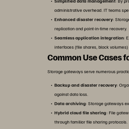
Simplified data management
: By p
administrative overhead. IT teams spen
Enhanced disaster recovery
: Storag
replication and point-in-time recovery.
Seamless application integration
: 
interfaces (file shares, block volumes
Common Use Cases fo
Storage gateways serve numerous practical
Backup and disaster recovery
: Orga
against data loss.
Data archiving
: Storage gateways exc
Hybrid cloud file sharing
: File gate
through familiar file sharing protocols.