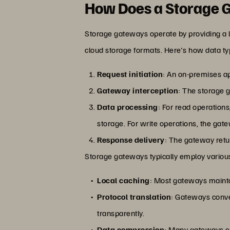
How Does a Storage
Storage gateways operate by providing a l
cloud storage formats. Here's how data ty
Request initiation
: An on-premises ap
Gateway interception
: The storage g
Data processing
: For read operations
storage. For write operations, the gate
Response delivery
: The gateway retur
Storage gateways typically employ various
Local caching
: Most gateways mainta
Protocol translation
: Gateways conver
transparently.
Data compression
: Many gateways co