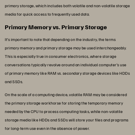
primary storage, which includes both volatile and non-volatile storage
media for quick access to frequently used data.
Primary Memory vs. Primary Storage
It’s important to note that depending on the industry, the terms
primary memory and primary storage may be used interchangeably.
This is especially true in consumer electronics, where storage
conversations typically revolve around an individual computer’s use
of primary memory like RAM vs. secondary storage devices like HDDs
and SSDs.
On the scale of a computing device, volatile RAM may be considered
the primary storage workhorse for storing the temporary memory
needed by the CPU to process computing tasks, while non-volatile
storage media like HDDs and SSDs will store your files and programs
for long-term use even in the absence of power.