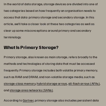
In the world of data storage, storage devices are divided into one of
two categories based on how frequently an organisation needs to
access that data: primary storage and secondary storage. In this
article, we’ll take a closer look at these two categories as well as
clear up some misconceptions around primary and secondary
terminology.
What Is Primary Storage?
Primary storage, also known as main storage, refers broadly to the
methods and technologies of storing data that must be accessed
frequently. Primary storage includes both volatile primary memory,
such as RAM and DRAM, and non-volatile storage media, such as
storage-class memory
,
hybrid storage arrays
,
all-flash arrays (AFAs)
,
and
storage area networks (SANs)
.
According to
Gartner
, primary storage also includes persistent data