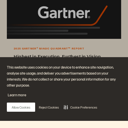
2025 GARTNER® MAGIC QUADRANT™ REPORT
Highest in Execution, Furthest in Vision
2025 Gartner® Magic Quadrant™ for Enterprise Storage Platforms.
This website uses cookies on your device to enhance site navigation,
analyse site usage, and deliver you advertisements based on your
Get the Report
interests. We do not collect or share your personal information for any
other purpose.
Learn more
Allow Cookies
Reject Cookies
Cookie Preferences