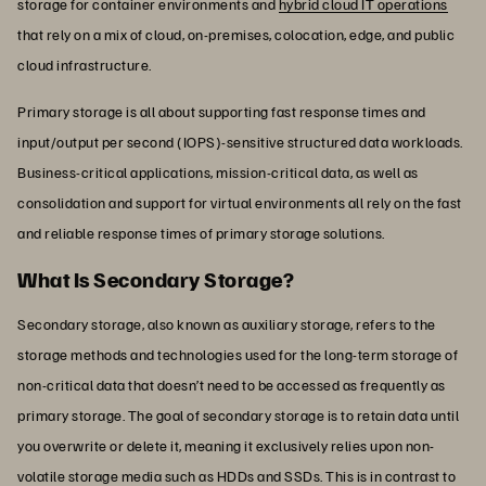
storage for container environments and
hybrid cloud IT operations
that rely on a mix of cloud, on-premises, colocation, edge, and public
cloud infrastructure.
Primary storage is all about supporting fast response times and
input/output per second (IOPS)-sensitive structured data workloads.
Business-critical applications, mission-critical data, as well as
consolidation and support for virtual environments all rely on the fast
and reliable response times of primary storage solutions.
What Is Secondary Storage?
Secondary storage, also known as auxiliary storage, refers to the
storage methods and technologies used for the long-term storage of
non-critical data that doesn’t need to be accessed as frequently as
primary storage. The goal of secondary storage is to retain data until
you overwrite or delete it, meaning it exclusively relies upon non-
volatile storage media such as HDDs and SSDs. This is in contrast to