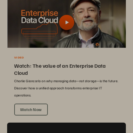
VIDEO
Watch: The value of an Enterprise Data
Cloud
Charlie Giancarlo on why managing data—not storage—is the future.
Discover how a unified approach transforms enterprise IT
operations.
Watch Now