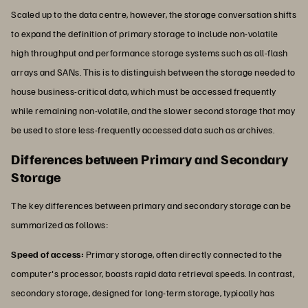
Scaled up to the data centre, however, the storage conversation shifts
to expand the definition of primary storage to include non-volatile
high throughput and performance storage systems such as all-flash
arrays and SANs. This is to distinguish between the storage needed to
house business-critical data, which must be accessed frequently
while remaining non-volatile, and the slower second storage that may
be used to store less-frequently accessed data such as archives.
Differences between Primary and Secondary
Storage
The key differences between primary and secondary storage can be
summarized as follows:
Speed of access:
Primary storage, often directly connected to the
computer's processor, boasts rapid data retrieval speeds. In contrast,
secondary storage, designed for long-term storage, typically has