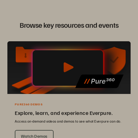
Browse key resources and events
PURE360 DEMOS
Explore, learn, and experience Everpure.
Access on-demand videos and demos to see what Everpure can do.
Watch Demos