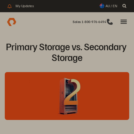
My Updates
AU / EN
Sales 1-800-976-6494
Primary Storage vs. Secondary 
Storage