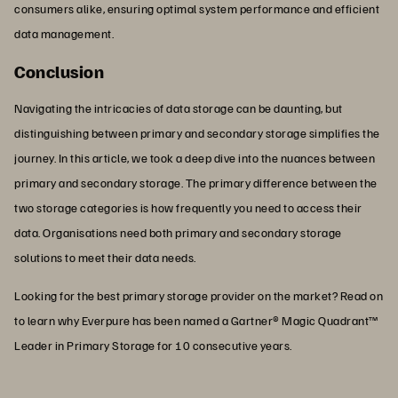
consumers alike, ensuring optimal system performance and efficient
data management.
Conclusion
Navigating the intricacies of data storage can be daunting, but
distinguishing between primary and secondary storage simplifies the
journey. In this article, we took a deep dive into the nuances between
primary and secondary storage. The primary difference between the
two storage categories is how frequently you need to access their
data. Organisations need both primary and secondary storage
solutions to meet their data needs.
Looking for the best primary storage provider on the market? Read on
to learn why Everpure has been named a Gartner® Magic Quadrant™
Leader in Primary Storage for 10 consecutive years.