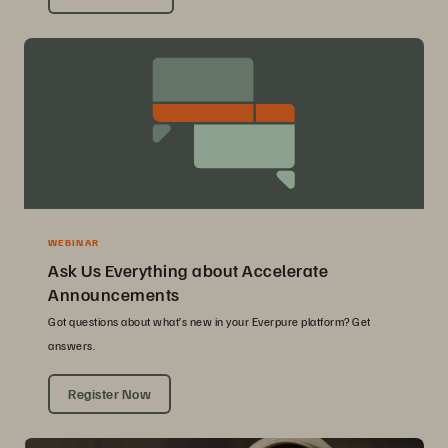
WEBINAR
Ask Us Everything about Accelerate
Announcements
Got questions about what’s new in your Everpure platform? Get
answers.
Register Now