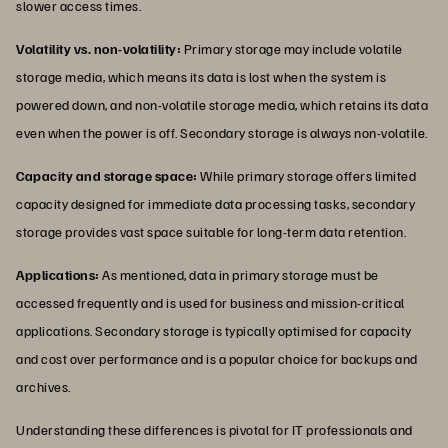
slower access times.
Volatility vs. non-volatility:
Primary storage may include volatile
storage media, which means its data is lost when the system is
powered down, and non-volatile storage media, which retains its data
even when the power is off. Secondary storage is always non-volatile.
Capacity and storage space:
While primary storage offers limited
capacity designed for immediate data processing tasks, secondary
storage provides vast space suitable for long-term data retention.
Applications:
As mentioned, data in primary storage must be
accessed frequently and is used for business and mission-critical
applications. Secondary storage is typically optimised for capacity
and cost over performance and is a popular choice for backups and
archives.
Understanding these differences is pivotal for IT professionals and