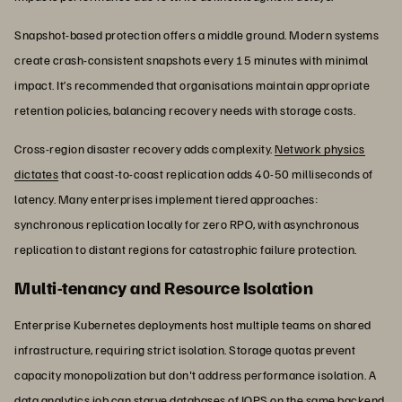
Snapshot-based protection offers a middle ground. Modern systems
create crash-consistent snapshots every 15 minutes with minimal
impact. It’s recommended that organisations maintain appropriate
retention policies, balancing recovery needs with storage costs.
Cross-region disaster recovery adds complexity.
Network physics
dictates
that coast-to-coast replication adds 40-50 milliseconds of
latency. Many enterprises implement tiered approaches:
synchronous replication locally for zero RPO, with asynchronous
replication to distant regions for catastrophic failure protection.
Multi-tenancy and Resource Isolation
Enterprise Kubernetes deployments host multiple teams on shared
infrastructure, requiring strict isolation. Storage quotas prevent
capacity monopolization but don't address performance isolation. A
data analytics job can starve databases of IOPS on the same backend.