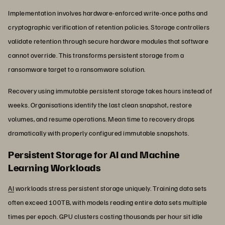
Implementation involves hardware-enforced write-once paths and
cryptographic verification of retention policies. Storage controllers
validate retention through secure hardware modules that software
cannot override. This transforms persistent storage from a
ransomware target to a ransomware solution.
Recovery using immutable persistent storage takes hours instead of
weeks. Organisations identify the last clean snapshot, restore
volumes, and resume operations. Mean time to recovery drops
dramatically with properly configured immutable snapshots.
Persistent Storage for AI and Machine
Learning Workloads
AI
workloads stress persistent storage uniquely. Training data sets
often exceed 100TB, with models reading entire data sets multiple
times per epoch. GPU clusters costing thousands per hour sit idle