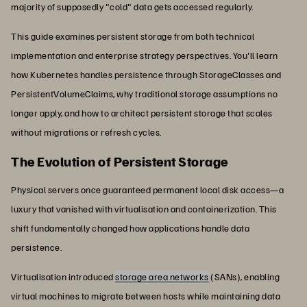
majority of supposedly "cold" data gets accessed regularly.
This guide examines persistent storage from both technical
implementation and enterprise strategy perspectives. You'll learn
how Kubernetes handles persistence through StorageClasses and
PersistentVolumeClaims, why traditional storage assumptions no
longer apply, and how to architect persistent storage that scales
without migrations or refresh cycles.
The Evolution of Persistent Storage
Physical servers once guaranteed permanent local disk access—a
luxury that vanished with virtualisation and containerization. This
shift fundamentally changed how applications handle data
persistence.
Virtualisation introduced
storage area networks
(SANs), enabling
virtual machines to migrate between hosts while maintaining data