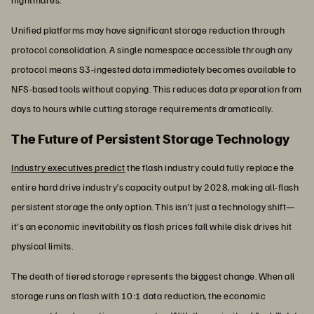
Unified platforms may have significant storage reduction through
protocol consolidation. A single namespace accessible through any
protocol means S3-ingested data immediately becomes available to
NFS-based tools without copying. This reduces data preparation from
days to hours while cutting storage requirements dramatically.
The Future of Persistent Storage Technology
Industry executives predict
the flash industry could fully replace the
entire hard drive industry’s capacity output by 2028, making all-flash
persistent storage the only option. This isn't just a technology shift—
it's an economic inevitability as flash prices fall while disk drives hit
physical limits.
The death of tiered storage represents the biggest change. When all
storage runs on flash with 10:1 data reduction, the economic