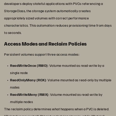
developers deploy stateful applications with PVCs referencing a
StorageClass, the storage system automatically creates
appropriately sized volumes with correct performance
characteristics. This automation reduces provisioning time from days
to seconds.
Access Modes and Reclaim Policies
Persistent volumes support three access modes:
ReadWriteOnce (RWO)
: Volume mounted as read-write by a
single node
ReadOnlyMany (ROX)
: Volume mounted as read-only by multiple
nodes
ReadWriteMany (RWX)
: Volume mounted as read-write by
multiple nodes
The reclaim policy determines what happens when a PVC is deleted.