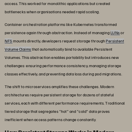
access. This worked for monolithic applications but created
bottlenecks when organisations needed rapid scaling.
Container orchestration platforms like Kubernetes transformed
persistence again through abstraction. Instead of managing
LUNs
or
NFS
mounts directly, developers request storage through
Persistent
Volume Claims
that automatically bind to available Persistent
Volumes. This abstraction enables portability but introduces new
challenges: ensuring performance consistency, managing storage
classes effectively, and preventing data loss during pod migrations.
The shift to microservices amplifies these challenges. Modern
architectures require persistent storage for dozens of stateful
services, each with different performance requirements. Traditional
tiered storage that segregates "hot" and "cold" data proves
inefficient when access patterns change constantly.