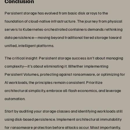
Conclusion
Persistent storage has evolved from basic disk arrays to the
foundation of cloud-native infrastructure. The journey from physical
servers to Kubernetes-orchestrated containers demands rethinking
data persistence—moving beyond traditional tiered storage toward
unified, intelligent platforms.
The critical insight: Persistent storage success isn't about managing
complexity—it's about eliminating it. Whether implementing
Persistent Volumes, protecting against ransomware, or optimizing for
AI workloads, the principles remain consistent. Prioritize
architectural simplicity, embrace all-flash economics, and leverage
automation.
Start by auditing your storage classes and identifying workloads still
using disk-based persistence. Implement architectural immutability
for ransomware protection before attacks occur. Most importantly,