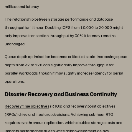
millisecond latency.
The relationship between storage performance and database
throughput isn't linear. Doubling IOPS from 10,000 to 20,000 might
only improve transaction throughput by 30% if latency remains
unchanged.
Queue depth optimisation becomes critical at scale. Increasing queue
depth from 32 to 128 can significantly improve throughput for
parallel workloads, though it may slightly increase latency for serial
operations.
Disaster Recovery and Business Continuity
Recovery time objectives
(RTOs) and recovery point objectives
(RPOs) drive architectural decisions. Achieving sub-hour RTO
requires synchronous replication, which doubles storage costs and
impacts performance due to write acknowledgment delays.