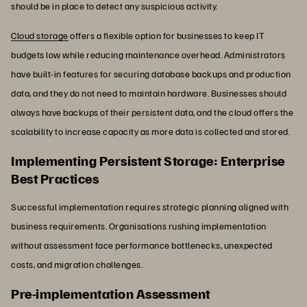
should be in place to detect any suspicious activity.
Cloud storage
offers a flexible option for businesses to keep IT
budgets low while reducing maintenance overhead. Administrators
have built-in features for securing database backups and production
data, and they do not need to maintain hardware. Businesses should
always have backups of their persistent data, and the cloud offers the
scalability to increase capacity as more data is collected and stored.
Implementing Persistent Storage: Enterprise
Best Practices
Successful implementation requires strategic planning aligned with
business requirements. Organisations rushing implementation
without assessment face performance bottlenecks, unexpected
costs, and migration challenges.
Pre-implementation Assessment