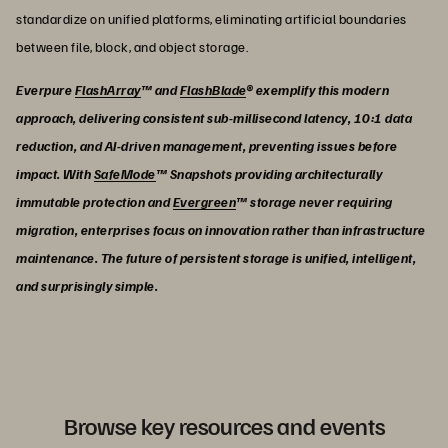
standardize on unified platforms, eliminating artificial boundaries
between file, block, and object storage.
Everpure
FlashArray
™ and
FlashBlade
® exemplify this modern
approach, delivering consistent sub-millisecond latency, 10:1 data
reduction, and AI-driven management, preventing issues before
impact. With
SafeMode
™ Snapshots providing architecturally
immutable protection and
Evergreen
™ storage never requiring
migration, enterprises focus on innovation rather than infrastructure
maintenance. The future of persistent storage is unified, intelligent,
and surprisingly simple.
Browse key resources and events