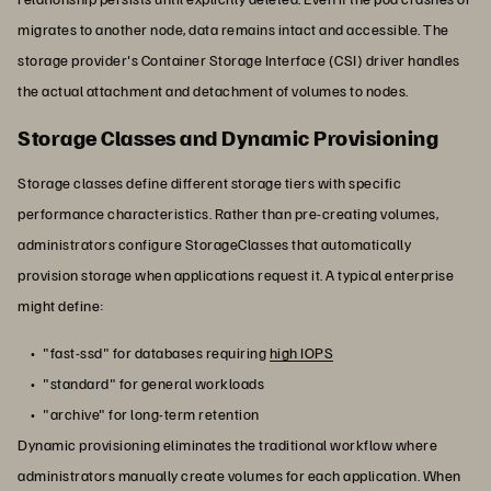
migrates to another node, data remains intact and accessible. The
storage provider's Container Storage Interface (CSI) driver handles
the actual attachment and detachment of volumes to nodes.
Storage Classes and Dynamic Provisioning
Storage classes define different storage tiers with specific
performance characteristics. Rather than pre-creating volumes,
administrators configure StorageClasses that automatically
provision storage when applications request it. A typical enterprise
might define:
"fast-ssd" for databases requiring
high IOPS
"standard" for general workloads
"archive" for long-term retention
Dynamic provisioning eliminates the traditional workflow where
administrators manually create volumes for each application. When