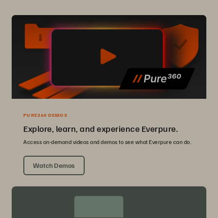
PURE360 DEMOS
Explore, learn, and experience Everpure.
Access on-demand videos and demos to see what Everpure can do.
Watch Demos