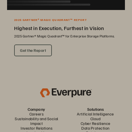
2025 GARTNER® MAGIC QUADRANT™ REPORT
Highest in Execution, Furthest in Vision
2025 Gartner® Magic Quadrant™ for Enterprise Storage Platforms.
Get the Report
Company
Solutions
Careers
Artificial Intelligence
Sustainability and Social
Cloud
Impact
Cyber Resilience
Investor Relations
Data Protection