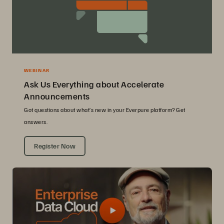
WEBINAR
Ask Us Everything about Accelerate
Announcements
Got questions about what’s new in your Everpure platform? Get
answers.
Register Now