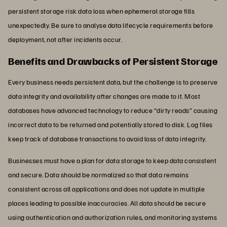
persistent storage risk data loss when ephemeral storage fills
unexpectedly. Be sure to analyse data lifecycle requirements before
deployment, not after incidents occur.
Benefits and Drawbacks of Persistent Storage
Every business needs persistent data, but the challenge is to preserve
data integrity and availability after changes are made to it. Most
databases have advanced technology to reduce “dirty reads” causing
incorrect data to be returned and potentially stored to disk. Log files
keep track of database transactions to avoid loss of data integrity.
Businesses must have a plan for data storage to keep data consistent
and secure. Data should be normalized so that data remains
consistent across all applications and does not update in multiple
places leading to possible inaccuracies. All data should be secure
using authentication and authorization rules, and monitoring systems