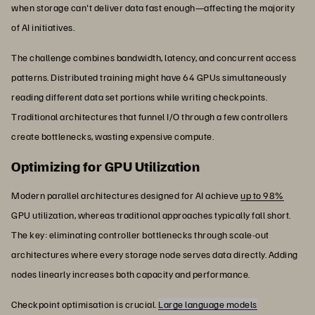
when storage can't deliver data fast enough—affecting the majority
of AI initiatives.
The challenge combines bandwidth, latency, and concurrent access
patterns. Distributed training might have 64 GPUs simultaneously
reading different data set portions while writing checkpoints.
Traditional architectures that funnel I/O through a few controllers
create bottlenecks, wasting expensive compute.
Optimizing for GPU Utilization
Modern parallel architectures designed for AI achieve
up to 98%
GPU utilization, whereas traditional approaches typically fall short.
The key: eliminating controller bottlenecks through scale-out
architectures where every storage node serves data directly. Adding
nodes linearly increases both capacity and performance.
Checkpoint optimisation is crucial.
Large language models