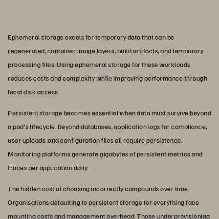
Ephemeral storage excels for temporary data that can be
regenerated, container image layers, build artifacts, and temporary
processing files. Using ephemeral storage for these workloads
reduces costs and complexity while improving performance through
local disk access.
Persistent storage becomes essential when data must survive beyond
a pod's lifecycle. Beyond databases, application logs for compliance,
user uploads, and configuration files all require persistence.
Monitoring platforms generate gigabytes of persistent metrics and
traces per application daily.
The hidden cost of choosing incorrectly compounds over time.
Organisations defaulting to persistent storage for everything face
mounting costs and management overhead. Those underprovisioning