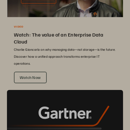
VIDEO
Watch: The value of an Enterprise Data
Cloud
Charlie Giancarlo on why managing data—not storage—is the future.
Discover how a unified approach transforms enterprise IT
operations.
Watch Now