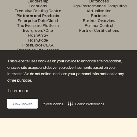
Leadership
Databases
Locations
High-Performance Computing
Executive Briefing Centre
Virtualisation
Platform and Products
Partners
Enterprise Data Cloud
Partner Overview
The Everpure Platform
Partner Central
Evergreen//One
Partner Certifications
FlashArray
FlashBlade
FlashBlade//EXA
Enterprise File Storage
Services
Portworx
This website uses cookies on your device to enhance site navigation,
Resources
Contact Us
analyse site usage, and deliver you advertisements based on your
Demos
Contact Sales
interests. We do not collect or share your personal information for any
Events and Webinars
Chat with Sales
Product Announcements
Call Sales
other purpose.
Newsroom
Certifications
Blog
Vulnerability Disclosure Policy
Learn more
Customer Stories
Customer Community
Knowledge Articles
Allow Cookies
Reject Cookies
Cookie Preferences
Join the Conversation
Follow all official Everpure social channels
Main Menu