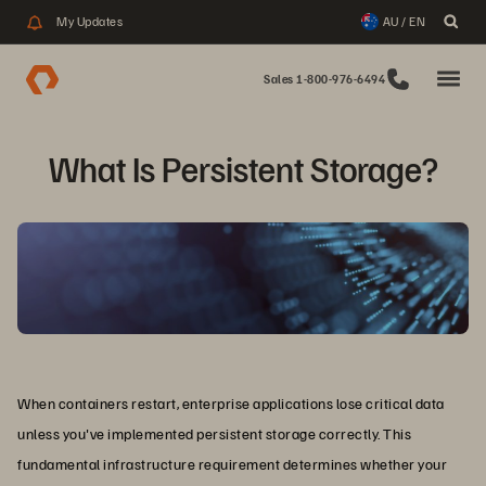
My Updates
AU / EN
Sales 1-800-976-6494
What Is Persistent Storage?
When containers restart, enterprise applications lose critical data
unless you've implemented persistent storage correctly. This
fundamental infrastructure requirement determines whether your