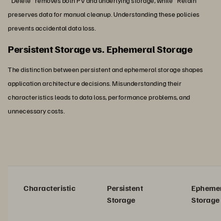
"Delete" removes both PV and underlying storage, while "Retain"
preserves data for manual cleanup. Understanding these policies
prevents accidental data loss.
Persistent Storage vs. Ephemeral Storage
The distinction between persistent and ephemeral storage shapes
application architecture decisions. Misunderstanding their
characteristics leads to data loss, performance problems, and
unnecessary costs.
Characteristic
Persistent
Epheme
Storage
Storage