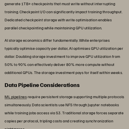
generate 1TB+ checkpoints that must write without interrupting
training. Checkpoint I/O can significantly impact training throughput.
Dedicated checkpoint storage with write optimisation enables
parallel checkpointing while maintaining GPU utilization.
AI storage economics differ fundamentally. While enterprises
typically optimise capacity per dollar, AI optimises GPU utilization per
dollar. Doubling storage investment to improve GPU utilization from
50% to 90% can effectively deliver 80% more compute without
additional GPUs. The storage investment pays for itself within weeks.
Data Pipeline Considerations
ML pipelines
require persistent storage supporting multiple protocols
simultaneously. Data scientists use NFS through Jupyter notebooks
while training jobs access via S3. Traditional storage forces separate
copies per protocol, tripling costs and creating synchronization
nightmares.