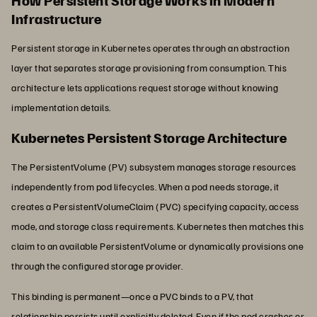
How Persistent Storage Works in Modern
Infrastructure
Persistent storage in Kubernetes operates through an abstraction
layer that separates storage provisioning from consumption. This
architecture lets applications request storage without knowing
implementation details.
Kubernetes Persistent Storage Architecture
The PersistentVolume (PV) subsystem manages storage resources
independently from pod lifecycles. When a pod needs storage, it
creates a PersistentVolumeClaim (PVC) specifying capacity, access
mode, and storage class requirements. Kubernetes then matches this
claim to an available PersistentVolume or dynamically provisions one
through the configured storage provider.
This binding is permanent—once a PVC binds to a PV, that
relationship persists until explicitly deleted. Even if the pod crashes or