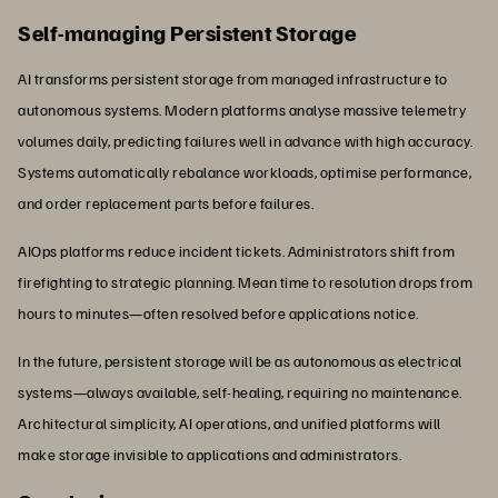
Self-managing Persistent Storage
AI transforms persistent storage from managed infrastructure to
autonomous systems. Modern platforms analyse massive telemetry
volumes daily, predicting failures well in advance with high accuracy.
Systems automatically rebalance workloads, optimise performance,
and order replacement parts before failures.
AIOps platforms reduce incident tickets. Administrators shift from
firefighting to strategic planning. Mean time to resolution drops from
hours to minutes—often resolved before applications notice.
In the future, persistent storage will be as autonomous as electrical
systems—always available, self-healing, requiring no maintenance.
Architectural simplicity, AI operations, and unified platforms will
make storage invisible to applications and administrators.