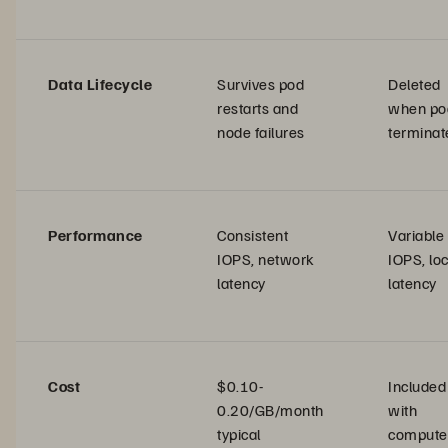
Data Lifecycle
Survives pod
Deleted
restarts and
when po
node failures
terminat
Performance
Consistent
Variable
IOPS, network
IOPS, loc
latency
latency
Cost
$0.10-
Included
0.20/GB/month
with
typical
compute