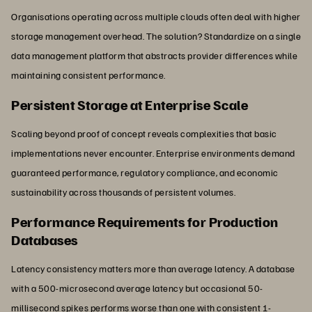
Organisations operating across multiple clouds often deal with higher
storage management overhead. The solution? Standardize on a single
data management platform that abstracts provider differences while
maintaining consistent performance.
Persistent Storage at Enterprise Scale
Scaling beyond proof of concept reveals complexities that basic
implementations never encounter. Enterprise environments demand
guaranteed performance, regulatory compliance, and economic
sustainability across thousands of persistent volumes.
Performance Requirements for Production
Databases
Latency consistency matters more than average latency. A database
with a 500-microsecond average latency but occasional 50-
millisecond spikes performs worse than one with consistent 1-