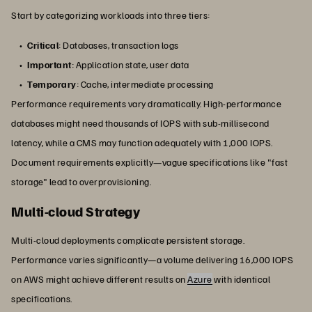
Start by categorizing workloads into three tiers:
Critical
: Databases, transaction logs
Important
: Application state, user data
Temporary
: Cache, intermediate processing
Performance requirements vary dramatically. High-performance
databases might need thousands of IOPS with sub-millisecond
latency, while a CMS may function adequately with 1,000 IOPS.
Document requirements explicitly—vague specifications like "fast
storage" lead to overprovisioning.
Multi-cloud Strategy
Multi-cloud deployments complicate persistent storage.
Performance varies significantly—a volume delivering 16,000 IOPS
on AWS might achieve different results on
Azure
with identical
specifications.