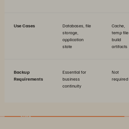
Use Cases
Databases, file
Cache,
storage,
temp file
application
build
state
artifacts
Backup
Essential for
Not
Requirements
business
required
continuity
Slide