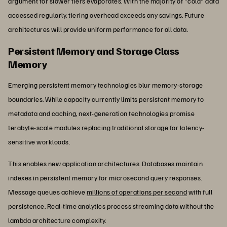
argument for slower tiers evaporates. With the majority of "cold" data
accessed regularly, tiering overhead exceeds any savings. Future
architectures will provide uniform performance for all data.
Persistent Memory and Storage Class
Memory
Emerging persistent memory technologies blur memory-storage
boundaries. While capacity currently limits persistent memory to
metadata and caching, next-generation technologies promise
terabyte-scale modules replacing traditional storage for latency-
sensitive workloads.
This enables new application architectures. Databases maintain
indexes in persistent memory for microsecond query responses.
Message queues achieve
millions of operations per second
with full
persistence. Real-time analytics process streaming data without the
lambda architecture complexity.