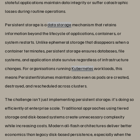
stateful applications maintain data integrity or suffer catastrophic
losses during routine operations.
Persistent storage is a
data storage
mechanism that retains
information beyond the lifecycle of applications, containers, or
system restarts. Unlike ephemeral storage that disappears when a
container terminates, persistent storage ensures databases, file
systems, and application state survive regardless of infrastructure
changes. For organisations running
Kubernetes
workloads, this
means PersistentVolumes maintain data even as pods are created,
destroyed, and rescheduled across clusters.
The challenge isn't just implementing persistent storage; it's doing so
efficiently at enterprise scale. Traditional approaches using tiered
storage and disk-based systems create unnecessary complexity
while increasing costs. Modern all-flash architectures deliver better
economics than legacy disk-based persistence, especially when the