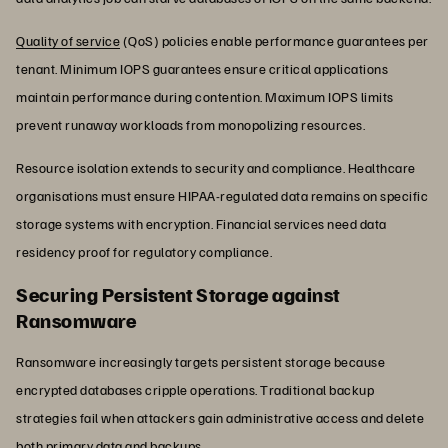
Quality of service
(QoS) policies enable performance guarantees per
tenant. Minimum IOPS guarantees ensure critical applications
maintain performance during contention. Maximum IOPS limits
prevent runaway workloads from monopolizing resources.
Resource isolation extends to security and compliance. Healthcare
organisations must ensure HIPAA-regulated data remains on specific
storage systems with encryption. Financial services need data
residency proof for regulatory compliance.
Securing Persistent Storage against
Ransomware
Ransomware increasingly targets persistent storage because
encrypted databases cripple operations. Traditional backup
strategies fail when attackers gain administrative access and delete
both primary data and backups.