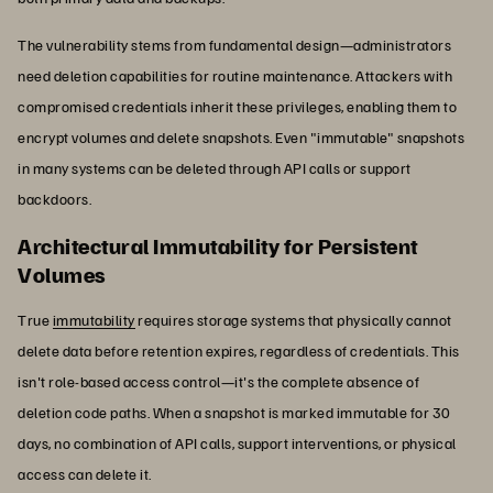
The vulnerability stems from fundamental design—administrators
need deletion capabilities for routine maintenance. Attackers with
compromised credentials inherit these privileges, enabling them to
encrypt volumes and delete snapshots. Even "immutable" snapshots
in many systems can be deleted through API calls or support
backdoors.
Architectural Immutability for Persistent
Volumes
True
immutability
requires storage systems that physically cannot
delete data before retention expires, regardless of credentials. This
isn't role-based access control—it's the complete absence of
deletion code paths. When a snapshot is marked immutable for 30
days, no combination of API calls, support interventions, or physical
access can delete it.