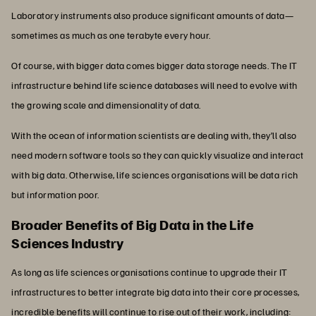
Laboratory instruments also produce significant amounts of data—
sometimes as much as one terabyte every hour.
Of course, with bigger data comes bigger data storage needs. The IT
infrastructure behind life science databases will need to evolve with
the growing scale and dimensionality of data.
With the ocean of information scientists are dealing with, they’ll also
need modern software tools so they can quickly visualize and interact
with big data. Otherwise, life sciences organisations will be data rich
but information poor.
Broader Benefits of Big Data in the Life
Sciences Industry
As long as life sciences organisations continue to upgrade their IT
infrastructures to better integrate big data into their core processes,
incredible benefits will continue to rise out of their work, including: