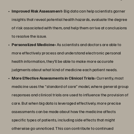
Improved Risk Assessment:
Big data can help scientists garner
insights that reveal potential health hazards, evaluate the degree
of risk associated with them, and help them arrive at conclusions
to resolve the issue.
Personalized Medicine:
As scientists and doctors are able to
more effectively process and understand electronic personal
health information, they’ll be able to make more accurate
judgments about what kind of medicine each patient needs.
More Effective Assessments in Clinical Trials:
Currently, most
medicine uses the “standard of care” model, where general group
responses and clinical trials are used to influence the provision of
care. But when big data is leveraged effectively, more precise
assessments can be made about how the medicine affects
specific types of patients, including side effects that might
otherwise go unnoticed. This can contribute to continued