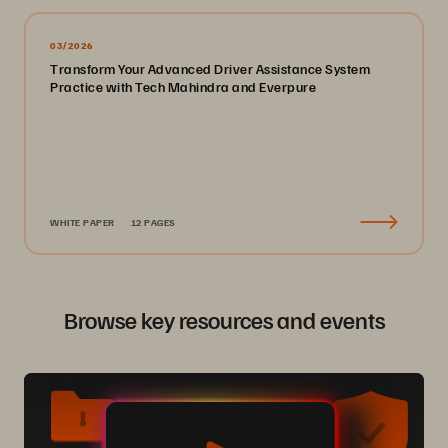
03/2026
Transform Your Advanced Driver Assistance System
Practice with Tech Mahindra and Everpure
WHITE PAPER
12 PAGES
Browse key resources and events