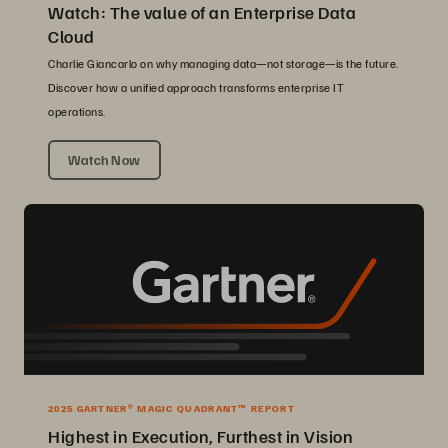
Watch: The value of an Enterprise Data
Cloud
Charlie Giancarlo on why managing data—not storage—is the future.
Discover how a unified approach transforms enterprise IT
operations.
Watch Now
2025 GARTNER® MAGIC QUADRANT™ REPORT
Highest in Execution, Furthest in Vision