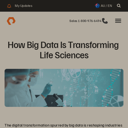
My Updates
AU / EN
Sales 1-800-976-6494
How Big Data Is Transforming 
Life Sciences
The digital transformation spurred by big data is reshaping industries