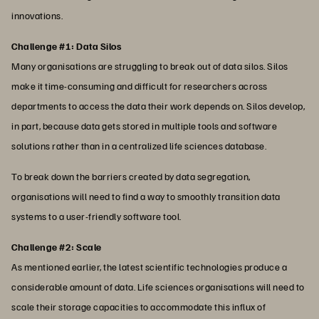
innovations.
Challenge #1: Data Silos
Many organisations are struggling to break out of data silos. Silos
make it time-consuming and difficult for researchers across
departments to access the data their work depends on. Silos develop,
in part, because data gets stored in multiple tools and software
solutions rather than in a centralized life sciences database.
To break down the barriers created by data segregation,
organisations will need to find a way to smoothly transition data
systems to a user-friendly software tool.
Challenge #2: Scale
As mentioned earlier, the latest scientific technologies produce a
considerable amount of data. Life sciences organisations will need to
scale their storage capacities to accommodate this influx of