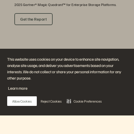
2025 Gartner® Magic Quadrant™ for Enterprise Storage Platforms.
Get the Report
This website uses cookies on your device to enhance site navigation,
analyse site usage, and deliver you advertisements based on your
interests. We do not collect or share your personal information for any
other purpose.
Company
Solutions
Careers
Artificial Intelligence
Learn more
Sustainability and Social
Cloud
Impact
Cyber Resilience
Investor Relations
Data Protection
Allow Cookies
Reject Cookies
Cookie Preferences
Leadership
Databases
Locations
High-Performance Computing
Executive Briefing Centre
Virtualisation
Platform and Products
Partners
Enterprise Data Cloud
Partner Overview
The Everpure Platform
Partner Central
Main Menu
Evergreen//One
Partner Certifications