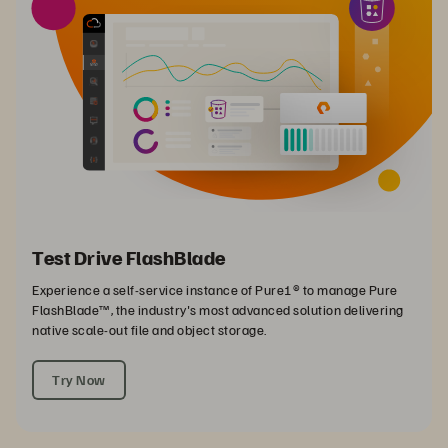
Test Drive FlashBlade
Experience a self-service instance of Pure1® to manage Pure
FlashBlade™, the industry's most advanced solution delivering
native scale-out file and object storage.
Try Now