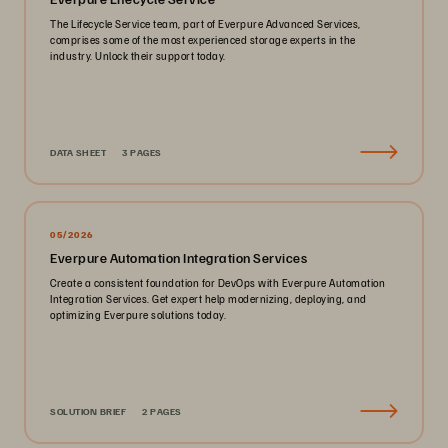
The Lifecycle Service team, part of Everpure Advanced Services,
comprises some of the most experienced storage experts in the
industry. Unlock their support today.
DATA SHEET
3 PAGES
05/2026
Everpure Automation Integration Services
Create a consistent foundation for DevOps with Everpure Automation
Integration Services. Get expert help modernizing, deploying, and
optimizing Everpure solutions today.
SOLUTION BRIEF
2 PAGES