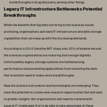
breakthroughs in drug discovery, among other things.
Legacy IT Infrastructure Bottlenecks Potential
Breakthroughs
While the benefits that big data can bring to life sciences sound
promising, organisations will need IT infrastructure and data storage
capabilities that can keep up with the increasing demands.
According to a 2019 Deloitte/MIT study, only 20% of biopharma and
life sciences organisations are maturing fast enough digitally.
Unfortunately, legacy storage systems are bottlenecking
performance and preventing applications from receiving the data
that scientists need to make more breakthroughs.
New life science instruments and technologies are emerging. They
have the potential to create new research opportunities that will lead
to greater insights. But organisations will need to contend with
several IT challenges first to be able to take advantage of these