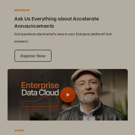
WEBINAR
Ask Us Everything about Accelerate
Announcements
Got questions about what’s new in your Everpure platform? Get
answers.
Register Now
VIDEO