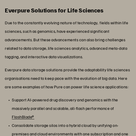
Everpure Solutions for Life Sciences
Due to the constantly evolving nature of technology, fields within life
sciences, such as genomics, have experienced significant
advancements. But these advancements can also bring challenges
related to data storage, life sciences analytics, advanced meta-data
tagging, and interactive data visualizations.
Everpure data storage solutions provide the adaptability life sciences
organisations need to keep pace with the evolution of big data. Here
are some examples of how Pure can power life science applications:
Support AI-powered drug discovery and genomics with the
massively parallel and scalable, all-flash performance of
FlashBlade®
Consolidate storage silos into a hybrid cloud by unifying on-
premises and cloud environments with one subscription and one