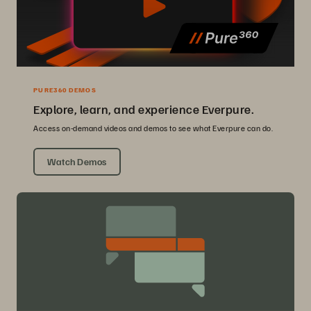
PURE360 DEMOS
Explore, learn, and experience Everpure.
Access on-demand videos and demos to see what Everpure can do.
Watch Demos