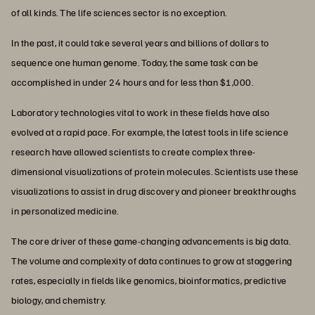
of all kinds. The life sciences sector is no exception.
In the past, it could take several years and billions of dollars to
sequence one human genome. Today, the same task can be
accomplished in under 24 hours and for less than $1,000.
Laboratory technologies vital to work in these fields have also
evolved at a rapid pace. For example, the latest tools in life science
research have allowed scientists to create complex three-
dimensional visualizations of protein molecules. Scientists use these
visualizations to assist in drug discovery and pioneer breakthroughs
in personalized medicine.
The core driver of these game-changing advancements is big data.
The volume and complexity of data continues to grow at staggering
rates, especially in fields like genomics, bioinformatics, predictive
biology, and chemistry.