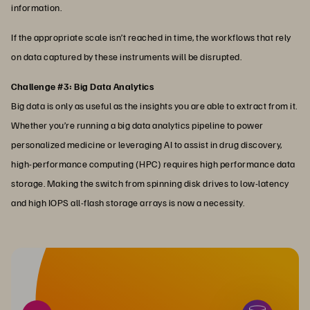
information.
If the appropriate scale isn’t reached in time, the workflows that rely
on data captured by these instruments will be disrupted.
Challenge #3: Big Data Analytics
Big data is only as useful as the insights you are able to extract from it.
Whether you’re running a big data analytics pipeline to power
personalized medicine or leveraging AI to assist in drug discovery,
high-performance computing (HPC) requires high performance data
storage. Making the switch from spinning disk drives to low-latency
and high IOPS all-flash storage arrays is now a necessity.