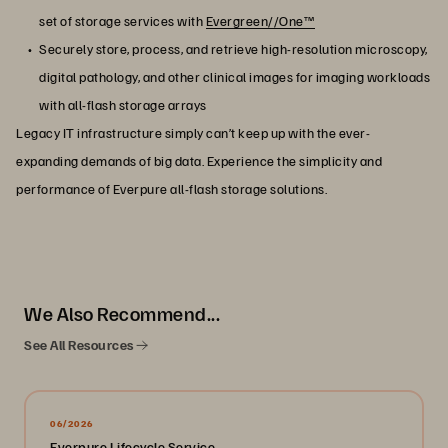
set of storage services with
Evergreen//One™
Securely store, process, and retrieve high-resolution microscopy,
digital pathology, and other clinical images for imaging workloads
with all-flash storage arrays
Legacy IT infrastructure simply can’t keep up with the ever-
expanding demands of big data. Experience the simplicity and
performance of Everpure all-flash storage solutions.
We Also Recommend...
See All Resources
06/2026
Everpure Lifecycle Service