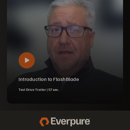
Introduction to FlashBlade
Test Drive Trailer |
57 sec.