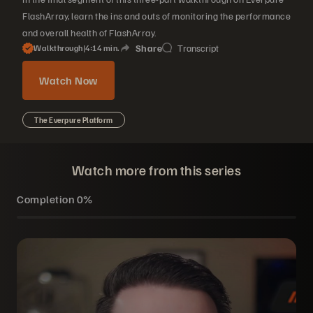
FlashArray, learn the ins and outs of monitoring the performance
and overall health of FlashArray.
Share
Transcript
Walkthrough
|
4
14
min.
Watch Now
The Everpure Platform
Watch more from this series
Completion
0%