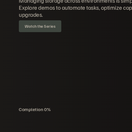
Managing storage across environments is simp
Explore demos to automate tasks, optimize cap
upgrades.
Watch the Series
Completion
0
%