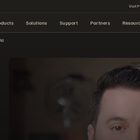
Visit P
oducts
Solutions
Support
Partners
Resour
ll
Experience the Power of the Pure Storage Platform