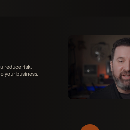
u reduce risk,
to your business.