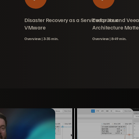
silience Service
tect): Free
ay as a SMB
ration and
age Plugin with
Disaster Recovery as a Service for Your
Everpure and Vee
tion
rotection
unity Edition
VMware
Architecture Matte
Overview |
3:35 min.
Overview |
8:49 min.