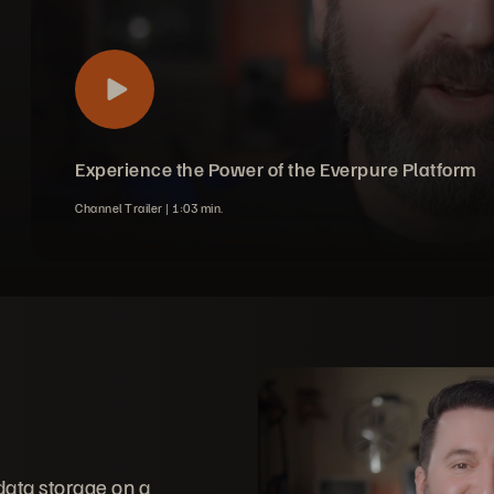
Experience the Power of the Everpure Platform
Channel Trailer |
1
03
min.
data storage on a