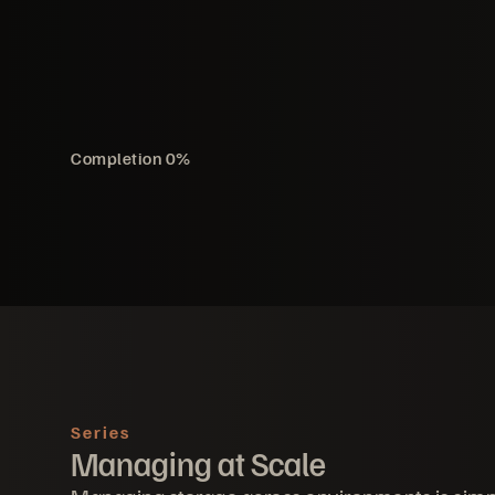
Completion
0
%
Series
Managing at Scale