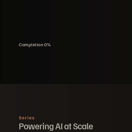
Completion
0
%
Series
Powering AI at Scale