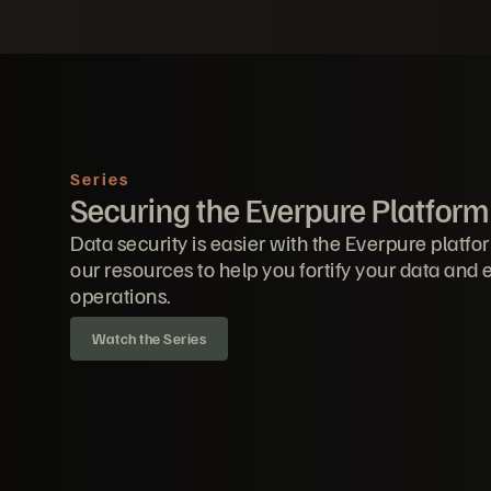
Series
Securing the Everpure Platform
Data security is easier with the Everpure platfo
our resources to help you fortify your data and
operations.
Watch the Series