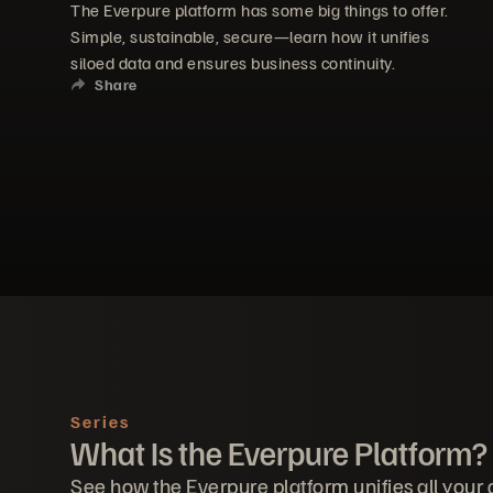
The Everpure platform has some big things to offer.
Simple, sustainable, secure—learn how it unifies
siloed data and ensures business continuity.
Share
Series
What Is the Everpure Platform?
See how the Everpure platform unifies all your 