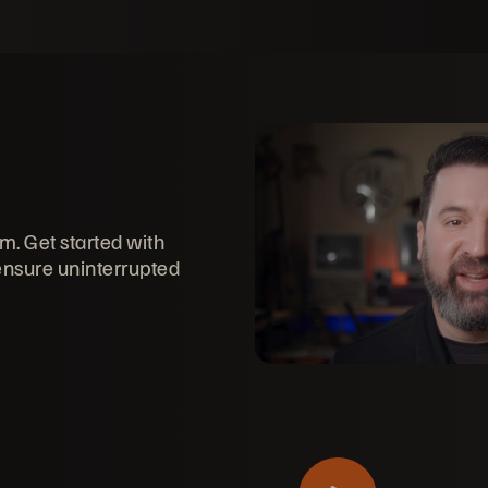
rm. Get started with
 ensure uninterrupted