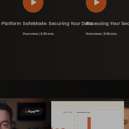
 Platform
in Action
SafeMode: Securing Your Data
Assessing Your Sec
Overview |
3:20 min.
Overview |
3:50 min.