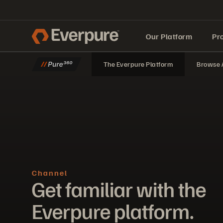
Our Platform
Pr
The Everpure Platform
Browse A
Built for AI
Channel
Get familiar with the
Everpure platform.