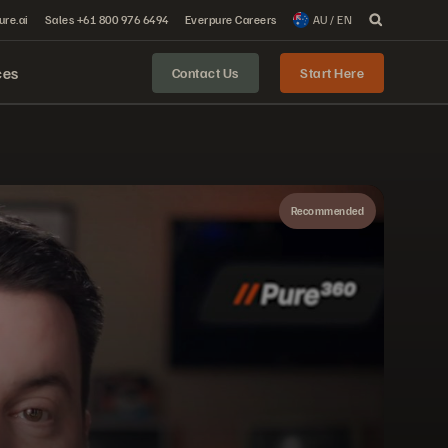
ure.ai
Sales +61 800 976 6494
Everpure Careers
AU / EN
ces
Contact Us
Start Here
Recommended
Share
The Pure Storage platform has some big things to offer. Simple, sustainable, secure—find out why it’s storage that unifies siloed data and ensures absolute business continuity.