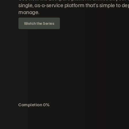
single, as-a-service platform that’s simple to de
manage.
Watch the Series
Completion
0
%