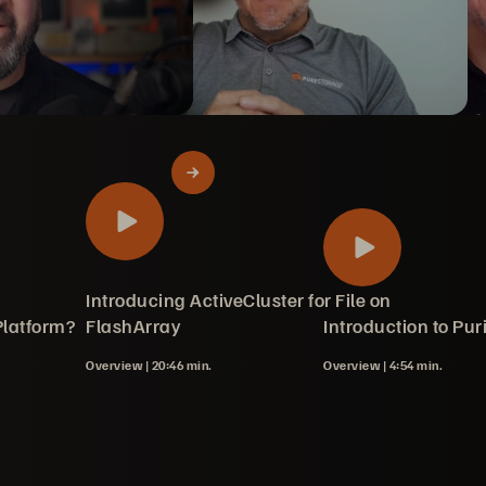
 Directory
 keeps cost
hArray File
king with Policies
art 1 -
art 2 - Files
art 3 -
Introducing ActiveCluster for File on
Platform?
 Storage
th Monitoring
Array
Blade
FlashArray
Introduction to Puri
Overview |
20:46 min.
Overview |
4:54 min.