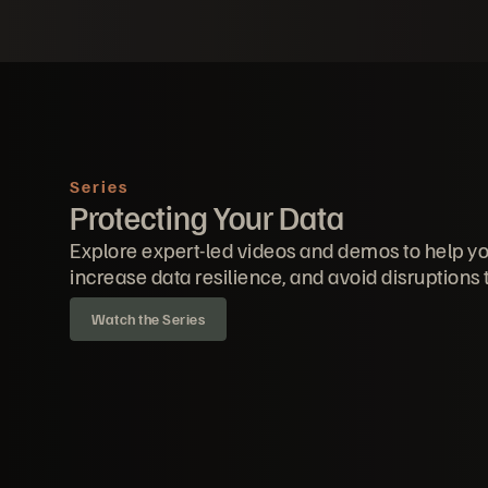
Series
Protecting Your Data
Explore expert-led videos and demos to help yo
increase data resilience, and avoid disruptions 
Watch the Series