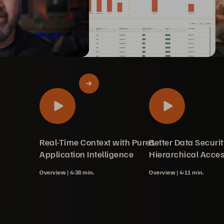
ot: Simplifying
erpure Fusion™
 Learn with Pure1
loads for
ay Storage
Real-Time Context with Pure1
Better Data Securit
sion with Pure1
ith Portworx
ing
g
on
ce Upgrades
rades
Server
 in Pure Fusion
verview
e Management
Application Intelligence
Hierarchical Acce
Overview |
4:38 min.
Overview |
4:11 min.