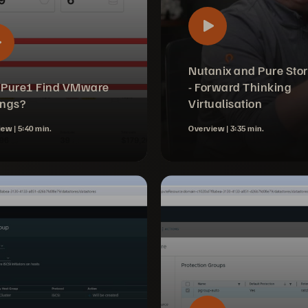
Nutanix and Pure Sto
 Pure1 Find VMware
- Forward Thinking
ings?
Virtualisation
iew |
5:40 min.
Overview |
3:35 min.