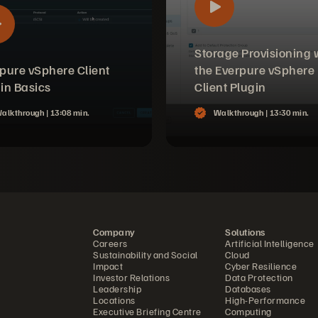
Storage Provisioning 
pure vSphere Client
the Everpure vSphere
in Basics
Client Plugin
alkthrough |
13:08 min.
Walkthrough |
13:30 min.
Company
Solutions
Careers
Artificial Intelligence
Sustainability and Social
Cloud
Impact
Cyber Resilience
Investor Relations
Data Protection
Leadership
Databases
Locations
High-Performance
Executive Briefing Centre
Computing