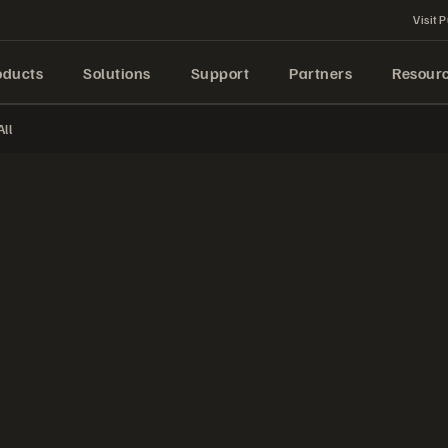
Visit P
oducts
Solutions
Support
Partners
Resour
ll
—vVols Virtual Volumes—using the Pure Storage vSphere client plugin