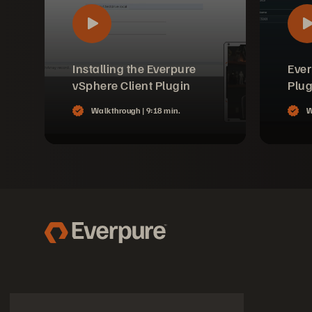
Installing the Everpure
Ever
vSphere Client Plugin
Plug
Walkthrough |
9:18 min.
W