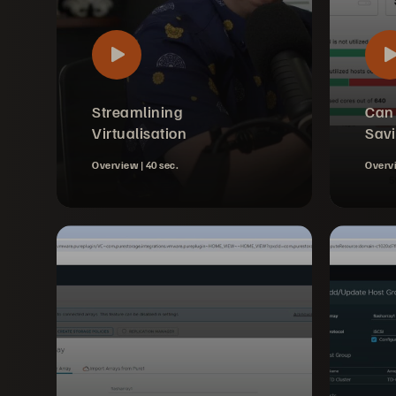
Streamlining
Can
Virtualisation
Sav
Overview |
40 sec.
Overv