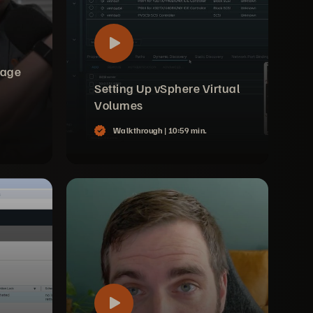
rage
Setting Up vSphere Virtual
Volumes
Walkthrough |
10:59 min.