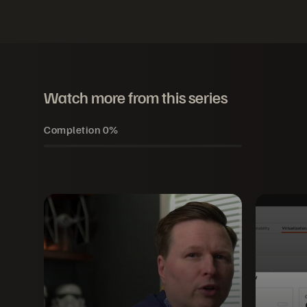
Watch more from this series
Completion
0%