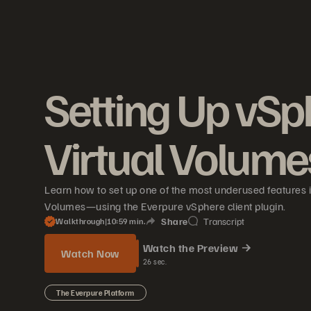
Setting Up vSp
Virtual Volume
Learn how to set up one of the most underused features 
Volumes—using the Everpure vSphere client plugin.
Share
Transcript
Walkthrough
|
10
59
min.
Watch the Preview
Watch Now
26
sec.
The Everpure Platform