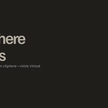
here
s
in vSphere—vVols Virtual