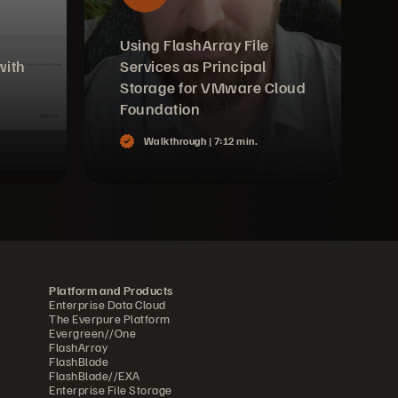
Using FlashArray File
with
Services as Principal
Storage for VMware Cloud
Foundation
Walkthrough |
7:12 min.
Platform and Products
Enterprise Data Cloud
The Everpure Platform
Evergreen//One
FlashArray
FlashBlade
FlashBlade//EXA
Enterprise File Storage