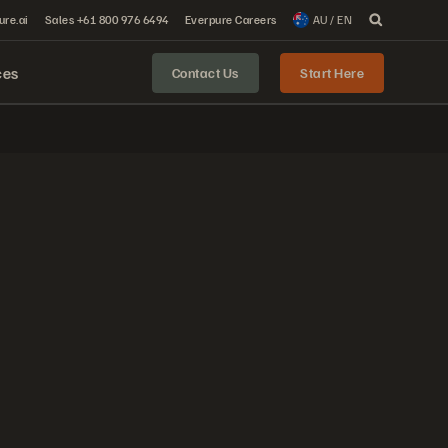
ure.ai
Sales +61 800 976 6494
Everpure Careers
AU / EN
ces
Contact Us
Start Here
.