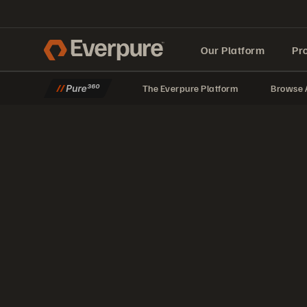
Our Platform
Pr
The Everpure Platform
Browse A
Built for AI
Setting Up vSphere Virtual Volumes
Learn how to set up one of the most underused features in vSphere