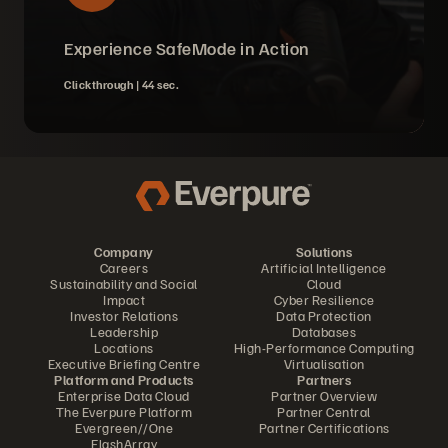
Experience SafeMode in Action
Clickthrough |
44 sec.
Company
Solutions
Careers
Artificial Intelligence
Sustainability and Social
Cloud
Impact
Cyber Resilience
Investor Relations
Data Protection
Leadership
Databases
Locations
High-Performance Computing
Executive Briefing Centre
Virtualisation
Platform and Products
Partners
Enterprise Data Cloud
Partner Overview
The Everpure Platform
Partner Central
Evergreen//One
Partner Certifications
FlashArray