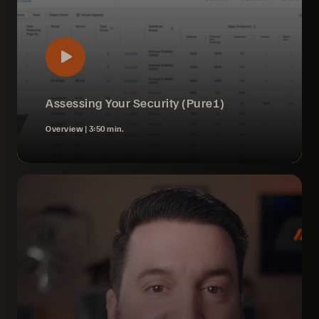
Assessing Your Security (Pure1)
Overview |
3:50 min.