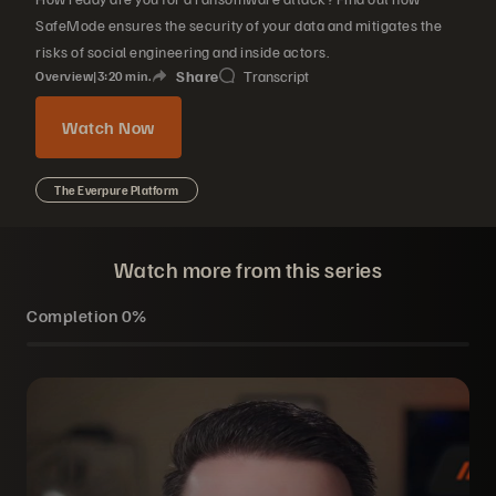
SafeMode ensures the security of your data and mitigates the
risks of social engineering and inside actors.
Share
Transcript
Overview
|
3
20
min.
Watch Now
The Everpure Platform
Watch more from this series
Completion
0%