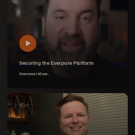
Securing the Everpure Platform
Overview |
40 sec.