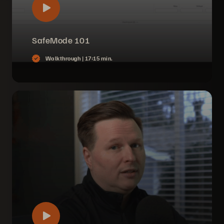
SafeMode 101
Walkthrough |
17:15 min.