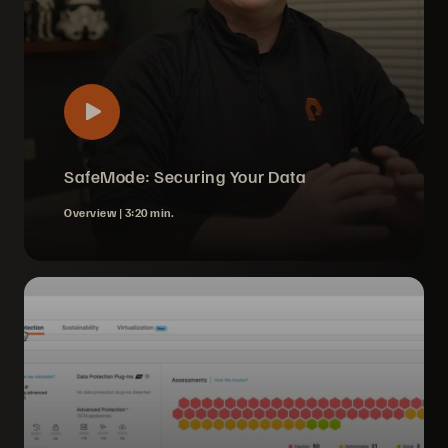
SafeMode: Securing Your Data
Overview |
3:20 min.