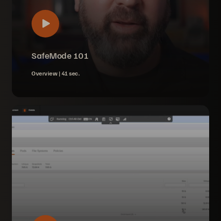
SafeMode 101
Overview |
41 sec.