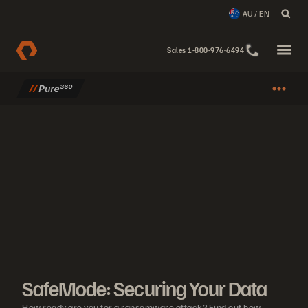
AU / EN
Sales 1-800-976-6494
SafeMode: Securing Your Data
How ready are you for a ransomware attack? Find out how SafeMode e
SafeMode: Securing Your Data
How ready are you for a ransomware attack? Find out how