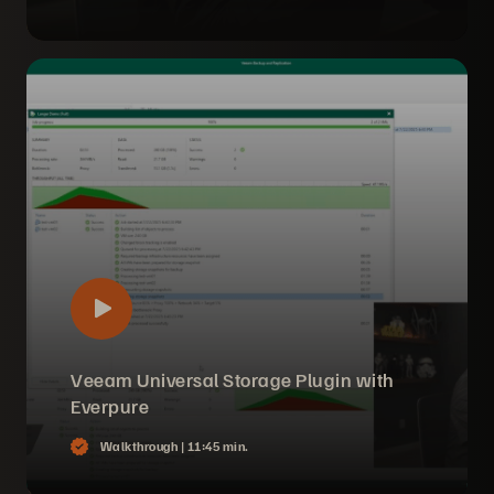
Veeam Universal Storage Plugin with
Everpure
Walkthrough |
11:45 min.