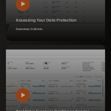
Assessing Your Data Protection
Overview |
4:18 min.