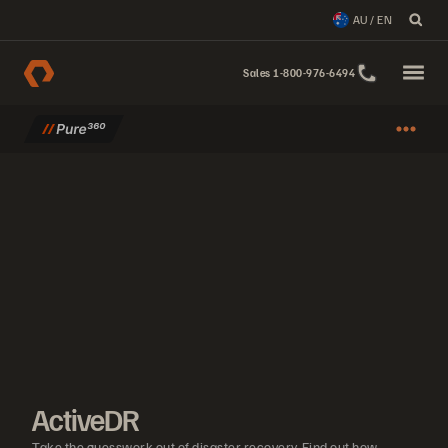
AU / EN
Sales 1-800-976-6494
ActiveDR
Take the guesswork out of disaster recovery. Find out how