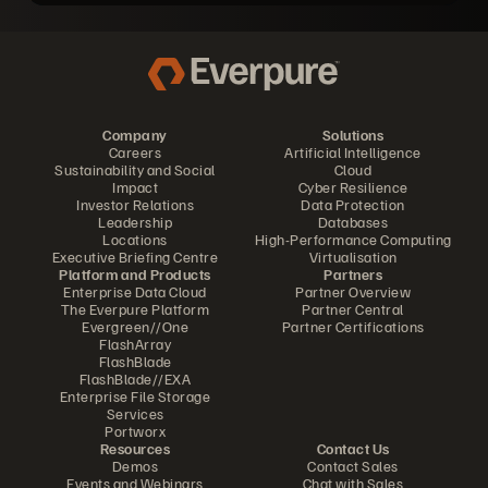
Company
Solutions
Careers
Artificial Intelligence
Sustainability and Social
Cloud
Impact
Cyber Resilience
Investor Relations
Data Protection
Leadership
Databases
Locations
High-Performance Computing
Executive Briefing Centre
Virtualisation
Platform and Products
Partners
Enterprise Data Cloud
Partner Overview
The Everpure Platform
Partner Central
Evergreen//One
Partner Certifications
FlashArray
FlashBlade
FlashBlade//EXA
Enterprise File Storage
Services
Portworx
Resources
Contact Us
Demos
Contact Sales
Events and Webinars
Chat with Sales