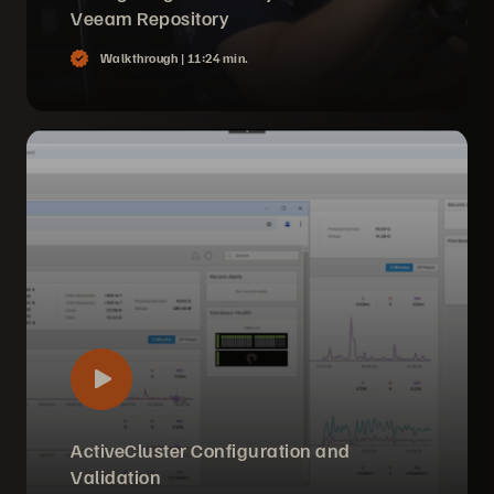
Veeam Repository
Walkthrough |
11:24 min.
ActiveCluster Configuration and
Validation