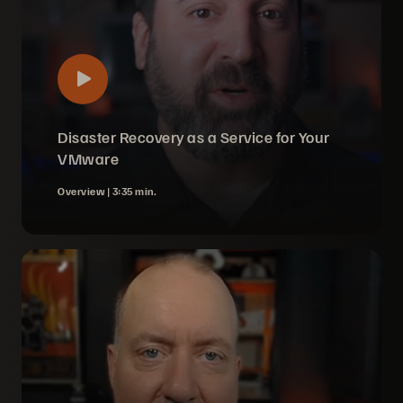
Disaster Recovery as a Service for Your
VMware
Overview |
3:35 min.