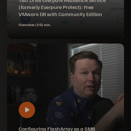
Test Drive Everpure Resilience Service
(formerly Everpure Protect): Free
VMware DR with Community Edition
Overview |
2:51 min.
Configuring FlashArray as a SMB