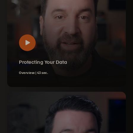
Protecting Your Data
Overview |
43 sec.