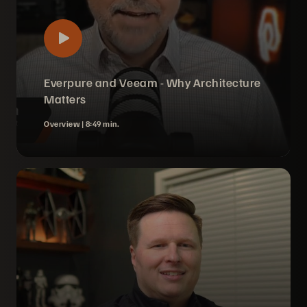
Everpure and Veeam - Why Architecture
Matters
Overview |
8:49 min.