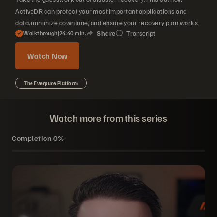
ActiveDR can protect your most important applications and
data, minimize downtime, and ensure your recovery plan works.
Share
Transcript
Walkthrough
|
24
40
min.
Watch Now
The Everpure Platform
Watch more from this series
Completion
0%