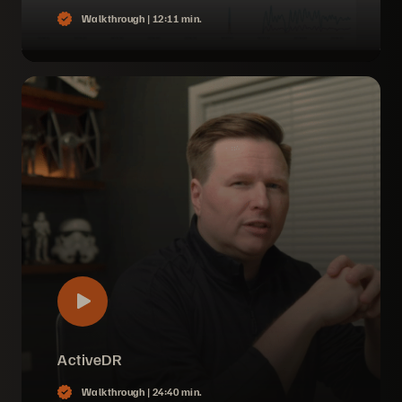
Walkthrough |
12:11 min.
ActiveDR
Walkthrough |
24:40 min.