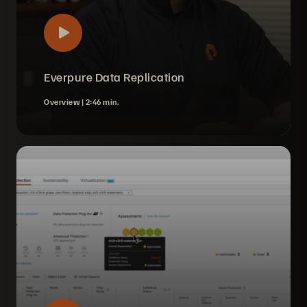
Everpure Data Replication
Overview |
2:46 min.