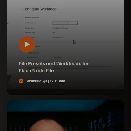
File Presets and Workloads for
FlashBlade File
Walkthrough |
17:15 min.