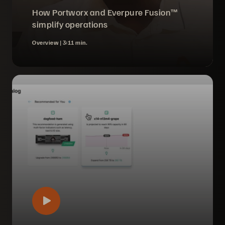
How Portworx and Everpure Fusion™
simplify operations
Overview |
3:11 min.