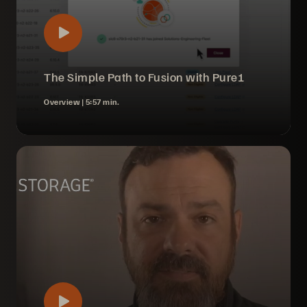
The Simple Path to Fusion with Pure1
Overview |
5:57 min.