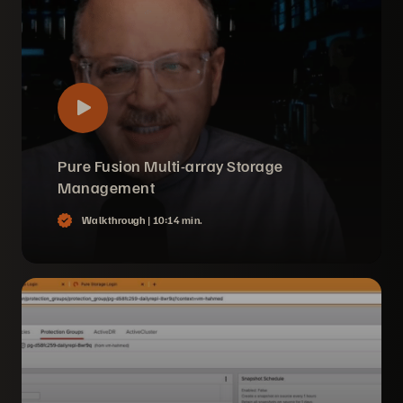
Pure Fusion Multi-array Storage
Management
Walkthrough |
10:14 min.