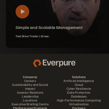
Simple and Scalable Management
Test Drive Trailer |
42 sec.
Company
Solutions
Careers
Artificial Intelligence
Sustainability and Social
Cloud
Impact
Cyber Resilience
Investor Relations
Data Protection
Leadership
Databases
Locations
High-Performance Computing
Executive Briefing Centre
Virtualisation
Platform and Products
Partners