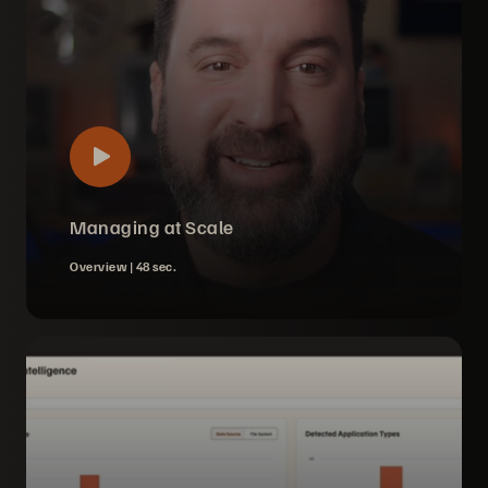
Managing at Scale
Overview |
48 sec.