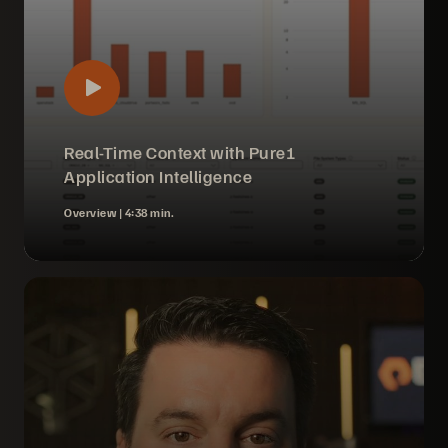
Real-Time Context with Pure1
Application Intelligence
Overview |
4:38 min.