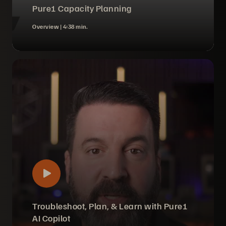
Pure1 Capacity Planning
Overview |
4:38 min.
Troubleshoot, Plan, & Learn with Pure1
AI Copilot