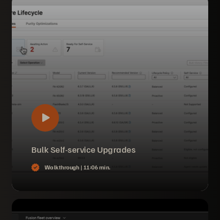
Bulk Self-service Upgrades
Walkthrough |
11:06 min.