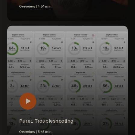
Overview |
4:54 min.
Pure1 Troubleshooting
Overview |
3:45 min.