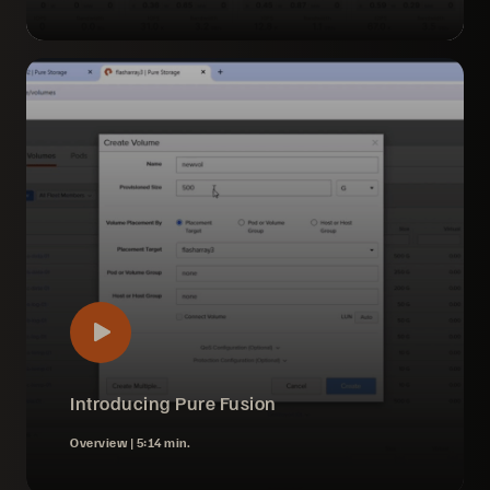
Introducing Pure Fusion
Overview |
5:14 min.