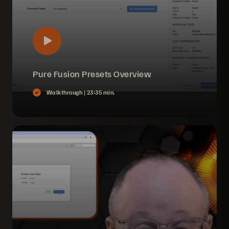
Pure Fusion Presets Overview
Walkthrough |
23:35 min.