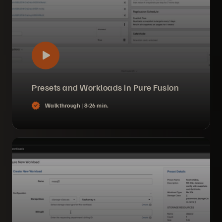
Presets and Workloads in Pure Fusion
Walkthrough |
8:26 min.