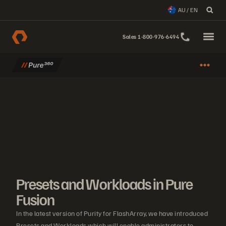
AU / EN
Sales 1-800-976-6494
Presets and Workloads in Pure
Fusion
In the latest version of Purity for FlashArray, we have introduced
Presets and Workloads which will enable administrators to