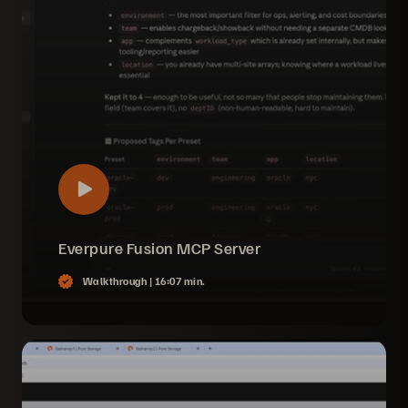
Everpure Fusion MCP Server
Walkthrough |
16:07 min.