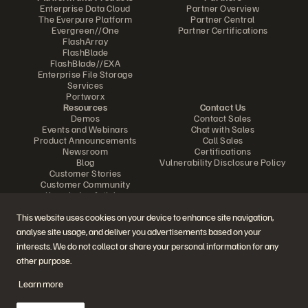
Enterprise Data Cloud
Partner Overview
The Everpure Platform
Partner Central
Evergreen//One
Partner Certifications
FlashArray
FlashBlade
FlashBlade//EXA
Enterprise File Storage
Services
Portworx
Resources
Contact Us
Demos
Contact Sales
Events and Webinars
Chat with Sales
Product Announcements
Call Sales
Newsroom
Certifications
Blog
Vulnerability Disclosure Policy
Customer Stories
Customer Community
Knowledge Articles
This website uses cookies on your device to enhance site navigation,
analyse site usage, and deliver you advertisements based on your
Join the Conversation
interests. We do not collect or share your personal information for any
Follow all official Everpure social channels
other purpose.
Learn more
© 2026 Everpure, Inc. All rights reserved.