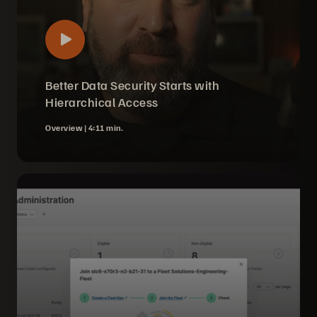
Better Data Security Starts with
Hierarchical Access
Overview |
4:11 min.