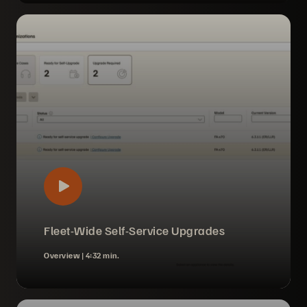
Fleet-Wide Self-Service Upgrades
Overview |
4:32 min.