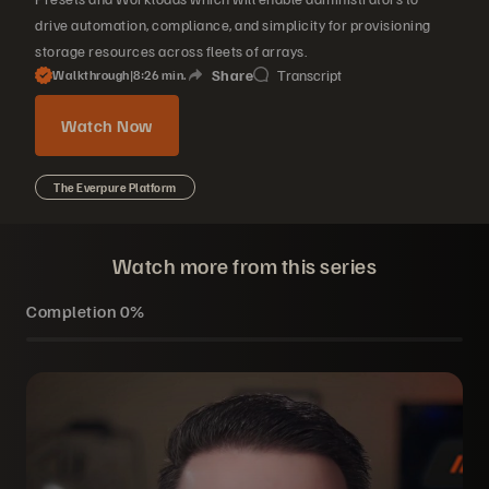
drive automation, compliance, and simplicity for provisioning
storage resources across fleets of arrays.
Share
Transcript
Walkthrough
|
8
26
min.
Watch Now
The Everpure Platform
Watch more from this series
Completion
0%