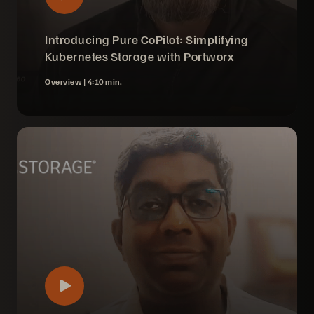
Introducing Pure CoPilot: Simplifying
Kubernetes Storage with Portworx
Overview |
4:10 min.