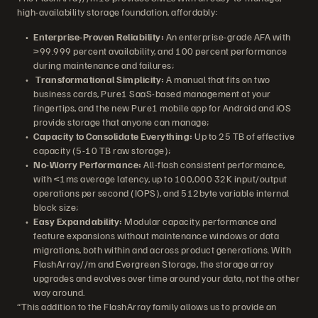
high-availability storage foundation, affordably:
Enterprise-Proven Reliability:
An enterprise-grade AFA with
>99.999 percent availability, and 100 percent performance
during maintenance and failures;
Transformational Simplicity:
A manual that fits on two
business cards, Pure1 SaaS-based management at your
fingertips, and the new Pure1 mobile app for Android and iOS
provide storage that anyone can manage;
Capacity to Consolidate Everything:
Up to 25 TB of effective
capacity (5-10 TB raw storage);
No-Worry Performance:
All-flash consistent performance,
with <1ms average latency, up to 100,000 32K input/output
operations per second (IOPS), and 512byte variable internal
block size;
Easy Expandability:
Modular capacity, performance and
feature expansions without maintenance windows or data
migrations, both within and across product generations. With
FlashArray//m and Evergreen Storage, the storage array
upgrades and evolves over time around your data, not the other
way around.
“This addition to the FlashArray family allows us to provide an