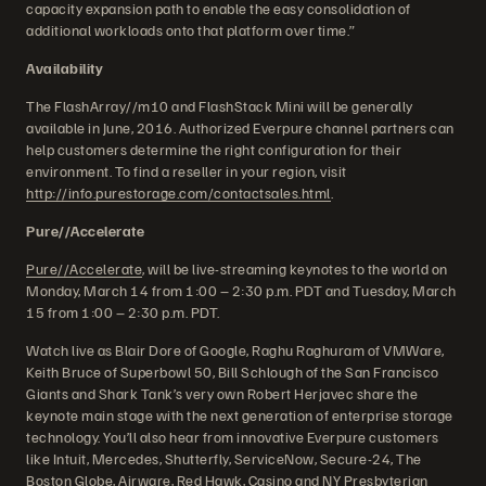
capacity expansion path to enable the easy consolidation of
additional workloads onto that platform over time.”
Availability
The FlashArray//m10 and FlashStack Mini will be generally
available in June, 2016. Authorized Everpure channel partners can
help customers determine the right configuration for their
environment. To find a reseller in your region, visit
http://info.purestorage.com/contactsales.html
.
Pure//Accelerate
Pure//Accelerate
, will be live-streaming keynotes to the world on
Monday, March 14 from 1:00 – 2:30 p.m. PDT and Tuesday, March
15 from 1:00 – 2:30 p.m. PDT.
Watch live as Blair Dore of Google, Raghu Raghuram of VMWare,
Keith Bruce of Superbowl 50, Bill Schlough of the San Francisco
Giants and Shark Tank’s very own Robert Herjavec share the
keynote main stage with the next generation of enterprise storage
technology. You’ll also hear from innovative Everpure customers
like Intuit, Mercedes, Shutterfly, ServiceNow, Secure-24, The
Boston Globe, Airware, Red Hawk, Casino and NY Presbyterian