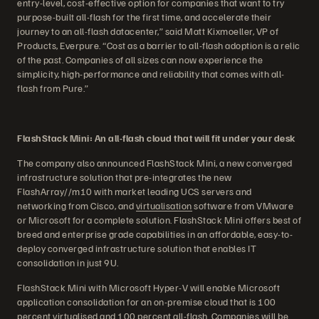
entry-level, cost-effective option for companies that want to try
purpose-built all-flash for the first time, and accelerate their
journey to an all-flash datacenter,” said Matt Kixmoeller, VP of
Products, Everpure. “Cost as a barrier to all-flash adoption is a relic
of the past. Companies of all sizes can now experience the
simplicity, high-performance and reliability that comes with all-
flash from Pure.”
FlashStack Mini: An all-flash cloud that will fit under your desk
The company also announced FlashStack Mini, a new converged
infrastructure solution that pre-integrates the new
FlashArray//m10 with market leading UCS servers and
networking from Cisco, and
virtualisation
software from VMware
or Microsoft for a complete solution. FlashStack Mini offers best of
breed and enterprise grade capabilities in an affordable, easy-to-
deploy converged infrastructure solution that enables IT
consolidation in just 9U.
FlashStack Mini with Microsoft Hyper-V will enable Microsoft
application consolidation for an on-premise cloud that is 100
percent virtualised and 100 percent all-flash. Companies will be