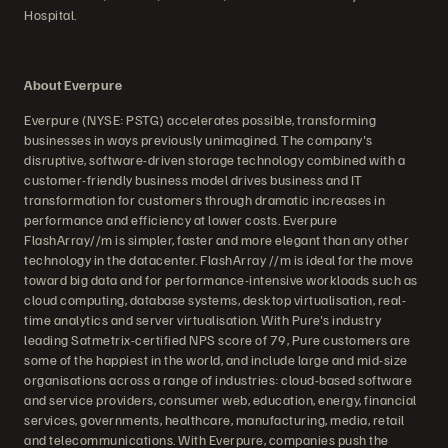
Hospital.
About Everpure
Everpure (NYSE: PSTG) accelerates possible, transforming
businesses in ways previously unimagined. The company's
disruptive, software-driven storage technology combined with a
customer-friendly business model drives business and IT
transformation for customers through dramatic increases in
performance and efficiency at lower costs. Everpure
FlashArray//m is simpler, faster and more elegant than any other
technology in the datacenter. FlashArray //m is ideal for the move
toward big data and for performance-intensive workloads such as
cloud computing, database systems, desktop virtualisation, real-
time analytics and server virtualisation. With Pure's industry
leading Satmetrix-certified NPS score of 79, Pure customers are
some of the happiest in the world, and include large and mid-size
organisations across a range of industries: cloud-based software
and service providers, consumer web, education, energy, financial
services, governments, healthcare, manufacturing, media, retail
and telecommunications. With Everpure, companies push the