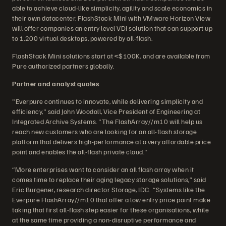
able to achieve cloud-like simplicity, agility and scale economics in
their own datacenter. FlashStack Mini with VMware Horizon View
will offer companies an entry level VDI solution that can support up
to 1,200 virtual desktops, powered by all-flash.
FlashStack Mini solutions start at <$100K, and are available from
Pure authorized partners globally.
Partner and analyst quotes
"Everpure continues to innovate, while delivering simplicity and
efficiency," said John Woodall, Vice President of Engineering at
Integrated Archive Systems. "The FlashArray//m10 will help us
reach new customers who are looking for an all-flash storage
platform that delivers high-performance at a very affordable price
point and enables the all-flash private cloud."
“More enterprises want to consider an all flash array when it
comes time to replace their aging legacy storage solutions,” said
Eric Burgener, research director Storage, IDC. “Systems like the
Everpure FlashArray//m10 that offer a low entry price point make
taking that first all-flash step easier for these organisations, while
at the same time providing a non-disruptive performance and