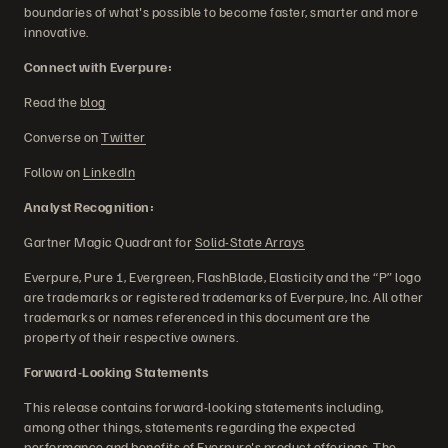
boundaries of what's possible to become faster, smarter and more
innovative.
Connect with Everpure:
Read the
blog
Converse on
Twitter
Follow on
LinkedIn
Analyst Recognition:
Gartner Magic Quadrant for
Solid-State Arrays
Everpure, Pure 1, Evergreen, FlashBlade, Elasticity and the “P” logo
are trademarks or registered trademarks of Everpure, Inc. All other
trademarks or names referenced in this document are the
property of their respective owners.
Forward-Looking Statements
This release contains forward-looking statements including,
among other things, statements regarding the expected
performance and benefits of Everpure's product offerings. The