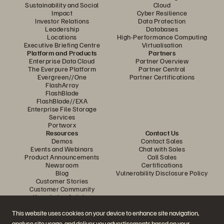
Sustainability and Social
Cloud
Impact
Cyber Resilience
Investor Relations
Data Protection
Leadership
Databases
Locations
High-Performance Computing
Executive Briefing Centre
Virtualisation
Platform and Products
Partners
Enterprise Data Cloud
Partner Overview
The Everpure Platform
Partner Central
Evergreen//One
Partner Certifications
FlashArray
FlashBlade
FlashBlade//EXA
Enterprise File Storage
Services
Portworx
Resources
Contact Us
Demos
Contact Sales
Events and Webinars
Chat with Sales
Product Announcements
Call Sales
Newsroom
Certifications
Blog
Vulnerability Disclosure Policy
Customer Stories
Customer Community
Knowledge Articles
This website uses cookies on your device to enhance site navigation,
analyse site usage, and deliver you advertisements based on your