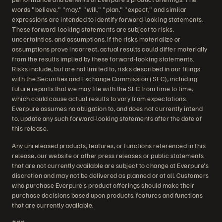
words "believe," "may," "will," "plan," "expect," and similar
expressions are intended to identify forward-looking statements.
These forward-looking statements are subject to risks,
uncertainties, and assumptions. If the risks materialize or
assumptions prove incorrect, actual results could differ materially
from the results implied by these forward-looking statements.
Risks include, but are not limited to, risks described in our filings
with the Securities and Exchange Commission (SEC), including
future reports that we may file with the SEC from time to time,
which could cause actual results to vary from expectations.
Everpure assumes no obligation to, and does not currently intend
to, update any such forward-looking statements after the date of
this release.
Any unreleased products, features, or functions referenced in this
release, our website or other press releases or public statements
that are not currently available are subject to change at Everpure's
discretion and may not be delivered as planned or at all. Customers
who purchase Everpure's product offerings should make their
purchase decisions based upon products, features and functions
that are currently available.