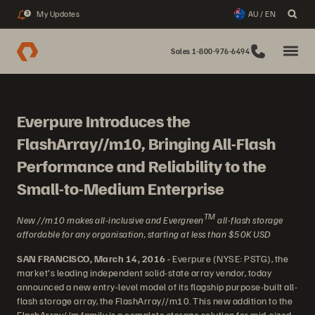
My Updates
AU / EN
3
Sales 1-800-976-6494
Everpure Introduces the
FlashArray//m10, Bringing All-Flash
Performance and Reliability to the
Small-to-Medium Enterprise
TM
New //m10 makes all-inclusive and Evergreen
all-flash storage
affordable for any organisation, starting at less than $50K USD
SAN FRANCISCO, March 14, 2016 -
Everpure (NYSE: PSTG), the
market's leading independent solid-state array vendor, today
announced a new entry-level model of its flagship purpose-built all-
flash storage array, the FlashArray//m10. This new addition to the
FlashArray//m family is a complete storage solution for mid-sized