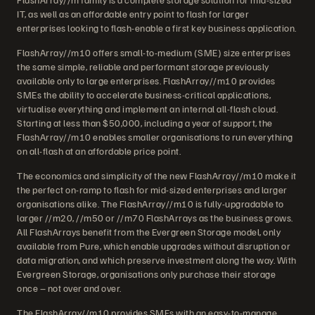
IT, as well as an affordable entry point to flash for larger
enterprises looking to flash-enable a first key business application.
FlashArray//m10 offers small-to-medium (SME) size enterprises
the same simple, reliable and performant storage previously
available only to large enterprises. FlashArray//m10 provides
SMEs the ability to accelerate business-critical applications,
virtualise everything and implement an internal all-flash cloud.
Starting at less than $50,000, including a year of support, the
FlashArray//m10 enables smaller organisations to run everything
on all-flash at an affordable price point.
The economics and simplicity of the new FlashArray//m10 make it
the perfect on-ramp to flash for mid-sized enterprises and larger
organisations alike. The FlashArray//m10 is fully-upgradable to
larger //m20, //m50 or //m70 FlashArrays as the business grows.
All FlashArrays benefit from the Evergreen Storage model, only
available from Pure, which enable upgrades without disruption or
data migration, and which preserve investment along the way. With
Evergreen Storage, organisations only purchase their storage
once – not over and over.
The FlashArray//m10 provides SMEs with an easy-to-manage,