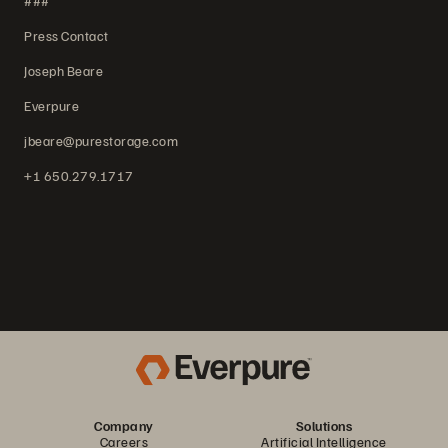
###
Press Contact
Joseph Beare
Everpure
jbeare@purestorage.com
+1 650.279.1717
Company
Solutions
Careers
Artificial Intelligence