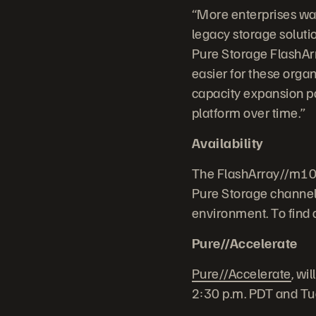
“More enterprises wan
legacy storage solutio
Pure Storage FlashArra
easier for these orga
capacity expansion pa
platform over time.”
Availability
The FlashArray//m10 a
Pure Storage channel 
environment. To find a 
Pure//Accelerate
Pure//Accelerate
, wi
2:30 p.m. PDT and Tu