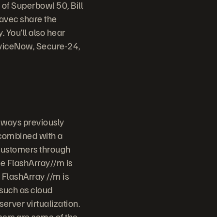
of Superbowl 50, Bill
avec share the
 You’ll also hear
erviceNow, Secure-24,
 ways previously
 combined with a
 customers through
ge FlashArray//m is
 FlashArray //m is
 such as cloud
erver virtualization.
mers are some of the