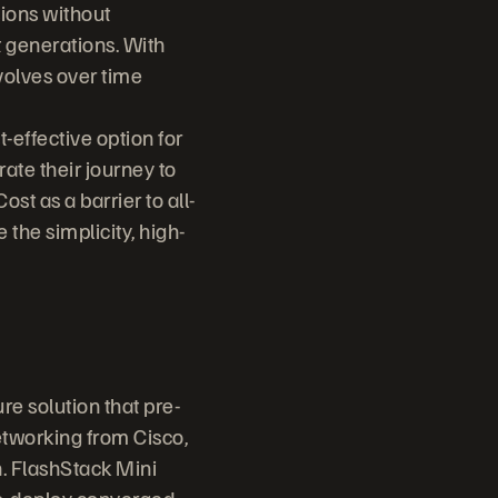
ions without
 generations. With
volves over time
t-effective option for
rate their journey to
st as a barrier to all-
 the simplicity, high-
e solution that pre-
tworking from Cisco,
. FlashStack Mini
-to-deploy converged