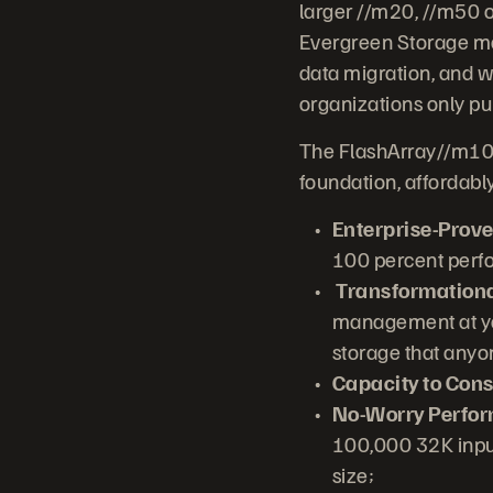
larger //m20, //m50 o
Evergreen Storage mod
data migration, and 
organizations only pu
The FlashArray//m10 
foundation, affordabl
Enterprise-Proven
100 percent perf
Transformationa
management at you
storage that any
Capacity to Cons
No-Worry Perfo
100,000 32K input
size;