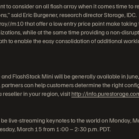
t to consider an all flash array when it comes time to r
ns,” said Eric Burgener, research director Storage, IDC.
y//m10 that offer a low entry price point make taking tha
nizations, while at the same time providing a non-disru
th to enable the easy consolidation of additional workl
nd FlashStack Mini will be generally available in June
partners can help customers determine the right configu
reseller in your region, visit
http://info.purestorage.co
ll be live-streaming keynotes to the world on Monday, 
esday, March 15 from 1:00 – 2:30 p.m. PDT.