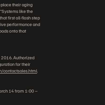
eplace their aging
 “Systems like the
t first all-flash step
ptive performance and
oads onto that
, 2016. Authorized
ration for their
m/contactsales.html
.
March 14 from 1:00 –