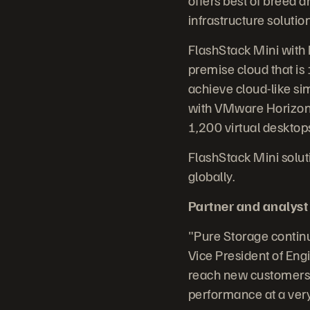
infrastructure solutio
FlashStack Mini with 
premise cloud that is
achieve cloud-like sim
with VMware Horizon V
1,200 virtual desktop
FlashStack Mini solut
globally.
Partner and analyst
"Pure Storage continue
Vice President of Eng
reach new customers w
performance at a very 