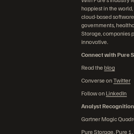
happiest in the world,
cloud-based software 
governments, healthc
Storage, companies p
innovative.
Connect with Pure S
Read the
blog
Converse on
Twitter
Follow on
LinkedIn
Analyst Recognition
Gartner Magic Quadr
Pure Storage, Pure 1,