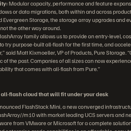
ty:
Modular capacity, performance and feature expans
ws or data migrations, both within and across product
 Evergreen Storage, the storage array upgrades and e
 not the other way around.
FlashArray family allows us to provide an entry-level, cos
 try purpose-built all-flash for the first time, and accele
r,” said Matt Kixmoeller, VP of Products, Pure Storage. “Co
lic of the past. Companies of all sizes can now experience
ility that comes with all-flash from Pure.”
all-flash cloud that will fit under your desk
ounced FlashStack Mini, a new converged infrastructur
lashArray//m10 with market leading UCS servers and ne
ware from VMware or Microsoft for a complete solution
and enterprise grade capabilities in an affordable, easy