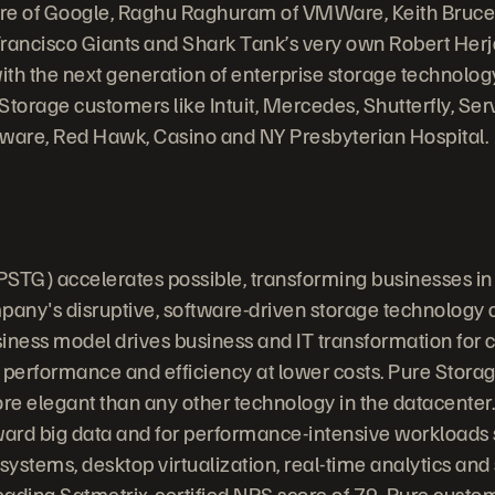
ore of Google, Raghu Raghuram of VMWare, Keith Bruce 
Francisco Giants and Shark Tank’s very own Robert Herj
th the next generation of enterprise storage technology.
Storage customers like Intuit, Mercedes, Shutterfly, S
rware, Red Hawk, Casino and NY Presbyterian Hospital.
PSTG) accelerates possible, transforming businesses in
any's disruptive, software-driven storage technology
iness model drives business and IT transformation for
 performance and efficiency at lower costs. Pure Stora
ore elegant than any other technology in the datacenter.
ward big data and for performance-intensive workloads
stems, desktop virtualization, real-time analytics and s
leading Satmetrix-certified NPS score of 79, Pure custo