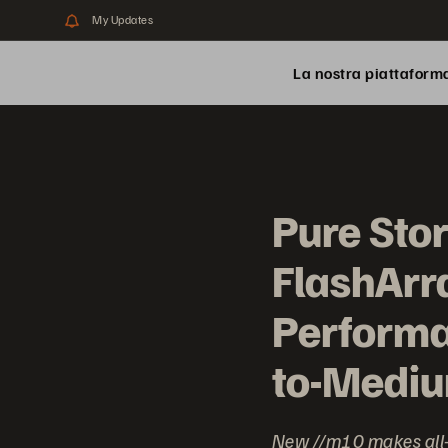
My Updates
La nostra piattaform
Pure Sto
FlashArra
Performan
to-Mediu
New //m10 makes all-