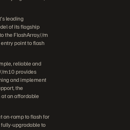
's leading
l of its flagship
 to the FlashArray//m
entry point to flash
ple, reliable and
ay//m10 provides
ything and implement
upport, the
 at an affordable
 on-ramp to flash for
 fully-upgradable to