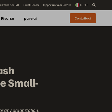
lizzato per l'AI
Trust Center
Opportunità di lavoro
IT / IT
Risorse
pure.ai
Contattaci
ash
he Small-
for any organization,