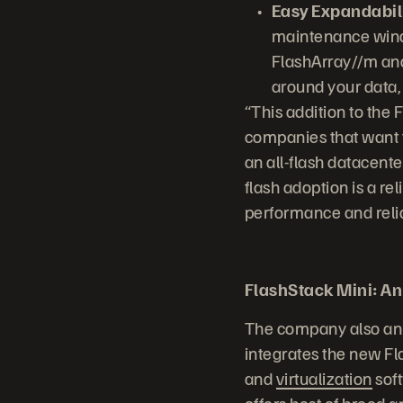
Easy Expandabili
maintenance windo
FlashArray//m and
around your data,
“This addition to the 
companies that want to
an all-flash datacente
flash adoption is a re
performance and reliab
FlashStack Mini: An 
The company also ann
integrates the new F
and
virtualization
soft
offers best of breed 