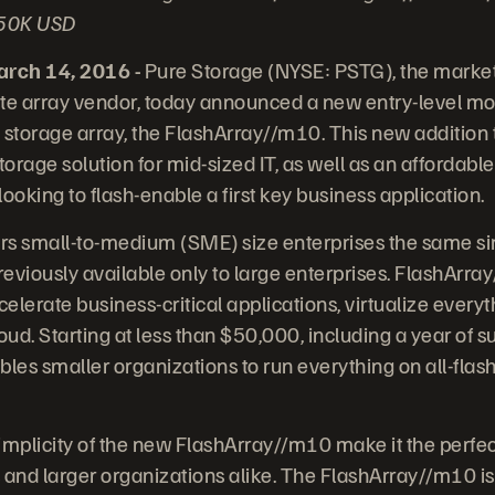
 $50K USD
ch 14, 2016 -
Pure Storage (NYSE: PSTG), the market
te array vendor, today announced a new entry-level mode
sh storage array, the FlashArray//m10. This new addition
torage solution for mid-sized IT, as well as an affordable 
 looking to flash-enable a first key business application.
rs small-to-medium (SME) size enterprises the same sim
eviously available only to large enterprises. FlashArr
celerate business-critical applications, virtualize ever
loud. Starting at less than $50,000, including a year of s
es smaller organizations to run everything on all-flash
plicity of the new FlashArray//m10 make it the perfect
 and larger organizations alike. The FlashArray//m10 is