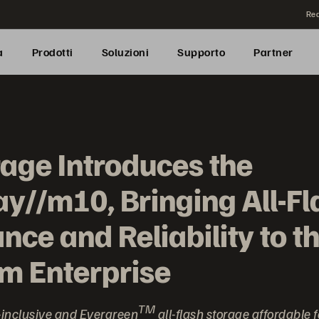
Rea
a
Prodotti
Soluzioni
Supporto
Partner
rage Introduces the
y//m10, Bringing All-Fl
ce and Reliability to t
m Enterprise
TM
inclusive and Evergreen
all-flash storage affordable 