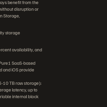
ays benefit from the
ithout disruption or
n Storage,
ty storage
cent availability, and
, Pure1 SaaS-based
d and iOS provide
(5-10 TB raw storage);
erage latency, up to
iable internal block