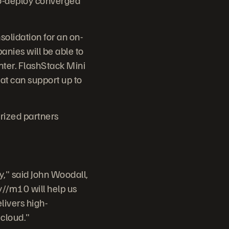
olidation for an on-
anies will be able to
nter. FlashStack Mini
at can support up to
rized partners
y," said John Woodall,
y//m10 will help us
livers high-
 cloud."