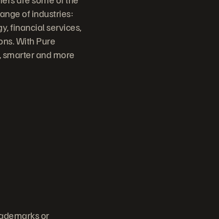
ange of industries:
, financial services,
ons. With Pure
r, smarter and more
trademarks or