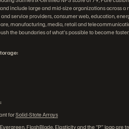
 and include large and mid-size organizations across a r
and service providers, consumer web, education, energy
are, manufacturing, media, retail and telecommunicati
ush the boundaries of what's possible to become faste
torage:
:
ant for
Solid-State Arrays
 Evergreen, FlashBlade, Elasticity and the “P” logo are 