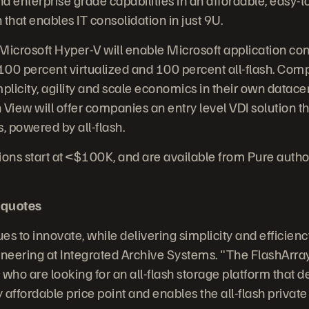
n that enables IT consolidation in just 9U.
Microsoft Hyper-V will enable Microsoft application cons
 100 percent virtualized and 100 percent all-flash. Comp
plicity, agility and scale economics in their own datace
iew will offer companies an entry level VDI solution th
s, powered by all-flash.
ions start at <$100K, and are available from Pure autho
 quotes
s to innovate, while delivering simplicity and efficienc
ineering at Integrated Archive Systems. "The FlashArra
ho are looking for an all-flash storage platform that de
affordable price point and enables the all-flash private