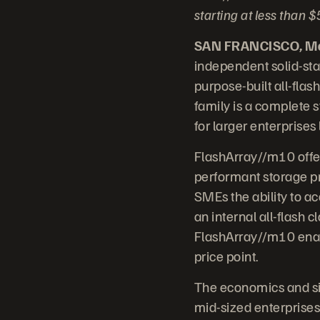
starting at less than
SAN FRANCISCO, Mar
independent solid-sta
purpose-built all-fla
family is a complete s
for larger enterprises
FlashArray//m10 offe
performant storage pr
SMEs the ability to ac
an internal all-flash c
FlashArray//m10 enabl
price point.
The economics and sim
mid-sized enterprises