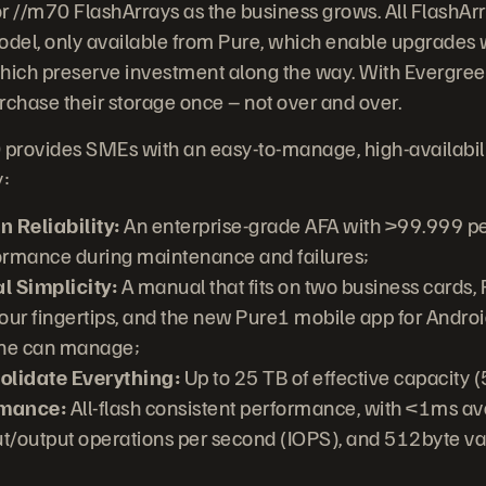
r //m70 FlashArrays as the business grows. All FlashArr
el, only available from Pure, which enable upgrades w
which preserve investment along the way. With Evergree
rchase their storage once – not over and over.
provides SMEs with an easy-to-manage, high-availabili
y:
 Reliability:
An enterprise-grade AFA with >99.999 per
ormance during maintenance and failures;
l Simplicity:
A manual that fits on two business cards
r fingertips, and the new Pure1 mobile app for Androi
one can manage;
olidate Everything:
Up to 25 TB of effective capacity 
rmance:
All-flash consistent performance, with <1ms av
/output operations per second (IOPS), and 512byte var