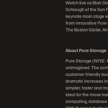
Watch live as Blair D
Schlough of the San 
keynote main stage wi
from innovative Pure 
The Boston Globe, Ai
About Pure Storage
Pure Storage (NYSE: 
unimagined. The comp
customer-friendly bus
dramatic increases in
simpler, faster and m
ideal for the move to
computing, database sy
With Pure's industry 