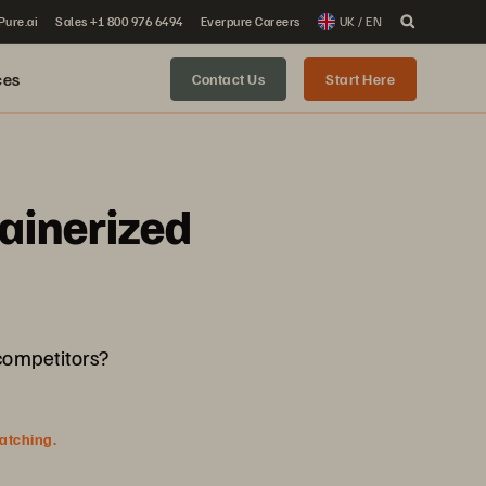
 Pure.ai
Sales +1 800 976 6494
Everpure Careers
UK / EN
ces
Contact Us
Start Here
ainerized
 competitors?
watching.