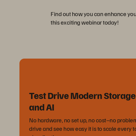
Find out how you can enhance your o
this exciting webinar today!
Test Drive Modern Storage 
and AI
No hardware, no set up, no cost–no problem.
drive and see how easy it is to scale every t