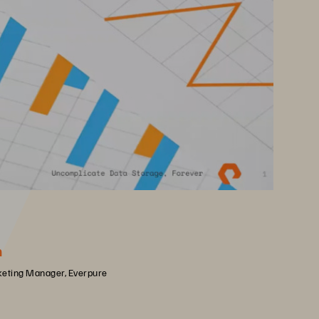
h
keting Manager, Everpure