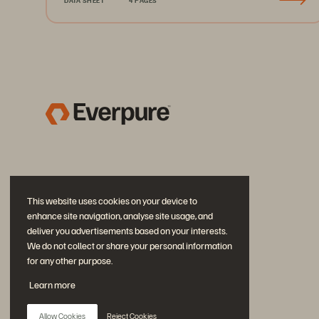
This website uses cookies on your device to
enhance site navigation, analyse site usage, and
deliver you advertisements based on your interests.
We do not collect or share your personal information
for any other purpose.
Join the Conversation
Learn more
Follow all official Everpure social channels
Allow Cookies
Reject Cookies