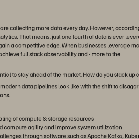
s are collecting more data every day. However, according
ytics. That means, just one fourth of data is ever leverag
o gain a competitive edge. When businesses leverage mo
achieve full stack observability and - more to the
ential to stay ahead of the market. How do you stack up
at modern data pipelines look like with the shift to disa
ions.
ling of compute & storage resources
d compute agility and improve system utilization
challenges through software such as Apache Kafka, Kube