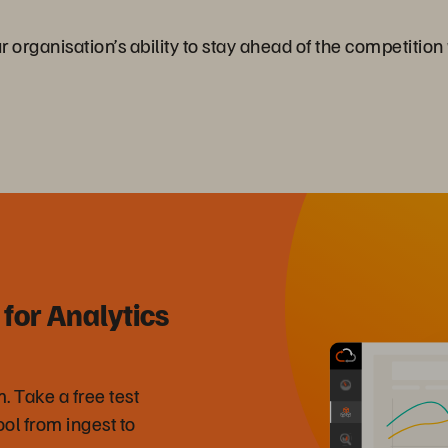
rganisation’s ability to stay ahead of the competition w
for Analytics
 Take a free test
ool from ingest to