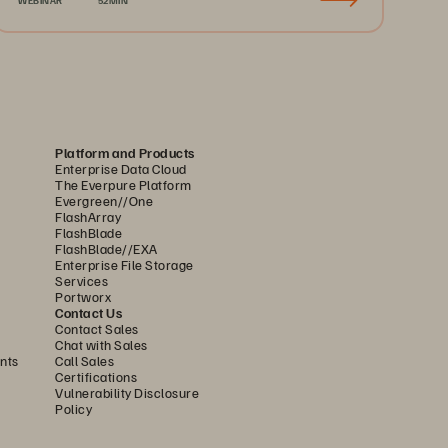
Platform and Products
Enterprise Data Cloud
The Everpure Platform
Evergreen//One
FlashArray
FlashBlade
FlashBlade//EXA
Enterprise File Storage
Services
Portworx
Contact Us
Contact Sales
Chat with Sales
nts
Call Sales
Certifications
Vulnerability Disclosure
Policy