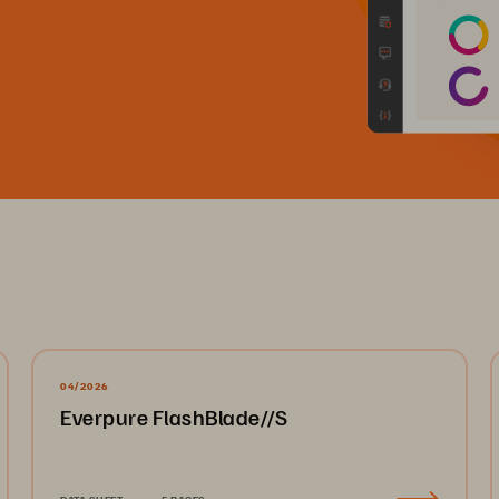
04/2026
Everpure FlashBlade//S
DATA SHEET
5 PAGES