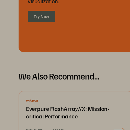
visualization.
Try Now
We Also Recommend...
04/2026
Everpure FlashArray//X: Mission-
critical Performance
DATA SHEET
4 PAGES