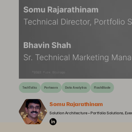
TechTalks
Portworx
Data Analytics
FlashBlade
Somu Rajarathinam
Solution Architecture • Portfolio Solutions, Ev