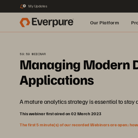
My Updates
3
Our Platform
Pr
Built for AI
59:59 WEBINAR
Managing Modern Da
Applications
A mature analytics strategy is essential to sta
This webinar first aired on 02 March 2023
The first 5 minute(s) of our recorded Webinars are open; howeve