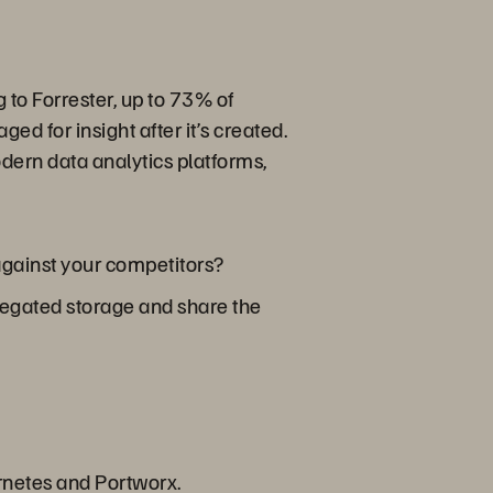
 to Forrester, up to 73% of
ed for insight after it’s created.
dern data analytics platforms,
 against your competitors?
ggregated storage and share the
rnetes and Portworx.