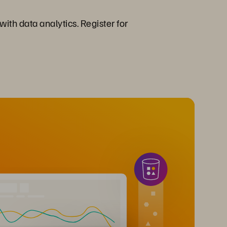
ith data analytics. Register for