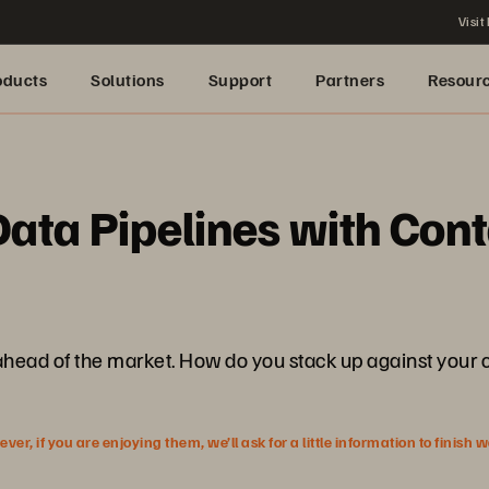
Visit
oducts
Solutions
Support
Partners
Resour
ta Pipelines with Cont
y ahead of the market. How do you stack up against your
r, if you are enjoying them, we’ll ask for a little information to finish 