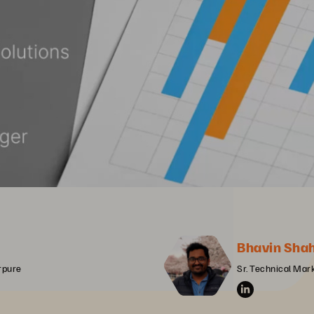
Bhavin Sha
erpure
Sr. Technical Mar