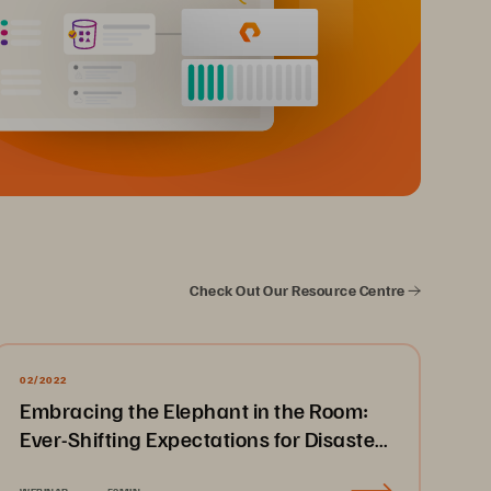
Check Out Our Resource Centre
02/2022
Embracing the Elephant in the Room:
Ever-Shifting Expectations for Disaster
Recovery & Business Continuity
WEBINAR
52MIN