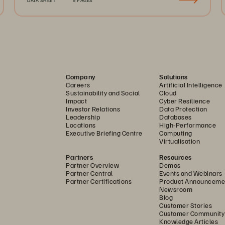
Company
Solutions
Careers
Artificial Intelligence
Sustainability and Social
Cloud
Impact
Cyber Resilience
Investor Relations
Data Protection
Leadership
Databases
Locations
High-Performance
Executive Briefing Centre
Computing
Virtualisation
Partners
Resources
Partner Overview
Demos
Partner Central
Events and Webinars
Partner Certifications
Product Announceme
Newsroom
Blog
Customer Stories
Customer Community
Knowledge Articles