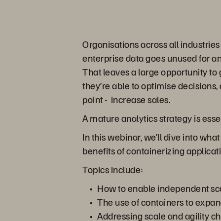
Organisations across all industrie
enterprise data goes unused for anal
That leaves a large opportunity t
they’re able to optimise decisions, 
point - increase sales.
A mature analytics strategy is ess
In this webinar, we’ll dive into wh
benefits of containerizing applicat
Topics include:
How to enable independent sca
The use of containers to expan
Addressing scale and agility 