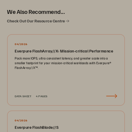
We Also Recommend...
Check Out Our Resource Centre
04/2026
Everpure FlashArray//X: Mission-critical Performance
Pack more IOPS, ultra consistent latency, and greater scale into a
smaller footprint for your mission-critical workloads with Everpure®️
FlashArray//X™️.
DATA SHEET
4 PAGES
04/2026
Everpure FlashBlade//S