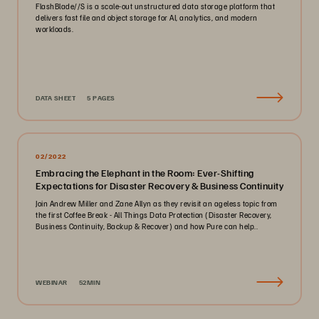
FlashBlade//S is a scale-out unstructured data storage platform that
delivers fast file and object storage for AI, analytics, and modern
workloads.
DATA SHEET
5 PAGES
02/2022
Embracing the Elephant in the Room: Ever-Shifting
Expectations for Disaster Recovery & Business Continuity
Join Andrew Miller and Zane Allyn as they revisit an ageless topic from
the first Coffee Break - All Things Data Protection (Disaster Recovery,
Business Continuity, Backup & Recover) and how Pure can help..
WEBINAR
52MIN