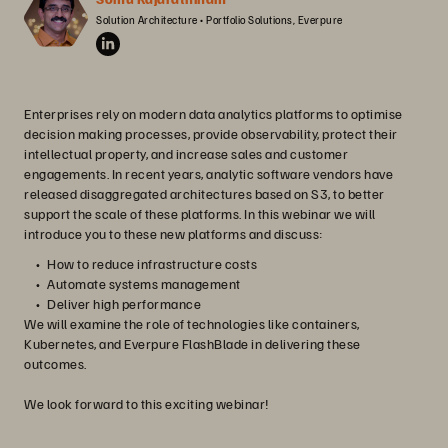
Solution Architecture • Portfolio Solutions, Everpure
Enterprises rely on modern data analytics platforms to optimise
decision making processes, provide observability, protect their
intellectual property, and increase sales and customer
engagements. In recent years, analytic software vendors have
released disaggregated architectures based on S3, to better
support the scale of these platforms. In this webinar we will
introduce you to these new platforms and discuss:
How to reduce infrastructure costs
Automate systems management
Deliver high performance
We will examine the role of technologies like containers,
Kubernetes, and Everpure FlashBlade in delivering these
outcomes.
We look forward to this exciting webinar!