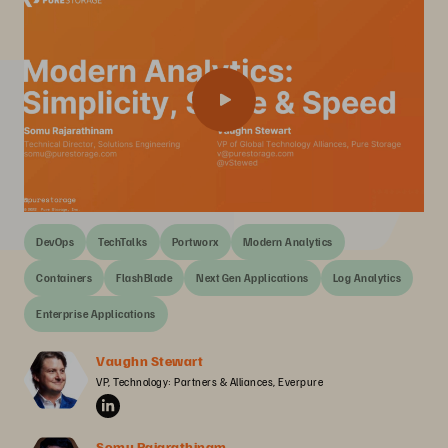
DevOps
TechTalks
Portworx
Modern Analytics
Containers
FlashBlade
Next Gen Applications
Log Analytics
Enterprise Applications
Vaughn Stewart
VP, Technology: Partners & Alliances, Everpure
Somu Rajarathinam