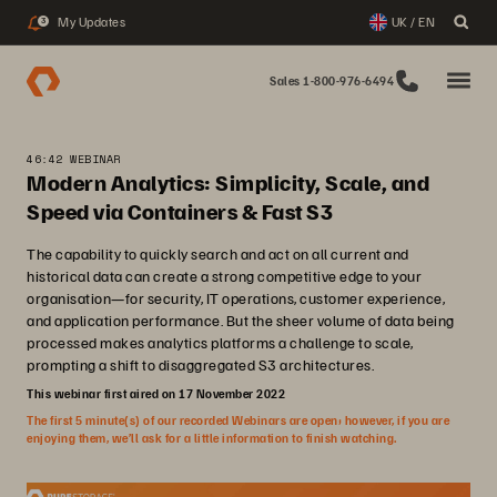
My Updates
UK / EN
3
Sales 1-800-976-6494
46:42 WEBINAR
Modern Analytics: Simplicity, Scale, and
Speed via Containers & Fast S3
The capability to quickly search and act on all current and
historical data can create a strong competitive edge to your
organisation—for security, IT operations, customer experience,
and application performance. But the sheer volume of data being
processed makes analytics platforms a challenge to scale,
prompting a shift to disaggregated S3 architectures.
This webinar first aired on 17 November 2022
The first 5 minute(s) of our recorded Webinars are open; however, if you are
enjoying them, we’ll ask for a little information to finish watching.