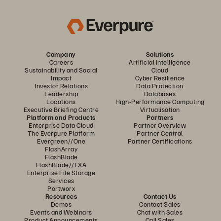
Company
Solutions
Careers
Artificial Intelligence
Sustainability and Social
Cloud
Impact
Cyber Resilience
Investor Relations
Data Protection
Leadership
Databases
Locations
High-Performance Computing
Executive Briefing Centre
Virtualisation
Platform and Products
Partners
Enterprise Data Cloud
Partner Overview
The Everpure Platform
Partner Central
Evergreen//One
Partner Certifications
FlashArray
FlashBlade
FlashBlade//EXA
Enterprise File Storage
Services
Portworx
Resources
Contact Us
Demos
Contact Sales
Events and Webinars
Chat with Sales
Product Announcements
Call Sales