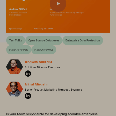
TechTalks
Open Source Databases
Enterprise Data Protection
FlashArray//C
FlashArray//X
Andrew Sillifant
Solutions Director, Everpure
Nihal Mirashi
Senior Product Marketing Manager, Everpure
Is your team responsible for developing scalable enterprise