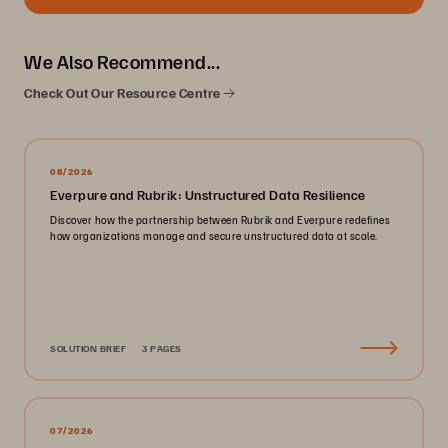
We Also Recommend...
Check Out Our Resource Centre
08/2026
Everpure and Rubrik: Unstructured Data Resilience
Discover how the partnership between Rubrik and Everpure redefines
how organizations manage and secure unstructured data at scale.
SOLUTION BRIEF
3 PAGES
07/2026