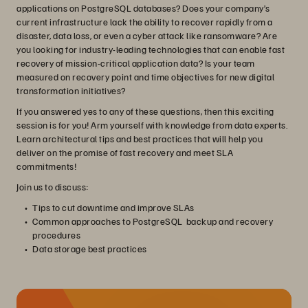
applications on PostgreSQL databases? Does your company’s
current infrastructure lack the ability to recover rapidly from a
disaster, data loss, or even a cyber attack like ransomware? Are
you looking for industry-leading technologies that can enable fast
recovery of mission-critical application data? Is your team
measured on recovery point and time objectives for new digital
transformation initiatives?
If you answered yes to any of these questions, then this exciting
session is for you! Arm yourself with knowledge from data experts.
Learn architectural tips and best practices that will help you
deliver on the promise of fast recovery and meet SLA
commitments!
Join us to discuss:
Tips to cut downtime and improve SLAs
Common approaches to PostgreSQL backup and recovery
procedures
Data storage best practices