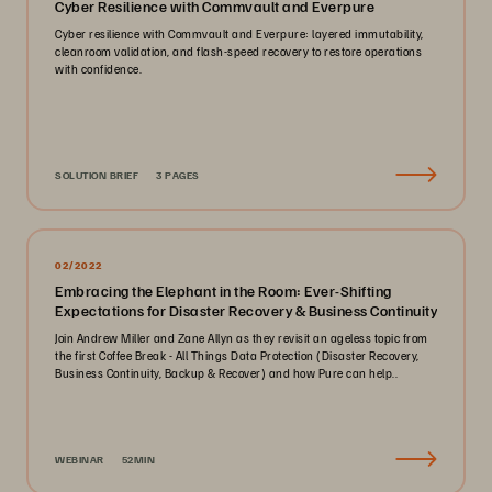
Cyber Resilience with Commvault and Everpure
Cyber resilience with Commvault and Everpure: layered immutability,
cleanroom validation, and flash-speed recovery to restore operations
with confidence.
SOLUTION BRIEF
3 PAGES
02/2022
Embracing the Elephant in the Room: Ever-Shifting
Expectations for Disaster Recovery & Business Continuity
Join Andrew Miller and Zane Allyn as they revisit an ageless topic from
the first Coffee Break - All Things Data Protection (Disaster Recovery,
Business Continuity, Backup & Recover) and how Pure can help..
WEBINAR
52MIN