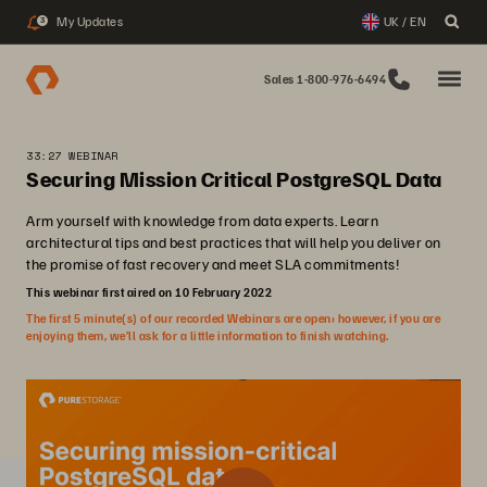
My Updates
UK / EN
3
Sales 1-800-976-6494
33:27 WEBINAR
Securing Mission Critical PostgreSQL Data
Arm yourself with knowledge from data experts. Learn
architectural tips and best practices that will help you deliver on
the promise of fast recovery and meet SLA commitments!
This webinar first aired on 10 February 2022
The first 5 minute(s) of our recorded Webinars are open; however, if you are
enjoying them, we’ll ask for a little information to finish watching.