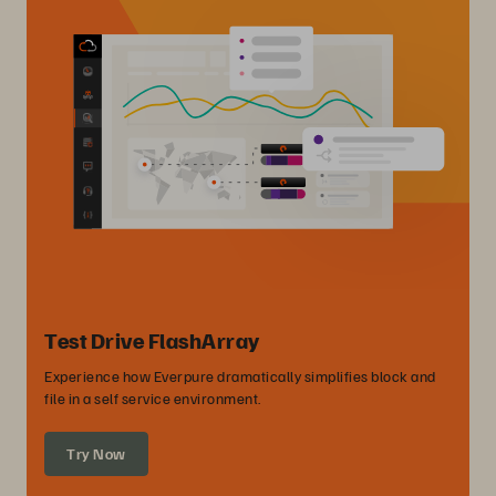
Test Drive FlashArray
Experience how Everpure dramatically simplifies block and
file in a self service environment.
Try Now