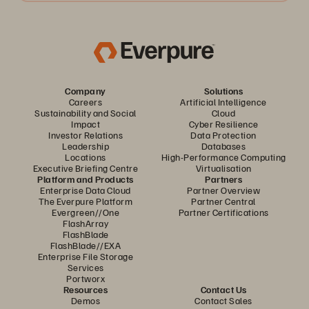
Company
Solutions
Careers
Artificial Intelligence
Sustainability and Social
Cloud
Impact
Cyber Resilience
Investor Relations
Data Protection
Leadership
Databases
Locations
High-Performance Computing
Executive Briefing Centre
Virtualisation
Platform and Products
Partners
Enterprise Data Cloud
Partner Overview
The Everpure Platform
Partner Central
Evergreen//One
Partner Certifications
FlashArray
FlashBlade
FlashBlade//EXA
Enterprise File Storage
Services
Portworx
Resources
Contact Us
Demos
Contact Sales