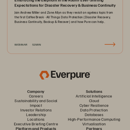
Expectations for Disaster Recovery & Business Continuity
Join Andrew Miller and Zane Allyn as they revisit an ageless topic from
the first Coffee Break - All Things Data Protection (Disaster Recovery,
Business Continuity, Backup & Recover) and how Pure can help..
WEBINAR
52MIN
Company
Solutions
Careers
Artificial Intelligence
Sustainability and Social
Cloud
Impact
Cyber Resilience
Investor Relations
Data Protection
Leadership
Databases
Locations
High-Performance Computing
Executive Briefing Centre
Virtualisation
Platform and Products
Partners