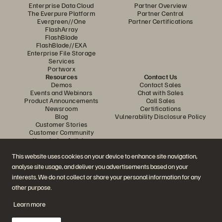
Enterprise Data Cloud
Partner Overview
The Everpure Platform
Partner Central
Evergreen//One
Partner Certifications
FlashArray
FlashBlade
FlashBlade//EXA
Enterprise File Storage
Services
Portworx
Resources
Contact Us
Demos
Contact Sales
Events and Webinars
Chat with Sales
Product Announcements
Call Sales
Newsroom
Certifications
Blog
Vulnerability Disclosure Policy
Customer Stories
Customer Community
Knowledge Articles
This website uses cookies on your device to enhance site navigation,
analyse site usage, and deliver you advertisements based on your
Join the Conversation
interests. We do not collect or share your personal information for any
Follow all official Everpure social channels
other purpose.
Learn more
© 2026 Everpure, Inc. All rights reserved.