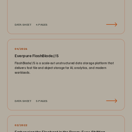
DATA SHEET
4 PAGES
04/2026
Everpure FlashBlade//S
FlashBlade//S is a scale-out unstructured data storage platform that
delivers fast file and object storage for AI, analytics, and modern
workloads.
DATA SHEET
5 PAGES
02/2022
Embracing the Elephant in the Room: Ever-Shifting