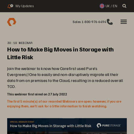
My Updates
UK / EN
3
Sales 1-800-976-6494
30:19 WEBINAR
How to Make Big Moves in Storage with
Little Risk
Join the webinar to know how Carefirst used Pure’s
Evergreen//One to easily and non-disruptively migrate all their
data from on premises to the Cloud, resulting in a reduced overall
TCO.
This webinar first aired on 27 July 2022
The first 5 minute(s) of our recorded Webinars are open; however, if you are
enjoying them, we’ll ask for a little information to finish watching.