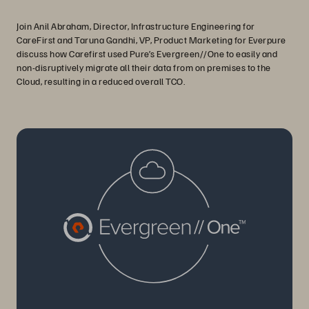
Join Anil Abraham, Director, Infrastructure Engineering for
CareFirst and Taruna Gandhi, VP, Product Marketing for Everpure
discuss how Carefirst used Pure’s Evergreen//One to easily and
non-disruptively migrate all their data from on premises to the
Cloud, resulting in a reduced overall TCO.