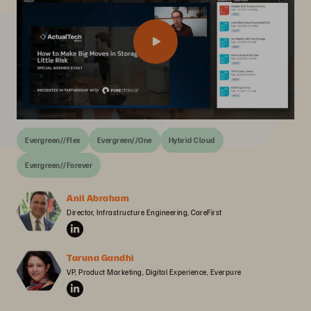
Evergreen//Flex
Evergreen//One
Hybrid Cloud
Evergreen//Forever
Anil Abraham
Director, Infrastructure Engineering, CareFirst
Taruna Gandhi
VP, Product Marketing, Digital Experience, Everpure