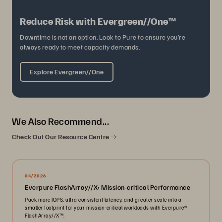
Reduce Risk with Evergreen//One™
Downtime is not an option. Look to Pure to ensure you’re
always ready to meet capacity demands.
Explore Evergreen//One
We Also Recommend...
Check Out Our Resource Centre
04/2026
Everpure FlashArray//X: Mission-critical Performance
Pack more IOPS, ultra consistent latency, and greater scale into a
smaller footprint for your mission-critical workloads with Everpure®️
FlashArray//X™️.