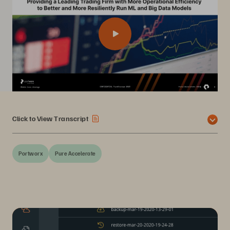
Click to View Transcript
Portworx
Pure Accelerate