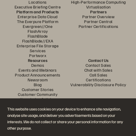
Locations
High-Performance Computing
Executive Briefing Centre
Virtualisation
Platform and Products
Partners
Enterprise Data Cloud
Partner Overview
The Everpure Platform
Partner Central
Evergreen//One
Partner Certifications
FlashArray
FlashBlade
FlashBlade//EXA
Enterprise File Storage
Services
Portworx
Resources
Contact Us
Demos
Contact Sales
Events and Webinars
Chat with Sales
Product Announcements
Call Sales
Newsroom
Certifications
Blog
Vulnerability Disclosure Policy
Customer Stories
Customer Community
Knowledge Articles
This website uses cookies on your device to enhance site navigation,
analyse site usage, and deliver you advertisements based on your
Join the Conversation
interests. We do not collect or share your personal information for any
Follow all official Everpure social channels
other purpose.