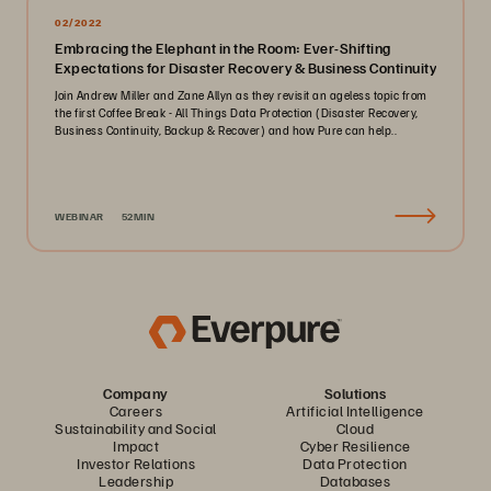
02/2022
Embracing the Elephant in the Room: Ever-Shifting
Expectations for Disaster Recovery & Business Continuity
Join Andrew Miller and Zane Allyn as they revisit an ageless topic from
the first Coffee Break - All Things Data Protection (Disaster Recovery,
Business Continuity, Backup & Recover) and how Pure can help..
WEBINAR
52MIN
Company
Solutions
Careers
Artificial Intelligence
Sustainability and Social
Cloud
Impact
Cyber Resilience
Investor Relations
Data Protection
Leadership
Databases