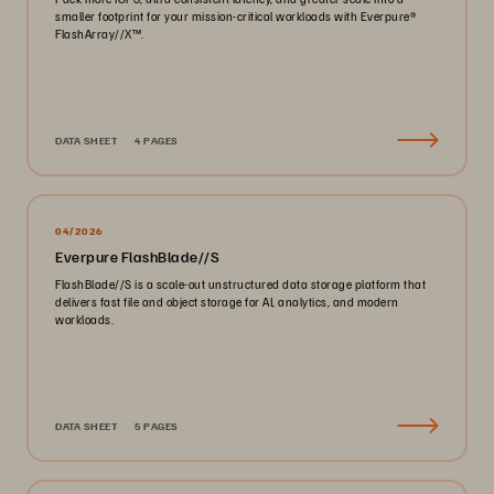
smaller footprint for your mission-critical workloads with Everpure®️
FlashArray//X™️.
DATA SHEET
4 PAGES
04/2026
Everpure FlashBlade//S
FlashBlade//S is a scale-out unstructured data storage platform that
delivers fast file and object storage for AI, analytics, and modern
workloads.
DATA SHEET
5 PAGES