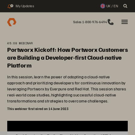
My Updates
UK / EN
3
Sales 1-800-976-6494
45:09 WEBINAR
Portworx Kickoff: How Portworx Customers
are Building a Developer-first Cloud-native
Platform
In this session, learn the power of adopting a cloud-native
approach and prioritizing developers for continuous innovation by
leveraging Portworx by Everpure and Red Hat. This session shares
real-world case studies, highlighting successful cloud-native
transformations and strategies to overcome challenges.
This webinar first aired on 14 June 2023