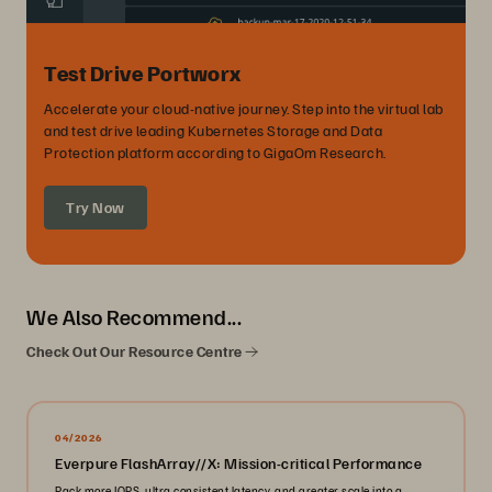
Test Drive Portworx
Accelerate your cloud-native journey. Step into the virtual lab
and test drive leading Kubernetes Storage and Data
Protection platform according to GigaOm Research.
Try Now
We Also Recommend...
Check Out Our Resource Centre
04/2026
Everpure FlashArray//X: Mission-critical Performance
Pack more IOPS, ultra consistent latency, and greater scale into a