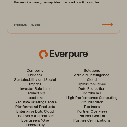
Business Continuity, Backup & Recover) and how Pure can help..
WEBINAR
52MIN
Company
Solutions
Careers
Artificial Intelligence
Sustainability and Social
Cloud
Impact
Cyber Resilience
Investor Relations
Data Protection
Leadership
Databases
Locations
High-Performance Computing
Executive Briefing Centre
Virtualisation
Platform and Products
Partners
Enterprise Data Cloud
Partner Overview
The Everpure Platform
Partner Central
Evergreen//One
Partner Certifications
FlashArray