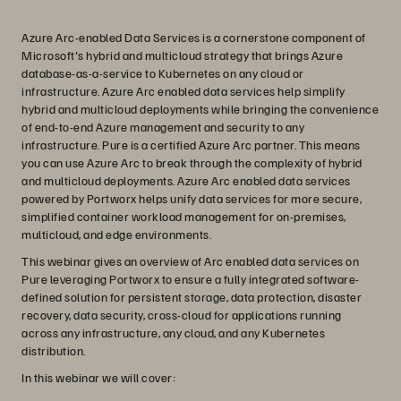
Azure Arc-enabled Data Services is a cornerstone component of
Microsoft's hybrid and multicloud strategy that brings Azure
database-as-a-service to Kubernetes on any cloud or
infrastructure. Azure Arc enabled data services help simplify
hybrid and multicloud deployments while bringing the convenience
of end-to-end Azure management and security to any
infrastructure. Pure is a certified Azure Arc partner. This means
you can use Azure Arc to break through the complexity of hybrid
and multicloud deployments. Azure Arc enabled data services
powered by Portworx helps unify data services for more secure,
simplified container workload management for on-premises,
multicloud, and edge environments.
This webinar gives an overview of Arc enabled data services on
Pure leveraging Portworx to ensure a fully integrated software-
defined solution for persistent storage, data protection, disaster
recovery, data security, cross-cloud for applications running
across any infrastructure, any cloud, and any Kubernetes
distribution.
In this webinar we will cover: