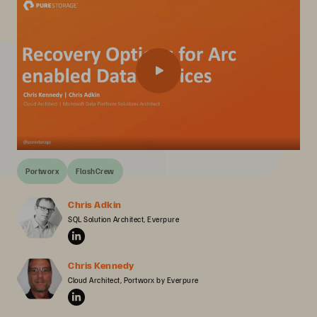
Portworx
FlashCrew
Chris Adkin
SQL Solution Architect, Everpure
Chris Kennedy
Cloud Architect, Portworx by Everpure