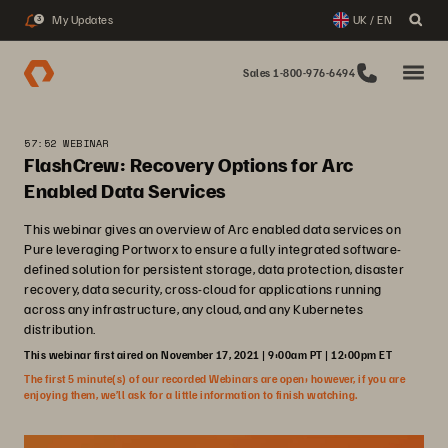
My Updates
UK / EN
3
Sales 1-800-976-6494
57:52 WEBINAR
FlashCrew: Recovery Options for Arc
Enabled Data Services
This webinar gives an overview of Arc enabled data services on
Pure leveraging Portworx to ensure a fully integrated software-
defined solution for persistent storage, data protection, disaster
recovery, data security, cross-cloud for applications running
across any infrastructure, any cloud, and any Kubernetes
distribution.
This webinar first aired on November 17, 2021 | 9:00am PT | 12:00pm ET
The first 5 minute(s) of our recorded Webinars are open; however, if you are
enjoying them, we’ll ask for a little information to finish watching.