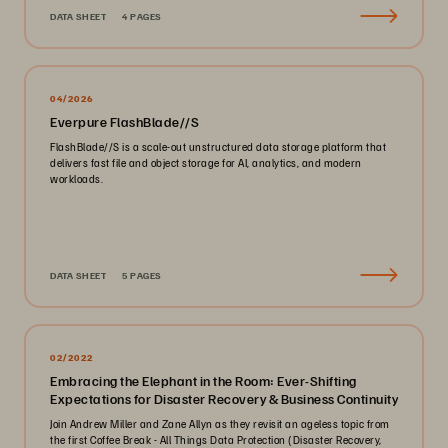
DATA SHEET
4 PAGES
04/2026
Everpure FlashBlade//S
FlashBlade//S is a scale-out unstructured data storage platform that
delivers fast file and object storage for AI, analytics, and modern
workloads.
DATA SHEET
5 PAGES
02/2022
Embracing the Elephant in the Room: Ever-Shifting
Expectations for Disaster Recovery & Business Continuity
Join Andrew Miller and Zane Allyn as they revisit an ageless topic from
the first Coffee Break - All Things Data Protection (Disaster Recovery,