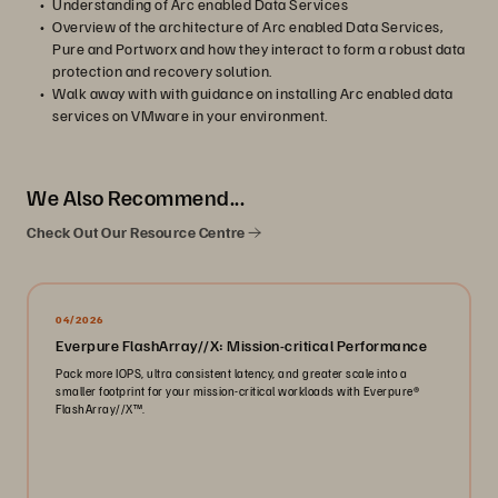
Understanding of Arc enabled Data Services
Overview of the architecture of Arc enabled Data Services,
Pure and Portworx and how they interact to form a robust data
protection and recovery solution.
Walk away with with guidance on installing Arc enabled data
services on VMware in your environment.
We Also Recommend...
Check Out Our Resource Centre
04/2026
Everpure FlashArray//X: Mission-critical Performance
Pack more IOPS, ultra consistent latency, and greater scale into a
smaller footprint for your mission-critical workloads with Everpure®️
FlashArray//X™️.