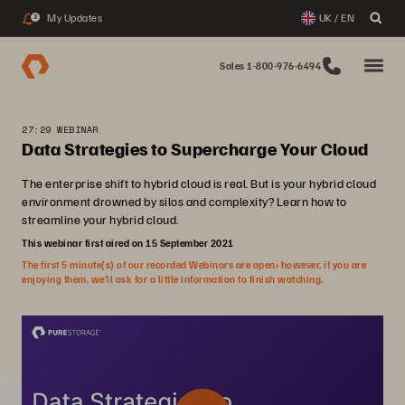
My Updates
UK / EN
3
Sales 1-800-976-6494
27:29 WEBINAR
Data Strategies to Supercharge Your Cloud
The enterprise shift to hybrid cloud is real. But is your hybrid cloud
environment drowned by silos and complexity? Learn how to
streamline your hybrid cloud.
This webinar first aired on 15 September 2021
The first 5 minute(s) of our recorded Webinars are open; however, if you are
enjoying them, we’ll ask for a little information to finish watching.