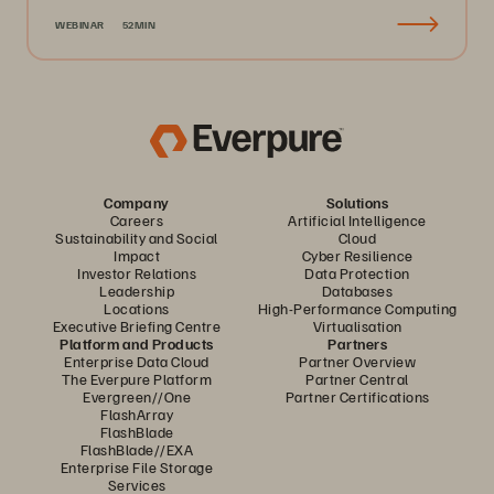
WEBINAR
52MIN
Company
Solutions
Careers
Artificial Intelligence
Sustainability and Social
Cloud
Impact
Cyber Resilience
Investor Relations
Data Protection
Leadership
Databases
Locations
High-Performance Computing
Executive Briefing Centre
Virtualisation
Platform and Products
Partners
Enterprise Data Cloud
Partner Overview
The Everpure Platform
Partner Central
Evergreen//One
Partner Certifications
FlashArray
FlashBlade
FlashBlade//EXA
Enterprise File Storage
Services