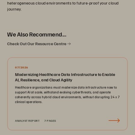
heterogeneous cloud environments to future-proof your cloud
journey.
We Also Recommend...
Check Out Our Resource Centre
07/2026
Modernizing Healthcare Data Infrastructure to Enable
AI, Resilience, and Cloud Agility
Healthcare organizations must modernize data infrastructure now to
support AI at scale, withstand evolving cyberthreats, and operate
coherently across hybrid cloud environments, without disrupting 24 x 7
clinical operations.
ANALYST REPORT
7 PAGES