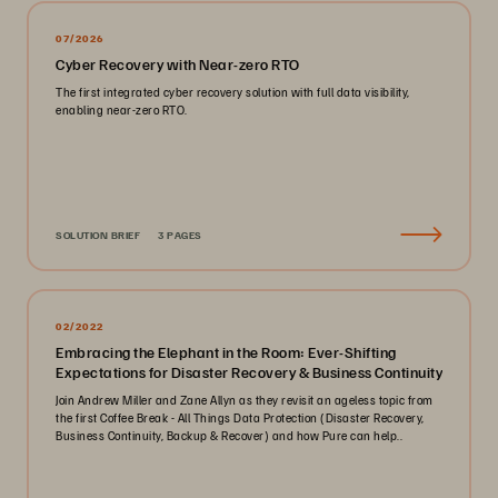
07/2026
Cyber Recovery with Near-zero RTO
The first integrated cyber recovery solution with full data visibility,
enabling near-zero RTO.
SOLUTION BRIEF
3 PAGES
02/2022
Embracing the Elephant in the Room: Ever-Shifting
Expectations for Disaster Recovery & Business Continuity
Join Andrew Miller and Zane Allyn as they revisit an ageless topic from
the first Coffee Break - All Things Data Protection (Disaster Recovery,
Business Continuity, Backup & Recover) and how Pure can help..