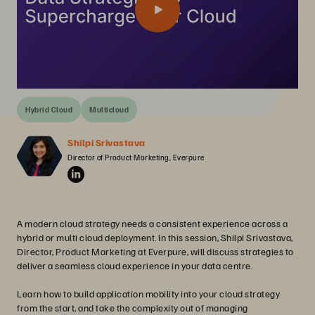
Hybrid Cloud
Multicloud
Shilpi Srivastava
Director of Product Marketing, Everpure
A modern cloud strategy needs a consistent experience across a
hybrid or multi cloud deployment. In this session, Shilpi Srivastava,
Director, Product Marketing at Everpure, will discuss strategies to
deliver a seamless cloud experience in your data centre.
Learn how to build application mobility into your cloud strategy
from the start, and take the complexity out of managing