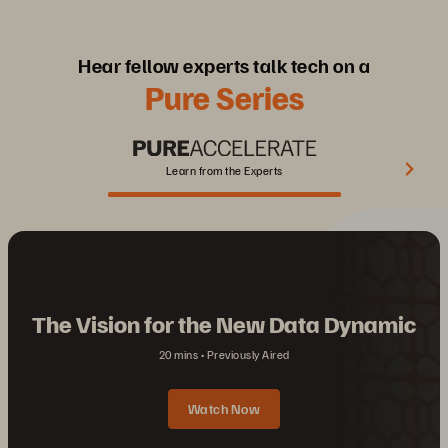
Hear fellow experts talk tech on a
Pure Series
Learn from the Experts
The Vision for the New Data Dynamic
20 mins
Previously Aired
Watch Now