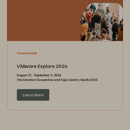
TRADESHOW
VMware Explore 2026
August 31 - September 3, 2026
The Venetian Convention and Expo Centre | Booth #105
Learn More