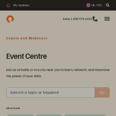
My Updates
UK / EN
Sales 1-800-976-6494
Events and Webinars
Event Centre
Join us virtually or in a city near you to learn, network, and maximise
the power of your data.
Search a topic or keyword
GO
Shortcuts