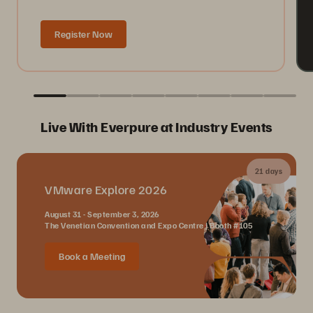
Register Now
Live With Everpure at Industry Events
21 days
VMware Explore 2026
August 31 - September 3, 2026
The Venetian Convention and Expo Centre | Booth #105
Book a Meeting