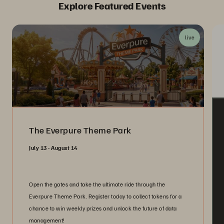
Explore Featured Events
live
The Everpure Theme Park
July 13 - August 14
Open the gates and take the ultimate ride through the
Everpure Theme Park. Register today to collect tokens for a
chance to win weekly prizes and unlock the future of data
management!