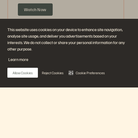
Watch Now
This website uses cookies on your device to enhance site navigation,
analyse site usage, and deliver you advertisements based on your
interests. We do not collect or share your personal information for any
other purpose.
Learn more
Allow Cookies
Reject Cookies
Cookie Preferences
Ask Us Everything about Accelerate
Announcements
Main Menu
59 mins
Previously Aired
Our Platform
Watch Now
Products