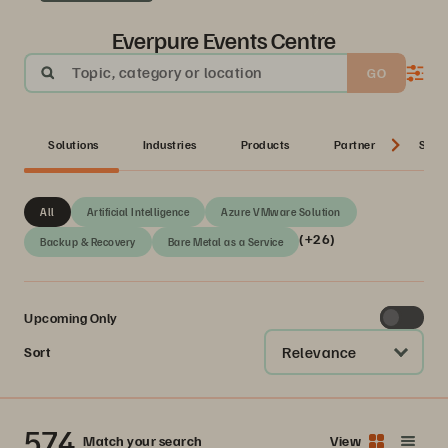
Everpure Events Centre
Topic, category or location
GO
Solutions
Industries
Products
Partner
Serie
All
Artificial Intelligence
Azure VMware Solution
(+26)
Backup & Recovery
Bare Metal as a Service
Upcoming Only
Relevance
Sort
574
Match your search
View