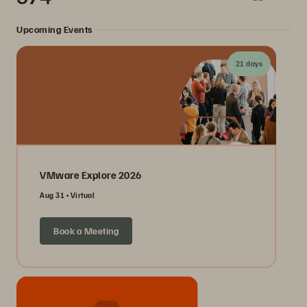
Upcoming Events
21 days
VMware Explore 2026
Aug 31
Virtual
Book a Meeting