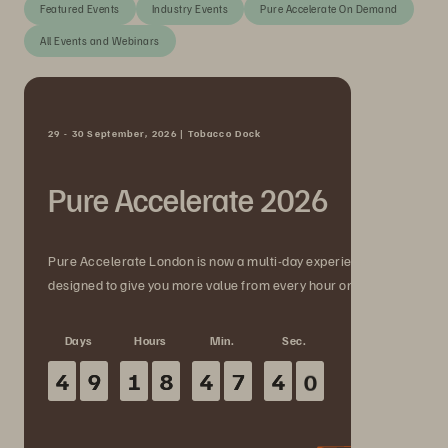
Featured Events
Industry Events
Pure Accelerate On Demand
All Events and Webinars
29 - 30 September, 2026 | Tobacco Dock
Pure Accelerate 2026
Pure Accelerate London is now a multi-day experience
designed to give you more value from every hour onsite.
Days
Hours
Min.
Sec.