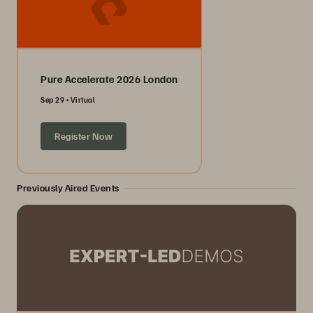
Pure Accelerate 2026 London
Sep 29
Virtual
Register Now
Previously Aired Events