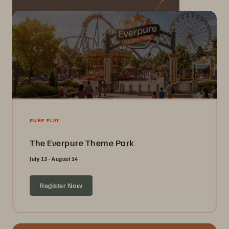
PURE PLAY
The Everpure Theme Park
July 13 - August 14
Register Now