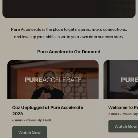
Pure Accelerate is the place to get inspired, make connections,
and level up your skills to write your own data success story.
Pure Accelerate On-Demand
Coz Unplugged at Pure Accelerate
Welcome to Pu
2026
3 mins
Previously
6 mins
Previously Aired
Watch Now
Watch Now