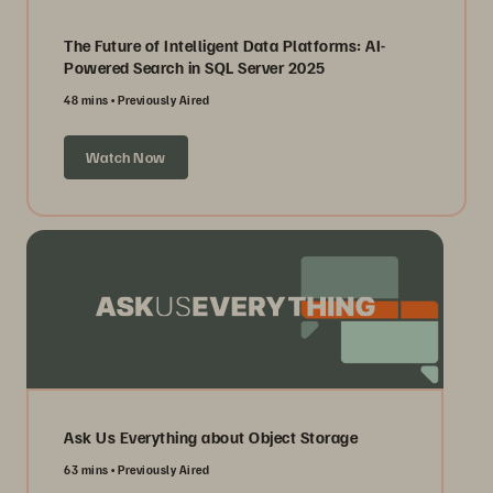
The Future of Intelligent Data Platforms: AI-
Powered Search in SQL Server 2025
48 mins
Previously Aired
Watch Now
Ask Us Everything about Object Storage
63 mins
Previously Aired