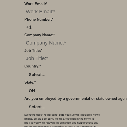
Work Email:
*
Phone Number:
*
Company Name:
*
Job Title:
*
Country:
*
Select...
State:
*
OH
Are you employed by a governmental or state owned age
Select...
Everpure uses the personal data you submit (including name,
phone, email, company, job title, location in the form) to
provide you with relevant information and help process any
orders you may place through Everpure or our partners. By