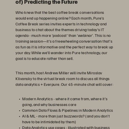
of) Predicting the Future
Who knew that the best coffee break conversations
would end up happening online? Each month, Pure's
Coffee Break series invites experts in technology and
business to chat about the themes driving today's IT
agenda - much more 'podcast' than 'webinar'. This is no
training session—it's a freewheeling conversation that's
as fun as it is informative and the perfect way to break up
your day. While we'll wander into Pure technology, our
goal is to educate rather than sell.
This month, host Andrew Miller will invite Miroslav
Klivansky to the virtual break room to discuss all things
data analytics + Everpure. Our 45-minute chat will cover:
Modern Analytics - where it came from, where it's
going, and why businesses care
Common Data Flows & Pipelines in Modern Analytics
AI & ML - more than just buzzwords? (and you don't
have to be intimidated by them)
Data Analytics use cases - illustrated with business