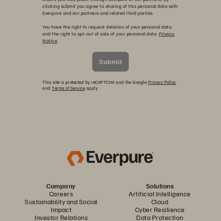
clicking submit you agree to sharing of this personal data with
Everpure and our partners and related third parties.
You have the right to request deletion of your personal data,
and the right to opt-out of sale of your personal data.
Privacy
Notice
Submit
This site is protected by reCAPTCHA and the Google
Privacy Policy
and
Terms of Service
apply.
Company
Solutions
Careers
Artificial Intelligence
Sustainability and Social
Cloud
Impact
Cyber Resilience
Investor Relations
Data Protection