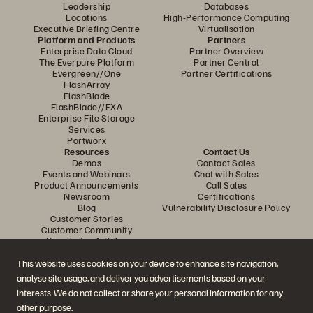
Leadership
Databases
Locations
High-Performance Computing
Executive Briefing Centre
Virtualisation
Platform and Products
Partners
Enterprise Data Cloud
Partner Overview
The Everpure Platform
Partner Central
Evergreen//One
Partner Certifications
FlashArray
FlashBlade
FlashBlade//EXA
Enterprise File Storage
Services
Portworx
Resources
Contact Us
Demos
Contact Sales
Events and Webinars
Chat with Sales
Product Announcements
Call Sales
Newsroom
Certifications
Blog
Vulnerability Disclosure Policy
Customer Stories
Customer Community
Knowledge Articles
This website uses cookies on your device to enhance site navigation,
analyse site usage, and deliver you advertisements based on your
Join the Conversation
interests. We do not collect or share your personal information for any
Follow all official Everpure social channels
other purpose.