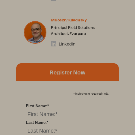
Miroslav Klivansky
Principal Field Solutions
Architect, Everpure
LinkedIn
Register Now
*
indicates a required field.
First Name:
*
Last Name:
*