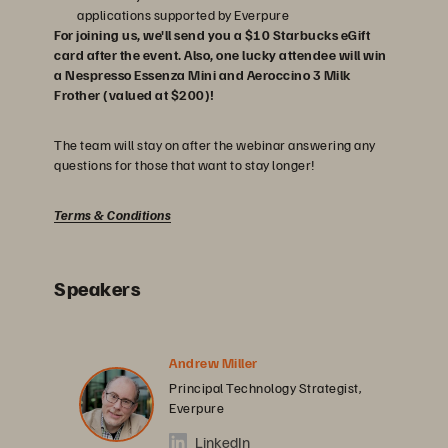
applications supported by Everpure
For joining us, we'll send you a $10 Starbucks eGift
card after the event. Also, one lucky attendee will win
a Nespresso Essenza Mini and Aeroccino 3 Milk
Frother (valued at $200)!
The team will stay on after the webinar answering any
questions for those that want to stay longer!
Terms & Conditions
Speakers
Andrew Miller
Principal Technology Strategist,
Everpure
LinkedIn