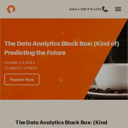
Sales 1-800-976-6494
The Data Analytics Black Box: (Kind of)
Predicting the Future
October 13, 2021
11 AM PT/ 2 PM ET
Register Now
The Data Analytics Black Box: (Kind