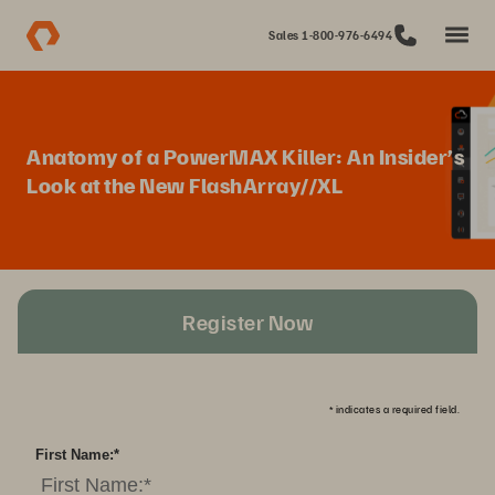
Sales 1-800-976-6494
Anatomy of a PowerMAX Killer: An Insider’s
Look at the New FlashArray//XL
Register Now
*
indicates a required field.
First Name:
*