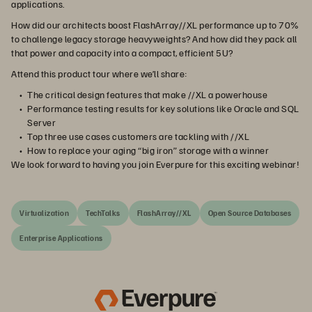
applications.
How did our architects boost FlashArray//XL performance up to 70%
to challenge legacy storage heavyweights? And how did they pack all
that power and capacity into a compact, efficient 5U?
Attend this product tour where we’ll share:
The critical design features that make //XL a powerhouse
Performance testing results for key solutions like Oracle and SQL
Server
Top three use cases customers are tackling with //XL
How to replace your aging “big iron” storage with a winner
We look forward to having you join Everpure for this exciting webinar!
Virtualization
TechTalks
FlashArray//XL
Open Source Databases
Enterprise Applications