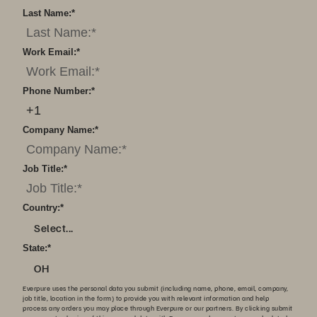
Last Name:
*
Work Email:
*
Phone Number:
*
Company Name:
*
Job Title:
*
Country:
*
Select...
State:
*
OH
Everpure uses the personal data you submit (including name, phone, email, company,
job title, location in the form) to provide you with relevant information and help
process any orders you may place through Everpure or our partners. By clicking submit