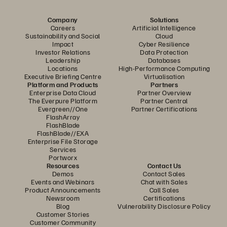
Company
Solutions
Careers
Artificial Intelligence
Sustainability and Social
Cloud
Impact
Cyber Resilience
Investor Relations
Data Protection
Leadership
Databases
Locations
High-Performance Computing
Executive Briefing Centre
Virtualisation
Platform and Products
Partners
Enterprise Data Cloud
Partner Overview
The Everpure Platform
Partner Central
Evergreen//One
Partner Certifications
FlashArray
FlashBlade
FlashBlade//EXA
Enterprise File Storage
Services
Portworx
Resources
Contact Us
Demos
Contact Sales
Events and Webinars
Chat with Sales
Product Announcements
Call Sales
Newsroom
Certifications
Blog
Vulnerability Disclosure Policy
Customer Stories
Customer Community