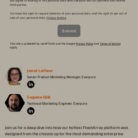
you agree to sharing of this personal data with Everpure and our partners and related
third parties.
You have the right to request deletion of your personal data, and the right to opt-out of
sale of your personal data.
Privacy Notice
Submit
This site is protected by reCAPTCHA and the Google
Privacy Policy
and
Terms of Service
apply.
Janet Lafleur
Senior Product Marketing Manager, Everpure
Eugene Glik
Technical Marketing Engineer, Everpure
Join us for a deep dive into how our hottest FlashArray platform was
designed from the chassis up for the most demanding enterprise