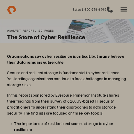
Sales 1-800-976-6494
ANALYST REPORT, 29 PAGES
The State of Cyber Resilience
Organisations say cyber resilience is critical, but many believe
their data remains vulnerable
Secure and resilient storage is fundamental to cyber resilience.
Yet, leading organisations continue to face challenges in managing
storage risks.
In this report sponsored by Everpure, Ponemon Institute shares
their findings from their survey of 610, US-based IT security
practitioners to understand their approaches to data storage
security. The findings are focused on three key topics:
The importance of resilient and secure storage to cyber
resilience