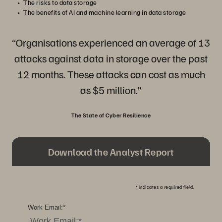
The risks to data storage
The benefits of AI and machine learning in data storage
“Organisations experienced an average of 13
attacks against data in storage over the past
12 months. These attacks can cost as much
as $5 million.”
The State of Cyber Resilience
Download the Analyst Report
*
indicates a required field.
Work Email:
*