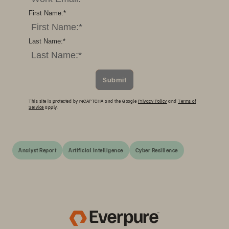
First Name:
*
Last Name:
*
Submit
This site is protected by reCAPTCHA and the Google
Privacy Policy
and
Terms of
Service
apply.
Analyst Report
Artificial Intelligence
Cyber Resilience