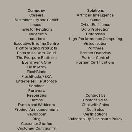
Company
Solutions
Careers
Artificial Intelligence
Sustainability and Social
Cloud
Impact
Cyber Resilience
Investor Relations
Data Protection
Leadership
Databases
Locations
High-Performance Computing
Executive Briefing Centre
Virtualisation
Platform and Products
Partners
Enterprise Data Cloud
Partner Overview
The Everpure Platform
Partner Central
Evergreen//One
Partner Certifications
FlashArray
FlashBlade
FlashBlade//EXA
Enterprise File Storage
Services
Portworx
Resources
Contact Us
Demos
Contact Sales
Events and Webinars
Chat with Sales
Product Announcements
Call Sales
Newsroom
Certifications
Blog
Vulnerability Disclosure Policy
Customer Stories
Customer Community