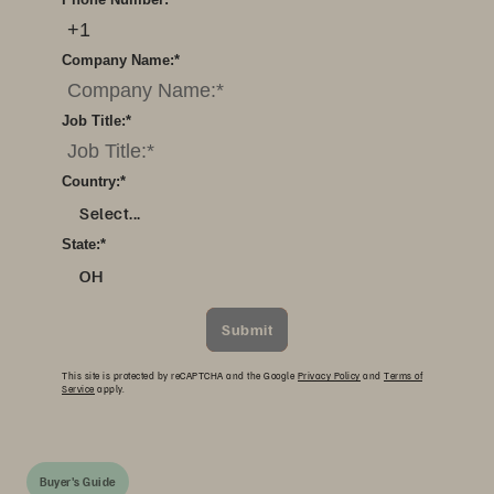
Company Name:
*
Job Title:
*
Country:
*
Select...
State:
*
OH
Submit
This site is protected by reCAPTCHA and the Google
Privacy Policy
and
Terms of
Service
apply.
Buyer's Guide