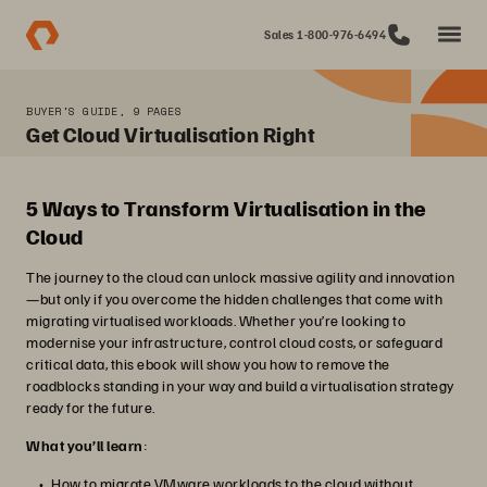
Sales 1-800-976-6494
BUYER'S GUIDE, 9 PAGES
Get Cloud Virtualisation Right
5 Ways to Transform Virtualisation in the
Cloud
The journey to the cloud can unlock massive agility and innovation
—but only if you overcome the hidden challenges that come with
migrating virtualised workloads. Whether you’re looking to
modernise your infrastructure, control cloud costs, or safeguard
critical data, this ebook will show you how to remove the
roadblocks standing in your way and build a virtualisation strategy
ready for the future.
What you’ll learn
:
How to migrate VMware workloads to the cloud without