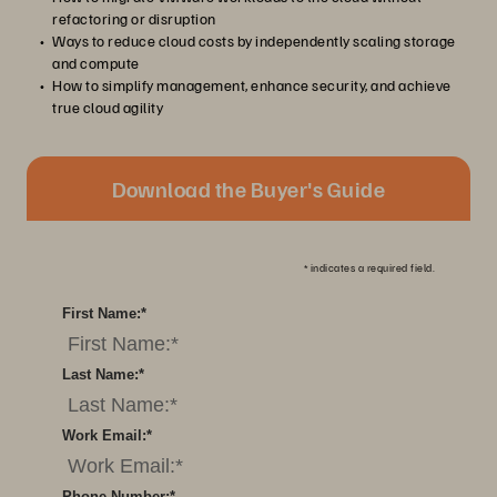
refactoring or disruption
Ways to reduce cloud costs by independently scaling storage
and compute
How to simplify management, enhance security, and achieve
true cloud agility
Download the Buyer's Guide
*
indicates a required field.
First Name:
*
Last Name:
*
Work Email:
*
Phone Number:
*