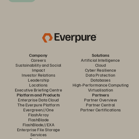
Company
Solutions
Careers
Artificial Intelligence
Sustainability and Social
Cloud
Impact
Cyber Resilience
Investor Relations
Data Protection
Leadership
Databases
Locations
High-Performance Computing
Executive Briefing Centre
Virtualisation
Platform and Products
Partners
Enterprise Data Cloud
Partner Overview
The Everpure Platform
Partner Central
Evergreen//One
Partner Certifications
FlashArray
FlashBlade
FlashBlade//EXA
Enterprise File Storage
Services