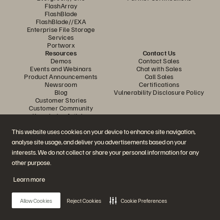
FlashArray
FlashBlade
FlashBlade//EXA
Enterprise File Storage
Services
Portworx
Resources
Contact Us
Demos
Contact Sales
Events and Webinars
Chat with Sales
Product Announcements
Call Sales
Newsroom
Certifications
Blog
Vulnerability Disclosure Policy
Customer Stories
Customer Community
Knowledge Articles
This website uses cookies on your device to enhance site navigation,
analyse site usage, and deliver you advertisements based on your
Join the Conversation
interests. We do not collect or share your personal information for any
Follow all official Everpure social channels
other purpose.
Learn more
© 2026 Everpure, Inc. All rights reserved.
Allow Cookies
Reject Cookies
Cookie Preferences
Privacy
Website Terms
Legal
Trust Centre
Cookie Settings
Do Not Sell or Share My Data