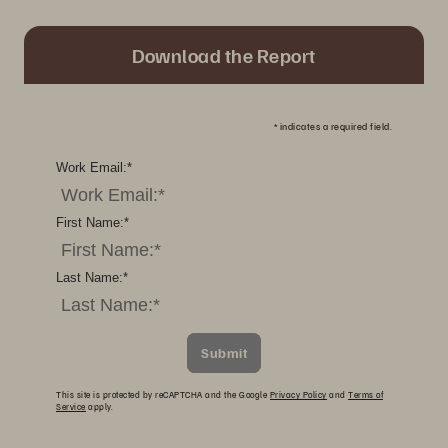
Download the Report
*
indicates a required field.
Work Email:
*
First Name:
*
Last Name:
*
Submit
This site is protected by reCAPTCHA and the Google
Privacy Policy
and
Terms of
Service
apply.