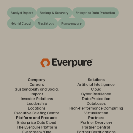
Analyst Report
Backup & Recovery
Enterprise Data Protection
Hybrid Cloud
Multicloud
Ransomware
Company
Solutions
Careers
Artificial Intelligence
Sustainability and Social
Cloud
Impact
Cyber Resilience
Investor Relations
Data Protection
Leadership
Databases
Locations
High-Performance Computing
Executive Briefing Centre
Virtualisation
Platform and Products
Partners
Enterprise Data Cloud
Partner Overview
The Everpure Platform
Partner Central
Evergreen//One
Partner Certifications