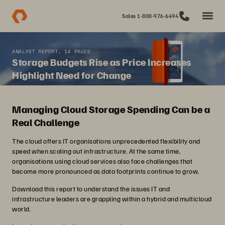
Sales 1-800-976-6494
ANALYST REPORT, 14 PAGES
Storage Budgets Rise as Price Increases
Highlight Need for Change
Managing Cloud Storage Spending Can be a
Real Challenge
The cloud offers IT organisations unprecedented flexibility and
speed when scaling out infrastructure. At the same time,
organisations using cloud services also face challenges that
become more pronounced as data footprints continue to grow.
Download this report to understand the issues IT and
infrastructure leaders are grappling within a hybrid and multicloud
world.