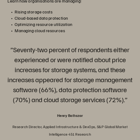
Learn how organisations are managing:
Rising storage costs
Cloud-based data protection
Optimizing resource utilization
Managing cloud resources
”Seventy-two percent of respondents either
experienced or were notified about price
increases for storage systems, and these
increases appeared for storage management
software (66%), data protection software
(70%) and cloud storage services (72%).”
Henry Baltazar
Research Director, Applied Infrastructure & DevOps, S&P Global Market
Intelligence 451 Research