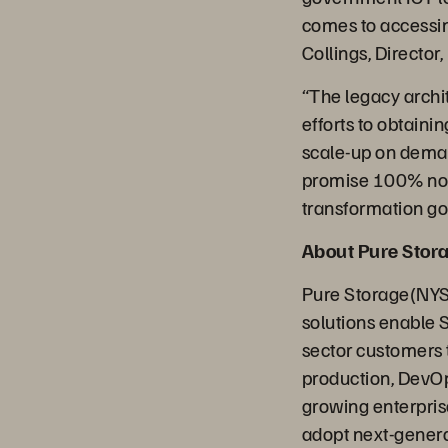
comes to accessing
Collings, Director,
“The legacy archi
efforts to obtain
scale-up on deman
promise 100% non-
transformation go
About Pure Stor
Pure Storage(NYSE
solutions enable 
sector customers t
production, DevOp
growing enterpris
adopt next-generat