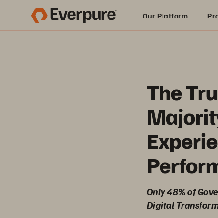
Our Platform
Pr
Built for AI
The Tru
Majorit
Experie
Perfor
Only 48% of Gover
Digital Transform