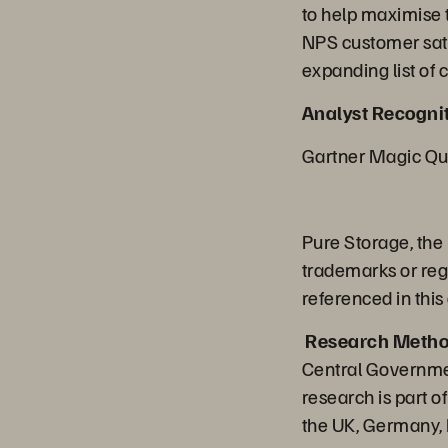
to help maximise t
NPS customer sati
expanding list of
Analyst Recognit
Gartner Magic Qua
Pure Storage, the
trademarks or reg
referenced in this
Research Metho
Central Governme
research is part 
the UK, Germany, F