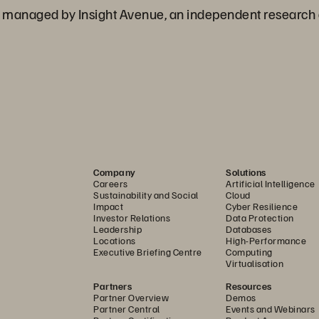
 managed by Insight Avenue, an independent research
Company
Solutions
Careers
Artificial Intelligence
Sustainability and Social
Cloud
Impact
Cyber Resilience
Investor Relations
Data Protection
Leadership
Databases
Locations
High-Performance
Executive Briefing Centre
Computing
Virtualisation
Partners
Resources
Partner Overview
Demos
Partner Central
Events and Webinars