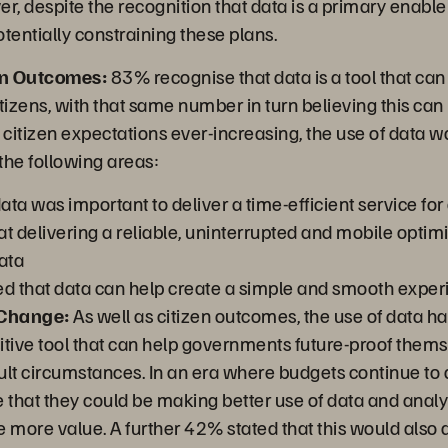
, despite the recognition that data is a primary enable
otentially constraining these plans.
en Outcomes:
83% recognise that data is a tool that ca
tizens, with that same number in turn believing this can 
itizen expectations ever-increasing, the use of data wa
 the following areas:
ta was important to deliver a time-efficient service for 
t delivering a reliable, uninterrupted and mobile optimi
ata
 that data can help create a simple and smooth exper
 Change:
As well as citizen outcomes, the use of data h
sitive tool that can help governments future-proof them
cult circumstances. In an era where budgets continue to
 that they could be making better use of data and analyt
 more value. A further 42% stated that this would also a