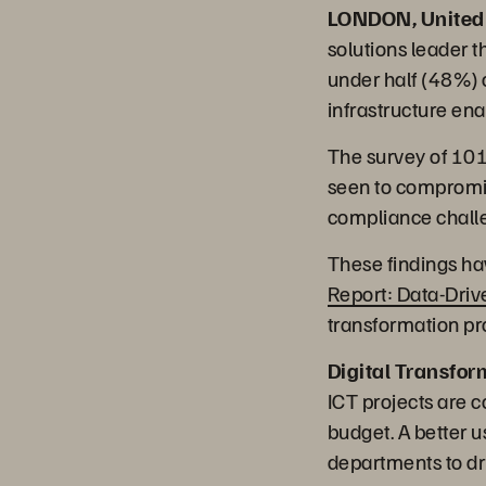
LONDON, United
solutions leader t
under half (48%) 
infrastructure ena
The survey of 101 
seen to compromis
compliance challe
These findings ha
Report: Data-Dri
transformation pr
Digital Transfor
ICT projects are c
budget. A better u
departments to dr