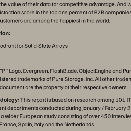
he value of their data for competitive advantage. And wi
sfaction score in the top one percent of B2B companies,
 customers are among the happiest in the world.
ion:
drant for Solid-State Arrays
 "P" Logo, Evergreen, FlashBlade, ObjectEngine and Pu
istered trademarks of Pure Storage, Inc. All other trad
 document are the property of their respective owners.
dology:
This report is based on research among 101 IT
nt departments conducted during January / February 2
of a wider European study consisting of over 450 intervi
rance, Spain, Italy and the Netherlands.