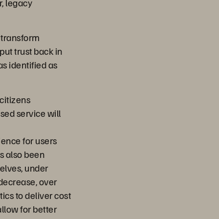
r, legacy
n transform
put trust back in
s identified as
citizens
sed service will
ience for users
as also been
selves, under
 decrease, over
ics to deliver cost
llow for better