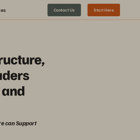
ces
Contact Us
Start Here
ructure,
aders
 and
re can Support