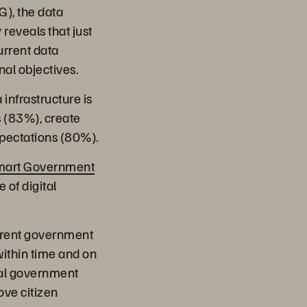
), the data
 reveals that just
urrent data
nal objectives.
infrastructure is
s (83%), create
xpectations (80%).
mart Government
 of digital
urrent government
within time and on
tral government
ove citizen