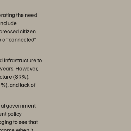
erating the need
 include
ncreased citizen
o a “connected”
 infrastructure to
o years. However,
ucture (89%),
8%), and lack of
tral government
ent policy
aging to see that
ercome when it