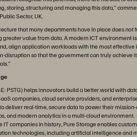
, storing, structuring and managing this data,”
commen
 Public Sector, UK.
tecture that many departments have in place does not fu
ing greater value from data. A modern ICT environment i
d, align application workloads with the most effective 
disruption so that the government can truly achieve its
als.”
age
: PSTG) helps innovators build a better world with data
SaaS companies, cloud service providers, and enterpris
o deliver real-time, secure data to power their mission-c
s, and modern analytics in a multi-cloud environment. 
e IT companies in history, Pure Storage enables custome
ion technologies, including artificial intelligence and 