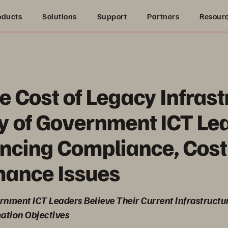
oducts
Solutions
Support
Partners
Resour
e Cost of Legacy Infrast
y of Government ICT Le
ncing Compliance, Cost
mance Issues
nment ICT Leaders Believe Their Current Infrastructu
ation Objectives