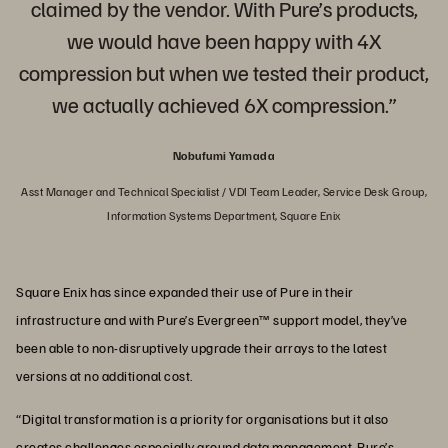
claimed by the vendor. With Pure’s products,
we would have been happy with 4X
compression but when we tested their product,
we actually achieved 6X compression.”
Nobufumi Yamada
Asst Manager and Technical Specialist / VDI Team Leader, Service Desk Group,
Information Systems Department, Square Enix
Square Enix has since expanded their use of Pure in their
infrastructure and with Pure’s Evergreen™ support model, they’ve
been able to non-disruptively upgrade their arrays to the latest
versions at no additional cost.
“Digital transformation is a priority for organisations but it also
creates challenges especially around data management. Pure’s