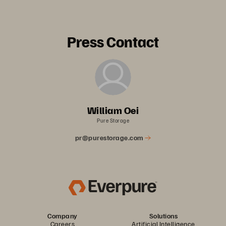
Press Contact
William Oei
Pure Storage
pr@purestorage.com
Company
Solutions
Careers
Artificial Intelligence