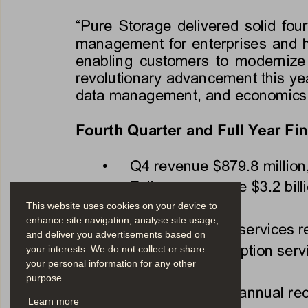
“Pure Storage delivered solid fou
management for enterprises and h
enabling customers to modernize 
revolutionary advancement this year
data management, and economics 
Fourth Quarter and Full Year Fin
•
Q4 revenue 
$879.8 million
•
Full-year revenue 
$3.2 bill
This website uses cookies on your device to
enhance site navigation, analyse site usage,
•
Q4 subscription services 
and deliver you advertisements based on
•
Full-year subscription ser
your interests. We do not collect or share
your personal information for any other
purpose.
•
Q4 subscription annual rec
Learn more