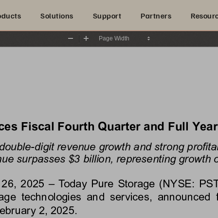
oducts
Solutions
Support
Partners
Resour
Zoom
Zoom
Out
In
s Fiscal Fourth Quarter and Full Year
double-digit revenue growth and strong profitab
ue surpasses $3 billion, representing growth o
 26, 2025
 – Today Pure Storage (NYSE: PSTG)
e  technologies  and  services,  announced  finan
ebruary 2, 2025
.