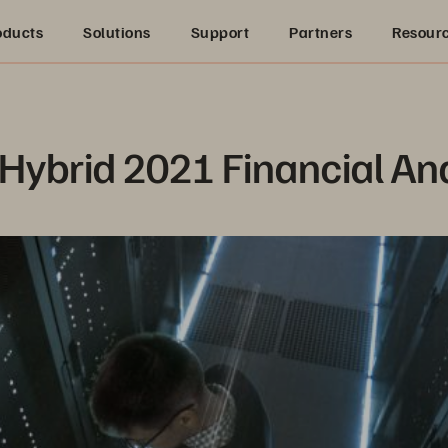
oducts
Solutions
Support
Partners
Resour
 Hybrid 2021 Financial An