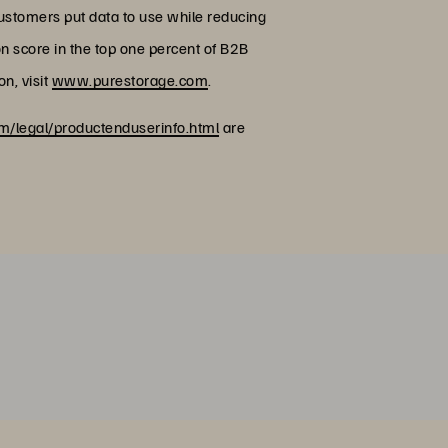
customers put data to use while reducing
on score in the top one percent of B2B
n, visit
www.purestorage.com
.
/legal/productenduserinfo.html
are