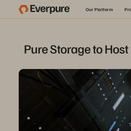
Our Platform
Pr
Built for AI
Pure Storage to Host