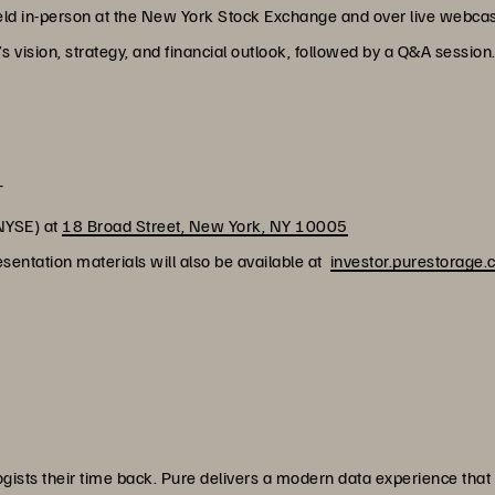
held in-person at the New York Stock Exchange and over live webcast
vision, strategy, and financial outlook, followed by a Q&A session
T
NYSE) at
18 Broad Street, New York, NY 10005
sentation materials will also be available at
investor.purestorage
ists their time back. Pure delivers a modern data experience that