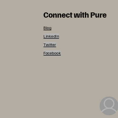
Connect with Pure
Blog
LinkedIn
Twitter
Facebook