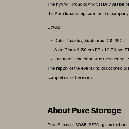
The hybrid Financial Analyst Day will be 
the Pure leadership team on the company’s 
Details:
Date: Tuesday, September 28, 2021
Start Time: 9:30 am PT / 12:30 pm E
Location: New York Stock Exchange (
The replay of the event and associated pre
completion of the event.
About Pure Storage
Pure Storage (NYSE: PSTG) gives technolog