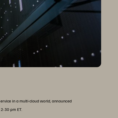
service in a multi-cloud world, announced
 12:30 pm ET.