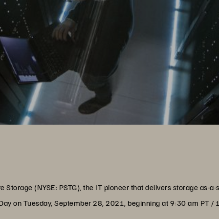
e Storage (NYSE: PSTG), the IT pioneer that delivers storage as-a-
lyst Day on Tuesday, September 28, 2021, beginning at 9:30 am PT /