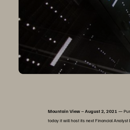
Mountain View – August 2, 2021 —
Pur
today it will host its next Financial Ana