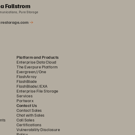
a Fallstrom
munications, Pure Storage
restorage.com
Platform and Products
Enterprise Data Cloud
The Everpure Platform
Evergreen//One
FlashArray
FlashBlade
FlashBlade//EXA
Enterprise File Storage
Services
Portworx
Contact Us
Contact Sales
Chat with Sales
nts
Call Sales
Certifications
Vulnerability Disclosure
Policy