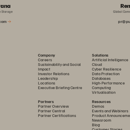
rana
Ren
e Storage
Global Com
.com
pr@pu
Company
Solutions
Careers
Artificial Intelligence
Sustainability and Social
Cloud
Impact
Cyber Resilience
Investor Relations
Data Protection
Leadership
Databases
Locations
High-Performance
Executive Briefing Centre
Computing
Virtualisation
Partners
Resources
Partner Overview
Demos
Partner Central
Events and Webinars
Partner Certifications
Product Announceme
Newsroom
Blog
Customer Stories