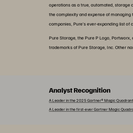
operations as a true, automated, storage 
the complexity and expense of managing the
companies, Pure's ever-expanding list of 
Pure Storage, the Pure P Logo, Portworx,
trademarks of Pure Storage, Inc. Other n
Analyst Recognition
A Leader in the 2025 Gartner® Magic Quadrant
A Leader in the first-ever Gartner Magic Quad