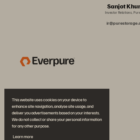
Sanjot Khu
Investor Relations, Pur
ir@purestorage
This website uses cookies on your device to
enhance site navigation, analyse site usage, and
deliver you advertisements based on your interests.
We do not collect or share your personal information
for any other purpose.
Join the Conversation
Learn more