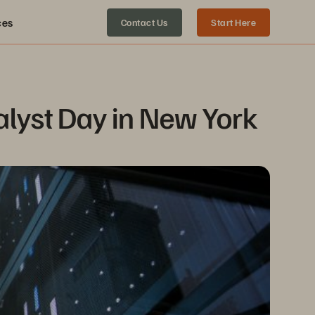
ces
Contact Us
Start Here
alyst Day in New York