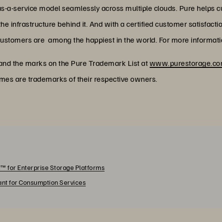
as-a-service model seamlessly across multiple clouds. Pure helps 
 infrastructure behind it. And with a certified customer satisfacti
customers are among the happiest in the world. For more informatio
 and the marks on the Pure Trademark List at
www.purestorage.com
ames are trademarks of their respective owners.
™ for Enterprise Storage Platforms
rant for Consumption Services