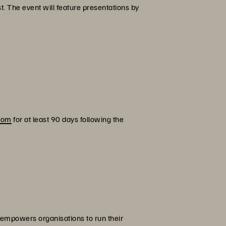
. The event will feature presentations by
.
.com
for at least 90 days following the
 empowers organisations to run their