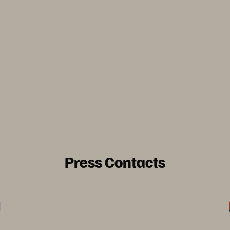
Press Contacts