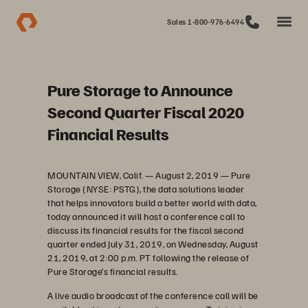
Sales 1-800-976-6494
Pure Storage to Announce
Second Quarter Fiscal 2020
Financial Results
MOUNTAIN VIEW, Calif. — August 2, 2019 — Pure
Storage (NYSE: PSTG), the data solutions leader
that helps innovators build a better world with data,
today announced it will host a conference call to
discuss its financial results for the fiscal second
quarter ended July 31, 2019, on Wednesday, August
21, 2019, at 2:00 p.m. PT following the release of
Pure Storage’s financial results.
A live audio broadcast of the conference call will be