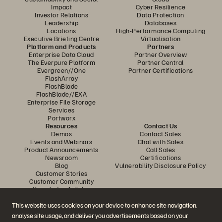
Impact
Cyber Resilience
Investor Relations
Data Protection
Leadership
Databases
Locations
High-Performance Computing
Executive Briefing Centre
Virtualisation
Platform and Products
Partners
Enterprise Data Cloud
Partner Overview
The Everpure Platform
Partner Central
Evergreen//One
Partner Certifications
FlashArray
FlashBlade
FlashBlade//EXA
Enterprise File Storage
Services
Portworx
Resources
Contact Us
Demos
Contact Sales
Events and Webinars
Chat with Sales
Product Announcements
Call Sales
Newsroom
Certifications
Blog
Vulnerability Disclosure Policy
Customer Stories
Customer Community
Knowledge Articles
This website uses cookies on your device to enhance site navigation,
analyse site usage, and deliver you advertisements based on your
Join the Conversation