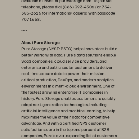
available at
investor.purestorage.com
. To join via
telephone, please dial (866) 393-4306 (or 734-
385-2616 for international callers) with passcode
7071658.
----
About Pure Storage
Pure Storage (NYSE: PSTG) helps innovators build a
better world with data. Pure's data solutions enable
SaaS companies, cloud service providers, and
enterprise and public sector customers to deliver
real-time, secure data to power their mission-
critical production, DevOps, and modern analytics
environments in a multi-cloud environment. One of
the fastest growing enterprise IT companies in
history, Pure Storage enables customers to quickly
adopt next-generation technologies, including
artificial intelligence and machine learning, to help
maximise the value of their data for competitive
advantage. And with a certified NPS customer
satisfaction score in the top one percent of B2B
companies, Pure's ever-expanding list of customers