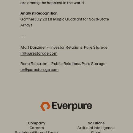
are among the happiest in the world.
Analyst Recognition
Gartner July 2018 Magic Quadrant for Solid-State
Arrays
----
Matt Danziger -- Investor Relations, Pure Storage
ir@purestorage.com
Rena Fallstrom -- Public Relations, Pure Storage
pr@purestorage.com
Company
Solutions
Careers
Artificial Intelligence
Sustainability and Social
Cloud