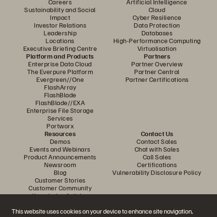
Careers
Artificial Intelligence
Sustainability and Social
Cloud
Impact
Cyber Resilience
Investor Relations
Data Protection
Leadership
Databases
Locations
High-Performance Computing
Executive Briefing Centre
Virtualisation
Platform and Products
Partners
Enterprise Data Cloud
Partner Overview
The Everpure Platform
Partner Central
Evergreen//One
Partner Certifications
FlashArray
FlashBlade
FlashBlade//EXA
Enterprise File Storage
Services
Portworx
Resources
Contact Us
Demos
Contact Sales
Events and Webinars
Chat with Sales
Product Announcements
Call Sales
Newsroom
Certifications
Blog
Vulnerability Disclosure Policy
Customer Stories
Customer Community
Knowledge Articles
This website uses cookies on your device to enhance site navigation,