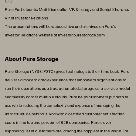
CFO
Pure Participants: Matt Kixmoeller, VP, Strategy and Sanjot Khurana,
VP of Investor Relations
The presentations will be webcast live and archived on Pure’s
Investor Relations website at
investor.purestorage.com
.
About Pure Storage
Pure Storage (NYSE: PSTG) gives technologists their time back. Pure
delivers a modern data experience that empowers organisations to
run their operations as a true, automated, storage as-a-service model
seamlessly across multiple clouds. Pure helps customers put data to
use while reducing the complexity and expense of managing the
infrastructure behind it. And with a certified customer satisfaction
score in the top one percent of B2B companies, Pure's ever-
expanding list of customers are among the happiest in the world. For