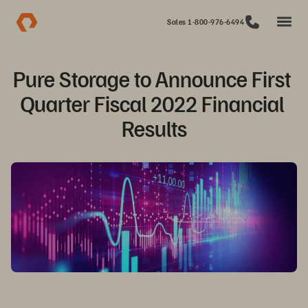
Sales 1-800-976-6494
Pure Storage to Announce First 
Quarter Fiscal 2022 Financial 
Results