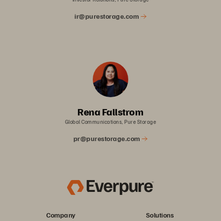
ir@purestorage.com
Rena Fallstrom
Global Communications, Pure Storage
pr@purestorage.com
Company
Solutions