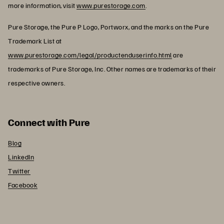
more information, visit
www.purestorage.com
.
Pure Storage, the Pure P Logo, Portworx, and the marks on the Pure
Trademark List at
www.purestorage.com/legal/productenduserinfo.html
are
trademarks of Pure Storage, Inc. Other names are trademarks of their
respective owners.
Connect with Pure
Blog
LinkedIn
Twitter
Facebook