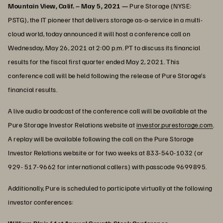
Mountain View, Calif. – May 5, 2021 —
Pure Storage (NYSE:
PSTG), the IT pioneer that delivers storage as-a-service in a multi-
cloud world, today announced it will host a conference call on
Wednesday, May 26, 2021 at 2:00 p.m. PT to discuss its financial
results for the fiscal first quarter ended May 2, 2021. This
conference call will be held following the release of Pure Storage’s
financial results.
A live audio broadcast of the conference call will be available at the
Pure Storage Investor Relations website at
investor.purestorage.com
.
A replay will be available following the call on the Pure Storage
Investor Relations website or for two weeks at 833-540-1032 (or
929- 517-9662 for international callers) with passcode 9699895.
Additionally, Pure is scheduled to participate virtually at the following
investor conferences: