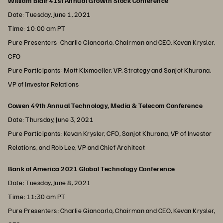
William Blair 41st Annual Growth Stock Conference
Date: Tuesday, June 1, 2021
Time: 10:00 am PT
Pure Presenters: Charlie Giancarlo, Chairman and CEO, Kevan Krysler,
CFO
Pure Participants: Matt Kixmoeller, VP, Strategy and Sanjot Khurana,
VP of Investor Relations
Cowen 49th Annual Technology, Media & Telecom Conference
Date: Thursday, June 3, 2021
Pure Participants: Kevan Krysler, CFO, Sanjot Khurana, VP of Investor
Relations, and Rob Lee, VP and Chief Architect
Bank of America 2021 Global Technology Conference
Date: Tuesday, June 8, 2021
Time: 11:30 am PT
Pure Presenters: Charlie Giancarlo, Chairman and CEO, Kevan Krysler,