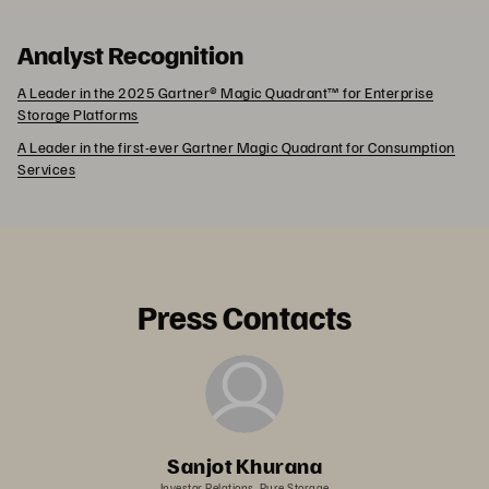
Analyst Recognition
A Leader in the 2025 Gartner® Magic Quadrant™ for Enterprise
Storage Platforms
A Leader in the first-ever Gartner Magic Quadrant for Consumption
Services
Press Contacts
Sanjot Khurana
Investor Relations, Pure Storage